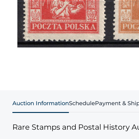
Auction Information
Schedule
Payment & Shi
Rare Stamps and Postal History A