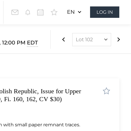
EN
LOG IN
Lot 102
, 12:00 PM
EDT
Lot 1
Lot 2
Lot 3
Lot 4
lish Republic, Issue for Upper
Lot 5
9, Fi. 160, 162, CV $30)
Lot 6
Lot 7
Lot 8
 with small paper remnant traces.
Lot 9