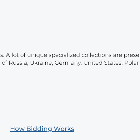
. A lot of unique specialized collections are prese
s of Russia, Ukraine, Germany, United States, Pola
How Bidding Works