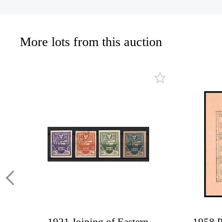
More lots from this auction