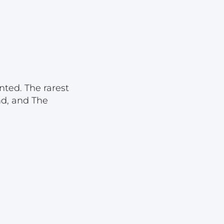
Lot 23
Lot 24
Lot 25
Lot 26
Lot 27
nted. The rarest
Lot 28
nd, and The
Lot 29
Lot 30
Lot 31
Lot 32
Lot 33
Lot 34
Lot 35