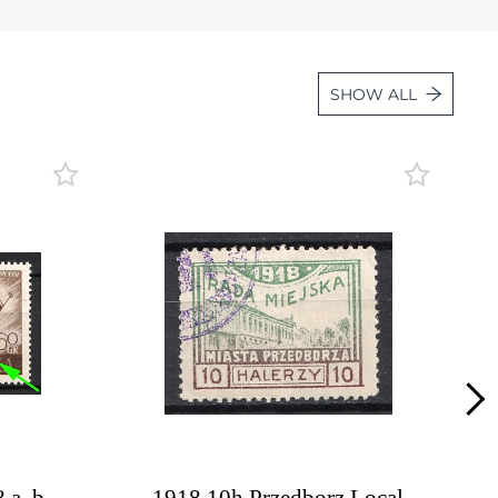
Lot 36
Lot 37
SHOW ALL
Lot 38
Lot 39
Lot 40
Lot 41
Lot 42
Lot 43
Lot 44
Lot 45
Lot 46
Lot 47
Lot 48