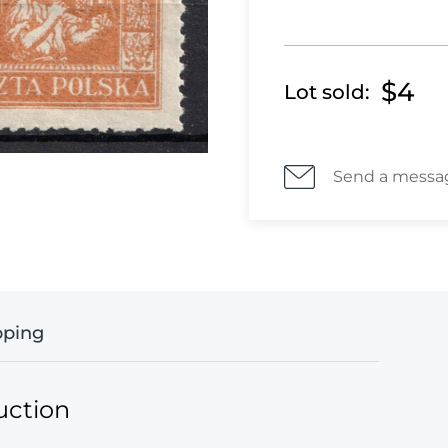
$4
Lot sold:
Send a messa
pping
uction