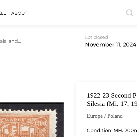
ELL
ABOUT
Lot closed
s, and...
November 11, 2024
1922-23 Second Po
Silesia (Mi. 17, 1
Europe / Poland
Condition:
MH.
200m