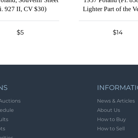
oland, Souvenir Sheet
1957 Poland (Fi. 858
i. 927 II, CV $30)
Lighter Part of the Ve
Line Towards the Top
Set)
$5
$14
NS
INFORMAT
Auctions
News & Articles
hedule
About Us
ults
How to Buy
ots
How to Sell
arities