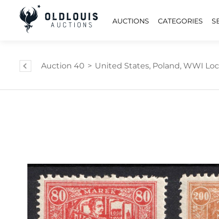
AUCTIONS
CATEGORIES
S
Auction 40
>
United States, Poland, WWI Local