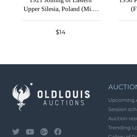
1921 Joining of Eastern
1958 P
Upper Silesia, Poland (Mi. 2
(F
B - 4 B, 6 y B, Fi. 2 A - 4 A,
6 A, Certificate, CV $170)
$14
AUCTIO
Upcoming 
Session sc
Auction res
Trending L
Gallery of R