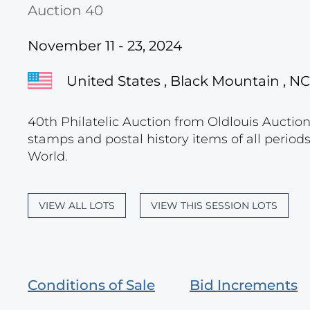
Auction 40
November 11 - 23, 2024
United States , Black Mountain , NC
40th Philatelic Auction from Oldlouis Auctions
stamps and postal history items of all period
World.
VIEW ALL LOTS
VIEW THIS SESSION LOTS
Conditions of Sale
Bid Increments