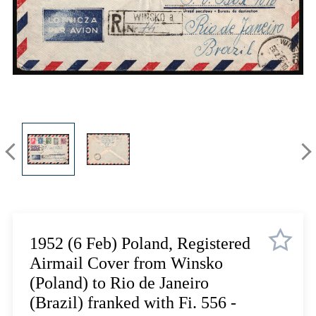
Lot 12
Lot 13
Lot 14
Lot 15
Lot 16
Lot 17
Lot 18
Lot 19
Lot 20
Lot 21
Lot 22
Lot 23
Lot 24
1952 (6 Feb) Poland, Registered
Lot 25
Airmail Cover from Winsko
Lot 26
(Poland) to Rio de Janeiro
Lot 27
(Brazil) franked with Fi. 556 -