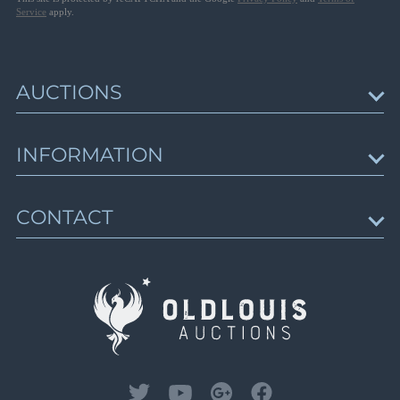
Lot 76
Lots 2821 - 3323
Service
apply.
Lot 77
Closed on Nov 18
Lot 78
Lot 79
German Occupation of Chelm (Cholm,
AUCTIONS
Ukraine)
Lot 80
Lots 3324 - 3631
Lot 81
Upcoming Auctions
Closed on Nov 19
INFORMATION
Lot 82
Session schedule
Lot 83
Auction results
Germany: WWI Occupations, Postwar
News & Articles
Lot 84
Occupation Zones, and Saar
CONTACT
Trending Lots
About Us
Lot 85
Lots 3632 - 3916
Gallery of Rarities
Closed on Nov 19
Lot 86
How to Buy
Contact Us
Lot 87
How to Sell
Sell with Us
Lot 88
Germany: Empire, Weimar Republic, Third
Reich, and Booklets
Lot 89
Lots 3917 - 4506
Lot 90
Closed on Nov 20
Lot 91