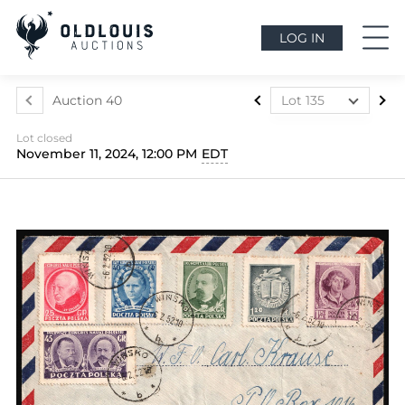
LOG IN
Auction 40
Lot 135
Lot 1
Lot closed
Lot 2
November 11, 2024, 12:00 PM
EDT
Lot 3
Lot 4
Lot 5
Lot 6
Lot 7
Lot 8
Lot 9
Lot 10
Lot 11