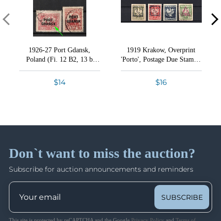
Russian Civil War
Lot 60
and The World.
Lots 1004 - 1332
Lot 61
Closed on Nov 13
Lot 62
VIEW ALL LOTS
VIEW THIS SESSION LOTS
Lot 63
1926-27 Port Gdansk,
1919 Krakow, Overprint
RSFSR and Soviet Union
Lot 64
Poland (Fi. 12 B2, 13 b
'Porto', Postage Due Stamps,
Lots 1333 - 1927
IIIV, 14 a B3, 15 b IIIV,
Local Issue, Poland (
Conditions of Sale
Lot 65
Closed on Nov 14
Damaged 'O', Thin 'K', Full
Signed)
Bid Increments
$14
$16
Lot 66
Set, Used, CV $50)
How Bidding Works
Lot 67
The Big Zemstvo Auction #5 (A-R Towns)
Lot 68
Lots 1928 - 2414
Closed on Nov 15
Lot 69
Lot 70
Don`t want to miss the auction?
Lot 71
The Big Zemstvo Auction #5 (S-Z Towns,
Collections, Postmarks)
Lot 72
Subscribe for auction announcements and reminders
Lots 2415 - 2820
Lot 73
Closed on Nov 16
Lot 74
SUBSCRIBE
Lot 75
Ukraine & Displaced Persons Camps
This site is protected by reCAPTCHA and the Google
Privacy Policy
and
Terms of