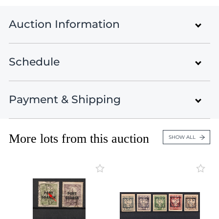
Lot 44
Lot 45
Auction Information
Lot 46
Lot 47
Lot 48
Schedule
Rare Stamps and Postal History
Lot 49
Auction
Lot 50
Lot 51
Payment & Shipping
Auction 40
United States, Poland, WWI Locals, and
Lot 52
World
November 11 - 23, 2024
Lot 53
Lots 1 - 506
More lots from this auction
Payment Information
Lot 54
SHOW ALL
Closed on Nov 11
United States , Black Mountain , NC
Lot 55
Lot 56
Russian Empire, Offices Abroad, and Wenden
Lots 507 - 1003
40th Philatelic Auction from Oldlouis Auctions. A lot
Lot 57
15% Buyer's Premium
of unique specialized collections are presented. The
Closed on Nov 12
Lot 58
rarest stamps and postal history items of all periods
Lot 59
of Russia, Ukraine, Germany, United States, Poland,