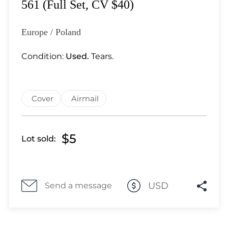
Lot 28
561 (Full Set, CV $40)
Lot 29
Lot 30
Europe / Poland
Lot 31
Condition:
Used.
Tears.
Lot 32
Lot 33
Lot 34
Cover
Airmail
Lot 35
Lot 36
Lot 37
$5
Lot sold:
Lot 38
Lot 39
Lot 40
USD
Send a message
Lot 41
Lot 42
Lot 43