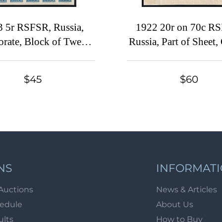
3 5r RSFSR, Russia,
1922 20r on 70c R
orate, Block of Twenty
Russia, Part of Sheet,
Five
Margins, Lithogra
SHIFTED Black Overp
$45
$60
OFFSET Overprint o
Side
NS
INFORMAT
Auctions
News & Articles
hedule
About Us
ults
How to Buy