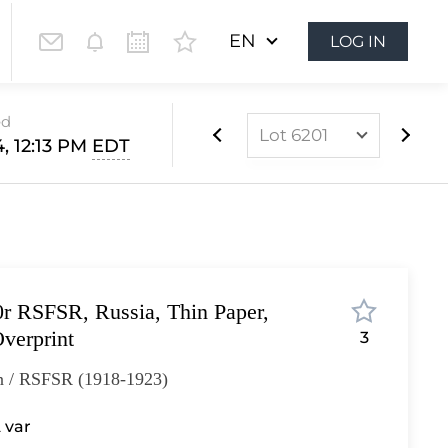
EN
LOG IN
ed
Lot 6201
4, 12:13 PM
EDT
Lot 6160
Lot 6161
Lot 6162
Lot 6163
r RSFSR, Russia, Thin Paper,
Lot 6164
verprint
3
Lot 6165
n / RSFSR (1918-1923)
Lot 6166
Lot 6167
 var
Lot 6168