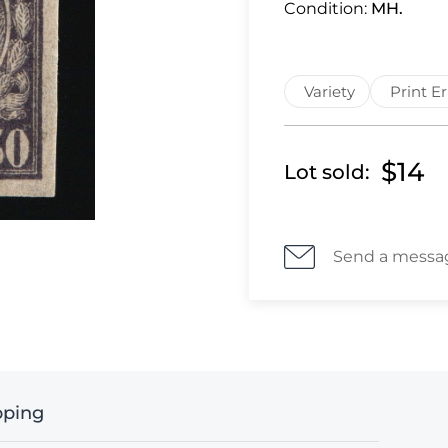
Condition:
MH.
Variety
Print Er
$14
Lot sold:
Send a messa
pping