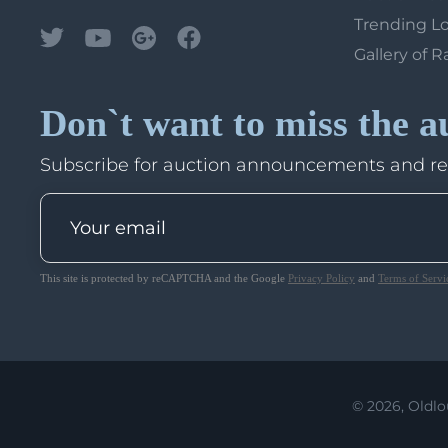
Trending L
Gallery of R
Don`t want to miss the a
Subscribe for auction announcements and r
This site is protected by reCAPTCHA and the Google
Privacy Policy
and
Terms of Servi
© 2026, Oldlo