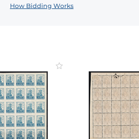
How Bidding Works