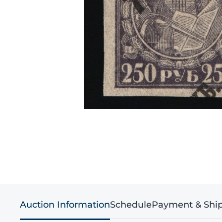
Auction Information
Schedule
Payment & Shi