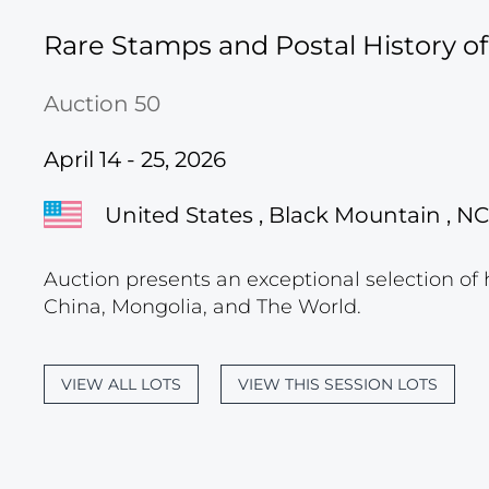
Rare Stamps and Postal History o
Auction 50
April 14 - 25, 2026
United States , Black Mountain , NC
Auction presents an exceptional selection of 
China, Mongolia, and The World.
VIEW ALL LOTS
VIEW THIS SESSION LOTS