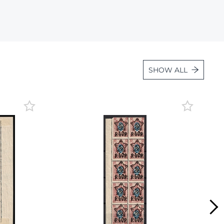
Lot 6195
Lot 6196
Lot 6197
Lot 6198
SHOW ALL
Lot 6199
Lot 6200
Lot 6201
Lot 6202
Lot 6203
Lot 6204
Lot 6205
Lot 6206
Lot 6207