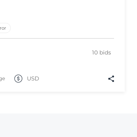
Lot 6169
Lot 6170
ror
Lot 6171
Lot 6172
Lot 6173
10 bids
Lot 6174
Lot 6175
USD
ge
Lot 6176
Lot 6177
Lot 6178
Lot 6179
Lot 6180
Lot 6181