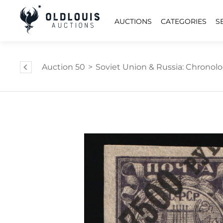
AUCTIONS
CATEGORIES
S
Auction 50
>
Soviet Union & Russia: Chronology,