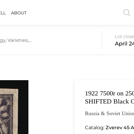
ELL
ABOUT
Lot clos
 Varieties,...
April 2
1922 7500r on 250
SHIFTED Black O
Russia & Soviet Unio
Catalog:
Zverev 45 A