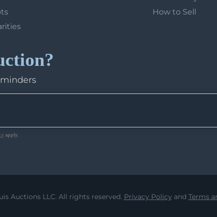
ots
How to Sell
arities
uction?
eminders
ce
apply.
uis Auctions LLC. All rights reserved.
Privacy Policy
and
Terms an