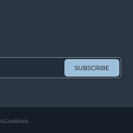
Lot 6221
Lot 6222
Lot 6223
Lot 6224
Lot 6225
Lot 6226
Lot 6227
SUBSCRIBE
Lot 6228
Lot 6229
Lot 6230
Lot 6231
Lot 6232
d Conditions.
Lot 6233