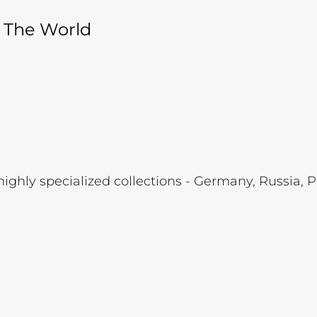
f The World
highly specialized collections - Germany, Russia, P