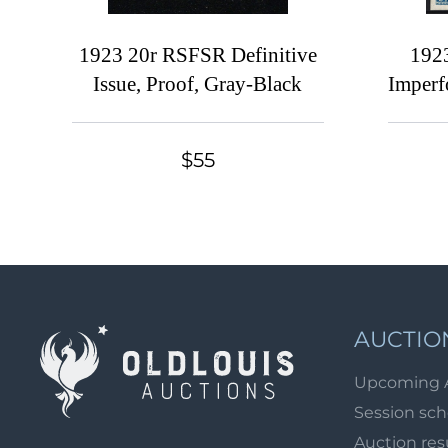
1923 20r RSFSR Definitive
192
Issue, Proof, Gray-Black
Imperf
$55
AUCTIO
Upcoming 
Session sc
Auction res