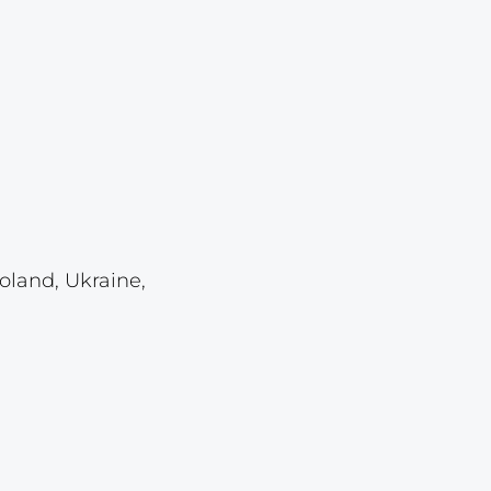
Lot 6182
Lot 6183
Lot 6184
Lot 6185
Lot 6186
Lot 6187
Lot 6188
oland, Ukraine,
Lot 6189
Lot 6190
Lot 6191
Lot 6192
Lot 6193
Lot 6194