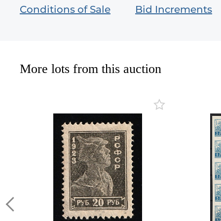
Conditions of Sale
Bid Increments
More lots from this auction