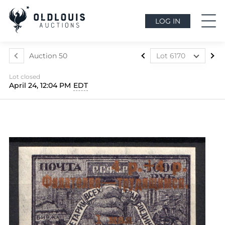
LOG IN
Auction 50
Lot 6170
Lot 6160
Lot closed
Lot 6161
April 24, 12:04 PM
EDT
Lot 6162
Lot 6163
Lot 6164
Lot 6165
Lot 6166
Lot 6167
Lot 6168
Lot 6169
Lot 6170