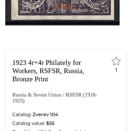
Lot 6171
Lot 6172
Lot 6173
Lot 6174
Lot 6175
Lot 6176
Lot 6177
Lot 6178
1923 4r+4r Philately for
Lot 6179
Workers, RSFSR, Russia,
1
Lot 6180
Bronze Print
Lot 6181
Lot 6182
Russia & Soviet Union / RSFSR (1918-
Lot 6183
1923)
Lot 6184
Catalog:
Zverev 104
Lot 6185
Catalog value:
$55
Lot 6186