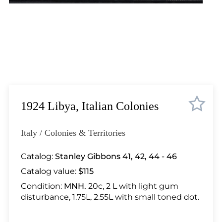
Lot 448
Lot 449
Lot 450
Lot 451
Lot 452
Lot 453
Lot 454
Lot 455
1924 Libya, Italian Colonies
Lot 456
Lot 457
Italy / Colonies & Territories
Lot 458
Lot 459
Catalog:
Stanley Gibbons 41, 42, 44 - 46
Lot 460
Catalog value:
$115
Lot 461
Condition:
MNH.
20c, 2 L with light gum
Lot 462
disturbance, 1.75L, 2.55L with small toned dot.
Lot 463