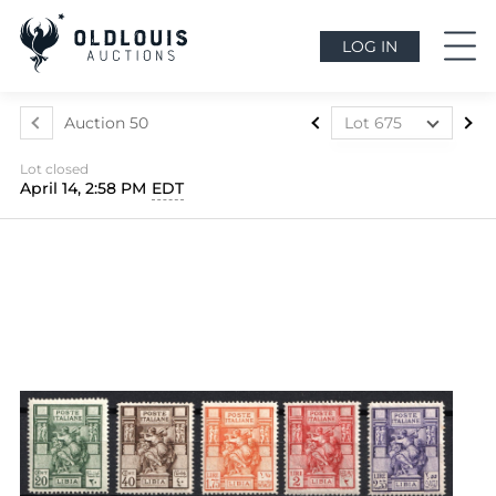
LOG IN
Auction 50
Lot 675
Lot 437
Lot closed
Lot 438
April 14, 2:58 PM
EDT
Lot 439
Lot 440
Lot 441
Lot 442
Lot 443
Lot 444
Lot 445
Lot 446
Lot 447