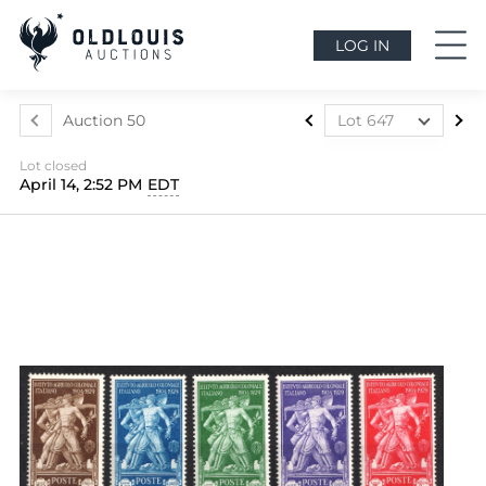
LOG IN
Auction 50
Lot 647
Lot 437
Lot closed
Lot 438
April 14, 2:52 PM
EDT
Lot 439
Lot 440
Lot 441
Lot 442
Lot 443
Lot 444
Lot 445
Lot 446
Lot 447