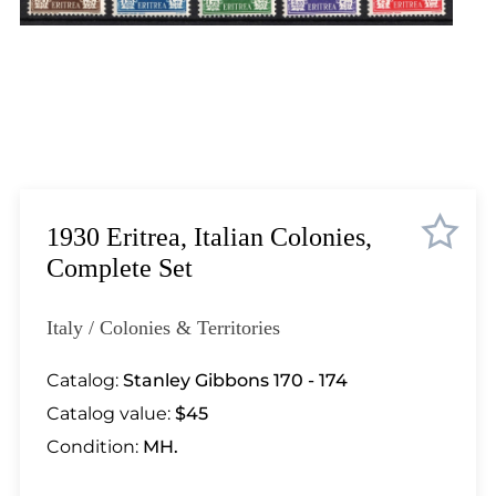
Lot 448
Lot 449
Lot 450
Lot 451
Lot 452
Lot 453
Lot 454
Lot 455
1930 Eritrea, Italian Colonies,
Lot 456
Complete Set
Lot 457
Lot 458
Italy / Colonies & Territories
Lot 459
Lot 460
Catalog:
Stanley Gibbons 170 - 174
Lot 461
Catalog value:
$45
Lot 462
Condition:
MH.
Lot 463