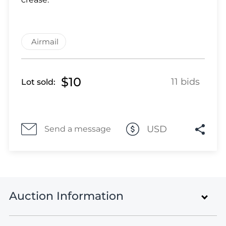
Lot 464
Lot 465
Lot 466
Airmail
Lot 467
Lot 468
Lot 469
$10
11 bids
Lot sold:
Lot 470
Lot 471
Lot 472
Lot 473
USD
Send a message
Lot 474
Lot 475
Lot 476
Lot 477
Auction Information
Lot 478
Lot 479