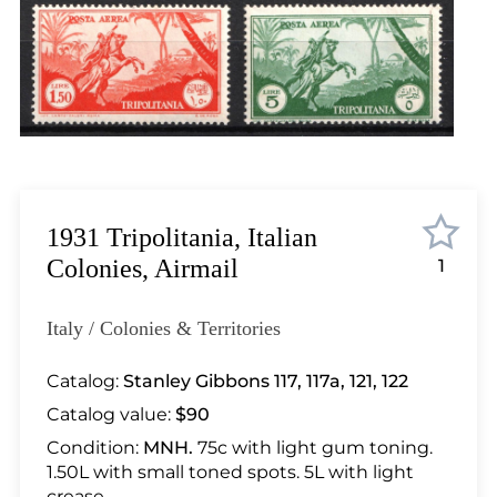
Lot 448
Lot 449
Lot 450
Lot 451
Lot 452
Lot 453
Lot 454
Lot 455
1931 Tripolitania, Italian
Lot 456
Colonies, Airmail
1
Lot 457
Lot 458
Italy / Colonies & Territories
Lot 459
Lot 460
Catalog:
Stanley Gibbons 117, 117a, 121, 122
Lot 461
Catalog value:
$90
Lot 462
Condition:
MNH.
75c with light gum toning.
Lot 463
1.50L with small toned spots. 5L with light
crease.