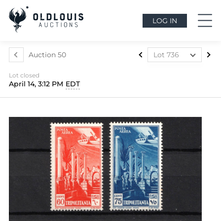
LOG IN
Auction 50
Lot 736
Lot 437
Lot closed
Lot 438
April 14, 3:12 PM
EDT
Lot 439
Lot 440
Lot 441
Lot 442
Lot 443
Lot 444
Lot 445
Lot 446
Lot 447