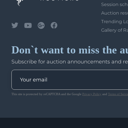
Session sc
Auction res
Trending L
Gallery of R
Don`t want to miss the a
Subscribe for auction announcements and r
This site is protected by reCAPTCHA and the Google
Privacy Policy
and
Terms of Servi