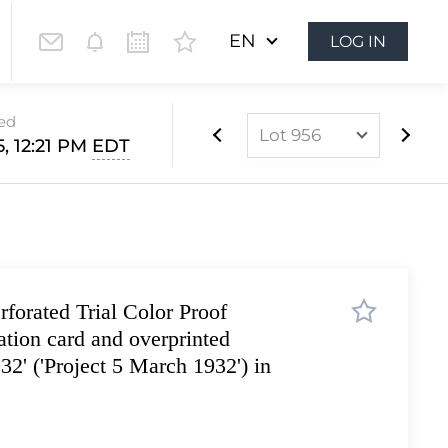
EN
LOG IN
sed
Lot 956
5, 12:21 PM
EDT
Lot 899
Lot 900
Lot 901
Lot 902
forated Trial Color Proof
Lot 903
ation card and overprinted
Lot 904
32' ('Project 5 March 1932') in
Lot 905
Lot 906
Lot 907