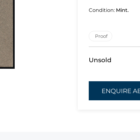
Condition:
Mint.
Proof
Unsold
ENQUIRE A