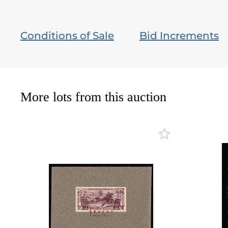
Conditions of Sale
Bid Increments
More lots from this auction