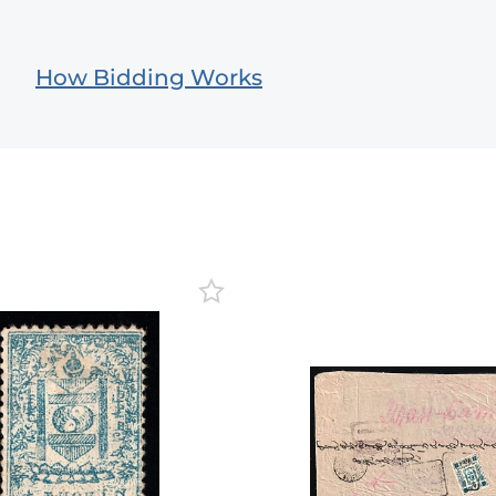
How Bidding Works