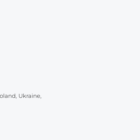
Lot 921
Lot 922
Lot 923
Lot 924
Lot 925
Lot 926
Lot 927
Lot 928
Lot 929
oland, Ukraine,
Lot 930
Lot 931
Lot 932
Lot 933