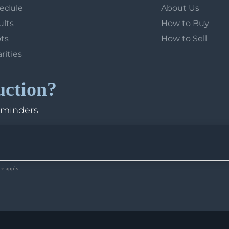
hedule
About Us
ults
How to Buy
ots
How to Sell
arities
uction?
eminders
ce
apply.