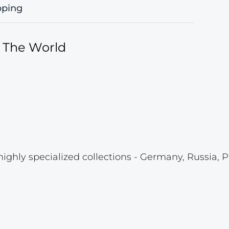
pping
f The World
highly specialized collections - Germany, Russia, P