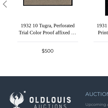
1932 10 Tugra, Perforated
1931
Trial Color Proof affixed on
Print
Presentation card and
K
overprinted 'Proekt 5 Marta
$500
1932' ('Project 5 March
1932') in red Cyrillic letters
AUCTIO
Upcoming 