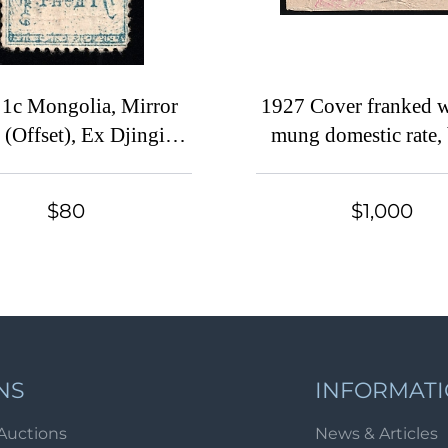
 1c Mongolia, Mirror
1927 Cover franked w
 (Offset), Ex Djingis
mung domestic rate,
han (Beckeman)
boxed 'TARIATU 
MONGOLIA' (wi
$80
$1,000
manuscript date) and c
'ULANBATOR MON
10 XI 27' cancellat
NS
INFORMAT
Auctions
News & Articles