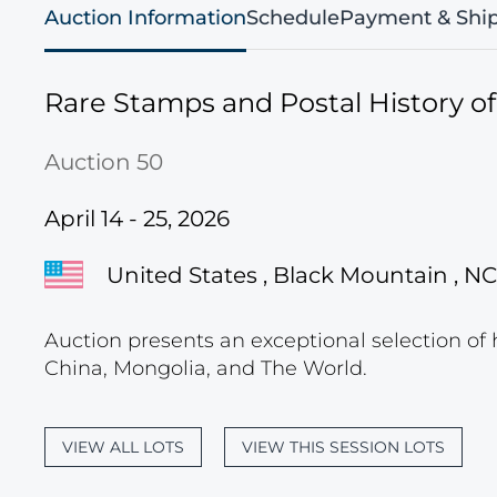
Auction Information
Schedule
Payment & Shi
Rare Stamps and Postal History o
Auction 50
April 14 - 25, 2026
United States , Black Mountain , NC
Auction presents an exceptional selection of 
China, Mongolia, and The World.
VIEW ALL LOTS
VIEW THIS SESSION LOTS