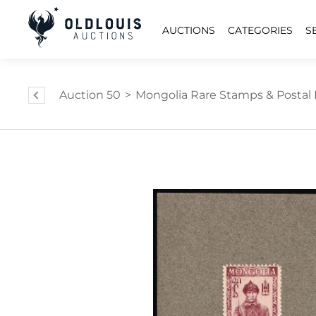
AUCTIONS
CATEGORIES
S
Auction 50
>
Mongolia Rare Stamps & Postal 