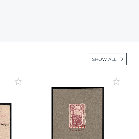
Lot 934
Lot 935
Lot 936
Lot 937
Lot 938
Lot 939
SHOW ALL
Lot 940
Lot 941
Lot 942
Lot 943
Lot 944
Lot 945
Lot 946