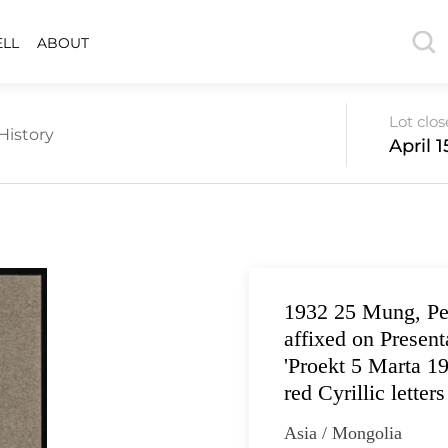
ELL
ABOUT
Lot clo
History
April 1
1932 25 Mung, Per
affixed on Present
'Proekt 5 Marta 19
red Cyrillic letters
Asia / Mongolia