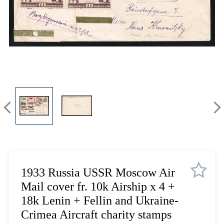
Lot 12
Lot 13
Lot 14
Lot 15
Lot 16
Lot 17
Lot 18
Lot 19
Lot 20
Lot 21
Lot 22
Lot 23
Lot 24
1933 Russia USSR Moscow Air
Lot 25
Mail cover fr. 10k Airship x 4 +
Lot 26
18k Lenin + Fellin and Ukraine-
Lot 27
Crimea Aircraft charity stamps