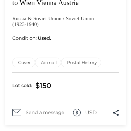
Lot 28
to Wien Vienna Austria
Lot 29
Lot 30
Russia & Soviet Union / Soviet Union
(1923-1940)
Lot 31
Lot 32
Condition:
Used.
Lot 33
Lot 34
Lot 35
Cover
Airmail
Postal History
Lot 36
Lot 37
Lot 38
$150
Lot sold:
Lot 39
Lot 40
Lot 41
USD
Send a message
Lot 42
Lot 43