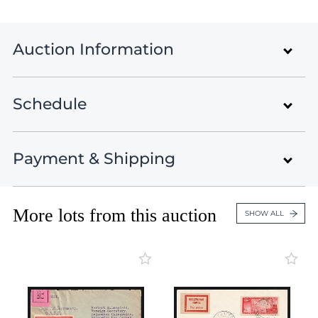
Lot 44
Lot 45
Lot 46
Auction Information
Lot 47
Lot 48
Lot 49
Schedule
Russian Postal History
Lot 50
Auction 41
Lot 51
Payment & Shipping
Lot 52
Russian & Worldwide Airmail
December 10 - 13, 2024
Lot 53
Lots 1 - 162
Lot 54
Closed on Dec 10
United States , Black Mountain , NC
More lots from this auction
Payment Information
SHOW ALL
Lot 55
Lot 56
Odessa Postal History & Red Cross Covers
Oldlouis Auctions presents the largest auction of
Lots 163 - 320
Lot 57
Russian Postal History in recent decades. It features
15% Buyer's Premium
Closed on Dec 10
Lot 58
more than 3,000 lots of rare and valuable postal
history items and mint postal stationeries. Russo-
Lot 59
Japanese War, Russian Offices Abroad and