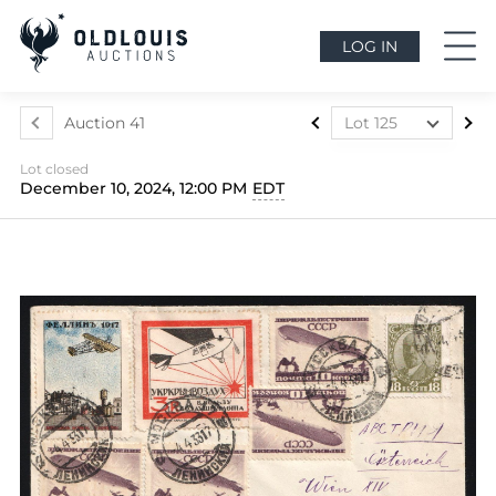
LOG IN
Auction 41
Lot 125
Lot 1
Lot closed
Lot 2
December 10, 2024, 12:00 PM
EDT
Lot 3
Lot 4
Lot 5
Lot 6
Lot 7
Lot 8
Lot 9
Lot 10
Lot 11