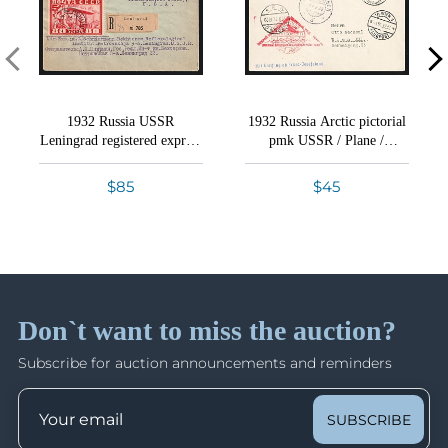
Russian Postal History & Mute Covers in
Lot 60
Steamship Mail, Russian Civil War, Foreign Armies in
WWI
Lot 61
Lots 321 - 564
Russia & Czechoslovak Legion, Medical Military
Lot 62
Covers in WWI, Russian & European Caricature
Closed on Dec 10
Propaganda Postcards in WWI, Russian Censorship
Lot 63
in WWI, Russian and Worldwide Airmail, Odessa
Lot 64
1932 Russia USSR
1932 Russia Arctic pictorial
Russian Civil War, Foreign Armies in Russia
Postal History and Red Cross Covers, and much
Leningrad registered express
pmk USSR / Plane /
Lot 65
& Czechoslovak Legion
more..
cover fr. Air Post 80k
FRANZ JOSEPH LAND 1st
Lots 565 - 835
Lot 66
Airship via New York to
Polar Air Mail Flight
$85
$45
Closed on Dec 11
Lot 67
Princeton USA
triangular cachet postcard fr.
50k International Polar Year
VIEW ALL LOTS
VIEW THIS SESSION LOTS
Lot 68
via ARKHANGELSK and
Russian Offices Abroad & Steamship Mail
Lot 69
Berlin to Wien Vienna
Lots 836 - 1120
Austria
Lot 70
Conditions of Sale
Closed on Dec 11
Bid Increments
Lot 71
Don`t want to miss the auction?
How Bidding Works
Lot 72
Russo-Japanese War of 1904-1905
Subscribe for auction announcements and reminders
Lot 73
Lots 1121 - 1248
Lot 74
Closed on Dec 11
SUBSCRIBE
Lot 75