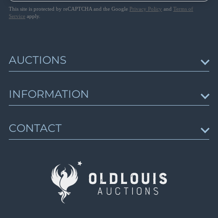
Lot 76
Russian Medical Military Covers in WWI
This site is protected by reCAPTCHA and the Google
Privacy Policy
and
Terms of
Lots 1249 - 1683
Lot 77
Service
apply.
Closed on Dec 12
Lot 78
Lot 79
Russian & European Caricature Propaganda
Lot 80
AUCTIONS
Postcards in WWI
Lot 81
Lots 1684 - 2073
Lot 82
Upcoming Auctions
Closed on Dec 12
INFORMATION
Lot 83
Session schedule
Lot 84
Auction results
Russian Censorship in WWI, Part 1
News & Articles
Lot 85
Lots 2074 - 2417
CONTACT
Trending Lots
About Us
Closed on Dec 13
Lot 86
Gallery of Rarities
How to Buy
Lot 87
Contact Us
How to Sell
Lot 88
Russian Censorship in WWI, Part 2
Sell with Us
Lots 2418 - 3039
Lot 89
Closed on Dec 13
Lot 90
Lot 91