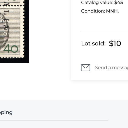
Catalog value:
$45
Condition:
MNH.
$10
Lot sold:
Send a messa
pping