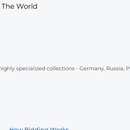
f The World
highly specialized collections - Germany, Russia, P
How Bidding Works