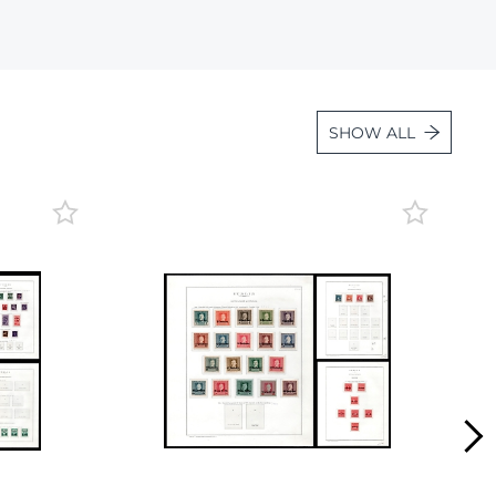
Lot 472
Lot 473
Lot 474
SHOW ALL
Lot 475
Lot 476
Lot 477
Lot 478
Lot 479
Lot 480
Lot 481
Lot 482
Lot 483
Lot 484