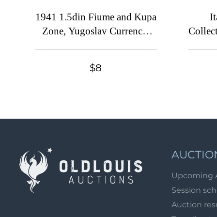
1941 1.5din Fiume and Kupa
I
Zone, Yugoslav Currency,
Collect
Italian Occupation,
INVERTED Overprint
$8
AUCTIO
Upcoming 
Session sc
Auction res