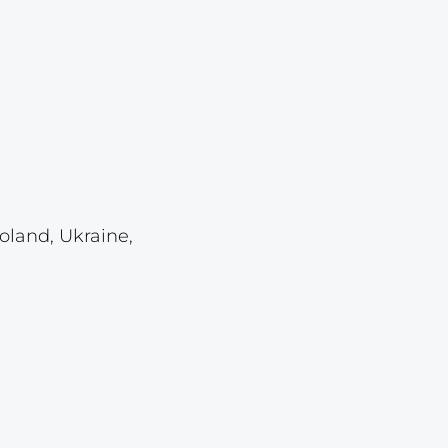
Lot 459
Lot 460
Lot 461
Lot 462
Lot 463
Lot 464
Lot 465
oland, Ukraine,
Lot 466
Lot 467
Lot 468
Lot 469
Lot 470
Lot 471