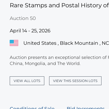
Rare Stamps and Postal History o
Auction 50
April 14 - 25, 2026
United States , Black Mountain , NC
Auction presents an exceptional selection of 
China, Mongolia, and The World.
VIEW ALL LOTS
VIEW THIS SESSION LOTS
Conditions of Sale
Bid Increments