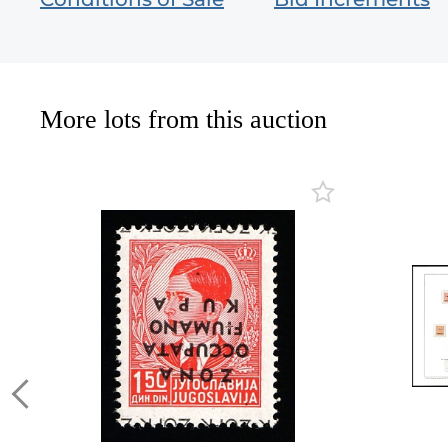
More lots from this auction