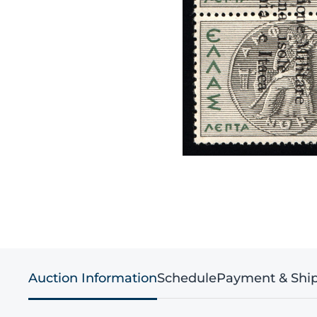
Auction Information
Schedule
Payment & Shi