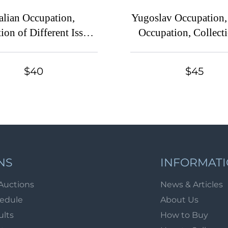
talian Occupation,
Yugoslav Occupation, 
ion of Different Issues
Occupation, Collecti
of Stamps
Different Issues of 
$40
$45
NS
INFORMAT
Auctions
News & Articles
hedule
About Us
ults
How to Buy