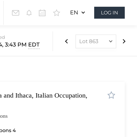
EN
LOG IN
sed
Lot 863
14, 3:43 PM
EDT
Lot 437
Lot 438
Lot 439
Lot 440
 and Ithaca, Italian Occupation,
Lot 441
Lot 442
ions
Lot 443
Lot 444
bbons 4
Lot 445