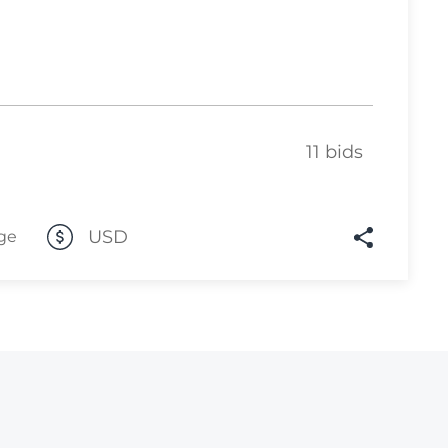
Lot 446
Lot 447
Lot 448
Lot 449
11 bids
Lot 450
Lot 451
USD
ge
Lot 452
Lot 453
Lot 454
Lot 455
Lot 456
Lot 457
Lot 458