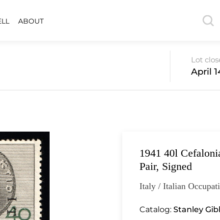
ELL
ABOUT
Lot clo
April 
1941 40l Cefalonia
Pair, Signed
Italy / Italian Occupat
Catalog:
Stanley Gi