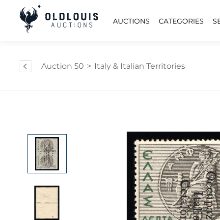
AUCTIONS
CATEGORIES
S
Auction 50
>
Italy & Italian Territories