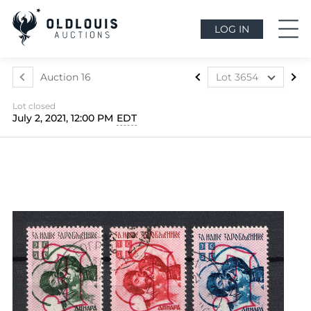
LOG IN
Auction 16
Lot 3654
Lot 3551
Lot closed
Lot 3552
July 2, 2021, 12:00 PM
EDT
Lot 3553
Lot 3554
Lot 3555
Lot 3556
Lot 3557
Lot 3558
Lot 3559
Lot 3560
Lot 3561