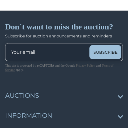
Lot 3610
Lots 2594 - 3014
Lot 3611
Closed on Jun 30
Lot 3612
Lot 3613
Don`t want to miss the auction?
Ukraine: Stamps & Banknotes
Lots 3015 - 3550
Lot 3614
Subscribe for auction announcements and reminders
Closed on Jul 1
Lot 3615
Lot 3616
SUBSCRIBE
Lot 3617
Germany: Third Reich, Occupations, Weimar,
Varieties & Se-tenants
Lot 3618
This site is protected by reCAPTCHA and the Google
Privacy Policy
and
Terms of
Lots 3551 - 4181
Service
apply.
Lot 3619
Closed on Jul 2
Lot 3620
Lot 3621
The World: Poland, Baltic States, Germany &
AUCTIONS
Lot 3622
more
Lots 4182 - 4700
Lot 3623
Upcoming Auctions
Closed on Jul 3
Lot 3624
INFORMATION
Session schedule
Lot 3625
Auction results