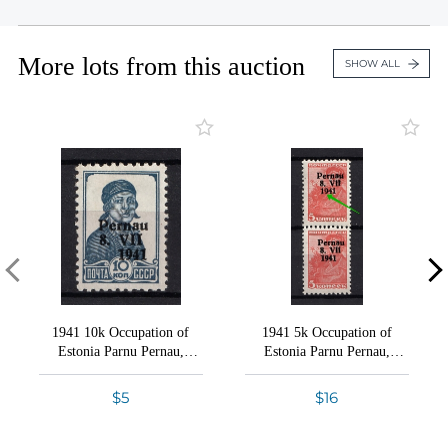
Lot 3594
Russian Empire & Offices Abroad
Lots 1 - 536
Lot 3595
June 22 - July 3, 2021
Closed on Jun 22
Lot 3596
More lots from this auction
Payment Information
SHOW ALL
Lot 3597
United States , Lake Oswego , Oregon
Russian Civil War: Siberia, Armies, Revenues
Lot 3598
Lots 537 - 1042
Lot 3599
Our 16th Philatelic Auction consists of more than
15% Buyer's Premium
Closed on Jun 23
4,600 lots of the rarest stamps and postal history
Lot 3600
items of Russia, Germany, Poland, Ukraine, Armenia,
Lot 3601
Russian Civil War: Caucasus & Local Issues
Georgia, Latvia, Lithuania, and other countries. $1
Lot 3602
Lots 1043 - 1566
starting price for all items!
Lot 3603
Closed on Jun 24
Lot 3604
VIEW ALL LOTS
VIEW THIS SESSION LOTS
Lot 3605
Russia: Revenues & Non-Postals
Lots 1567 - 2004
1941 10k Occupation of
1941 5k Occupation of
Lot 3606
Estonia Parnu Pernau,
Estonia Parnu Pernau,
Closed on Jun 25
Lot 3607
Germany (Type I, Signed,
Germany (Big `9` in `1941`,
Conditions of Sale
CV $40)
Print Error, Mi. 5II/III, Pair,
Lot 3608
Bid Increments
$5
$16
CV $130, MH/MNH)
How Bidding Works
Soviet Union: Varieties, Printing Errors, Year
Lot 3609
Sets