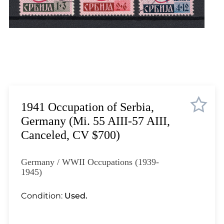
Lot 3562
Lot 3563
Lot 3564
Lot 3565
Lot 3566
Lot 3567
Lot 3568
Lot 3569
1941 Occupation of Serbia,
Lot 3570
Germany (Mi. 55 AIII-57 AIII,
Lot 3571
Canceled, CV $700)
Lot 3572
Lot 3573
Germany / WWII Occupations (1939-
Lot 3574
1945)
Lot 3575
Condition:
Used.
Lot 3576
Lot 3577