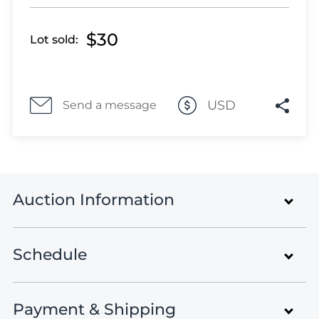
Lot 3578
Lot 3579
$30
Lot sold:
Lot 3580
Lot 3581
Lot 3582
Lot 3583
USD
Send a message
Lot 3584
Lot 3585
Lot 3586
Lot 3587
Auction Information
Lot 3588
Lot 3589
Lot 3590
Schedule
Rare Stamps and Postal History
Lot 3591
Auction
Lot 3592
Lot 3593
Payment & Shipping
Auction 16