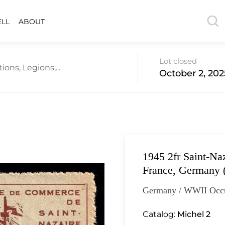
ELL
ABOUT
Lot closed
ns, Legions,...
October 2, 202
1945 2fr Saint-Na
France, Germany 
Germany / WWII Occu
Catalog:
Michel 2