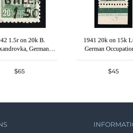
42 1.5r on 20k B.
1941 20k on 15k L
xandrovka, German
German Occupatio
upation of Ukraine,
Russia, Germany (Ma
ermany (Signed)
Green Control Strip, 
$65
$45
NS
INFORMAT