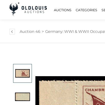
AUCTIONS
CATEGORIES
S
Auction 46
>
Germany: WWI & WWII Occupatio