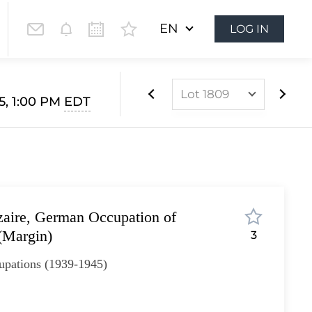
EN
LOG IN
Lot 1809
5, 1:00 PM
EDT
Lot 1638
Lot 1639
Lot 1640
Lot 1641
zaire, German Occupation of
Lot 1642
(Margin)
3
Lot 1643
pations (1939-1945)
Lot 1644
Lot 1645
Lot 1646