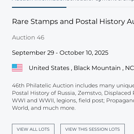
Rare Stamps and Postal History A
Auction 46
September 29 - October 10, 2025
United States , Black Mountain , NC
46th Philatelic Auction includes many unique c
Postal History of Russia, Zemstvo, Displace
WWI and WWII, legions, field post; Propagand
World, and much more.
VIEW ALL LOTS
VIEW THIS SESSION LOTS