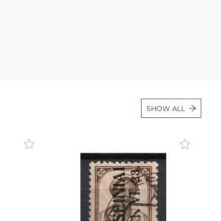
Lot 1673
Lot 1674
Lot 1675
Lot 1676
Lot 1677
Lot 1678
SHOW ALL
Lot 1679
Lot 1680
Lot 1681
Lot 1682
Lot 1683
Lot 1684
Lot 1685