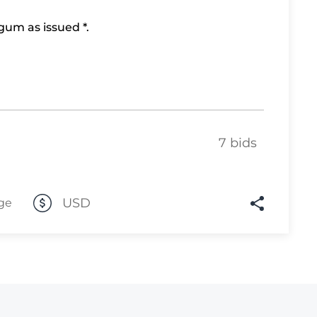
Lot 1647
um as issued *.
Lot 1648
Lot 1649
Lot 1650
Lot 1651
7 bids
Lot 1652
Lot 1653
Lot 1654
USD
ge
Lot 1655
Lot 1656
Lot 1657
Lot 1658
Lot 1659