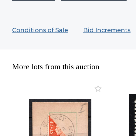
Conditions of Sale
Bid Increments
More lots from this auction