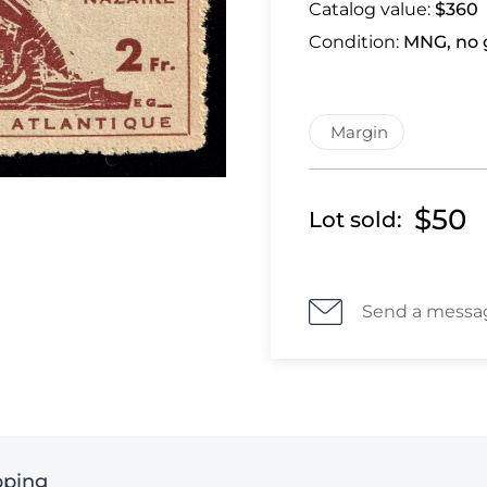
Catalog value:
$360
Condition:
MNG, no g
Margin
$50
Lot sold:
Send a messa
pping