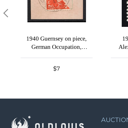
1940 Guernsey on piece,
19
German Occupation,
Ale
Germany (Mi. I, Bisect, Used,
Occ
CV $40)
G
$7
AUCTIO