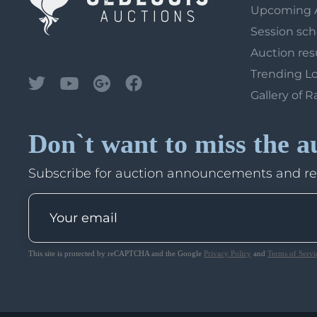
Upcoming 
Session sc
Auction res
Trending L
Gallery of R
Don`t want to miss the a
Subscribe for auction announcements and r
This site is protected by reCAPTCHA and the Google
Privacy Policy
and
Terms of Servi