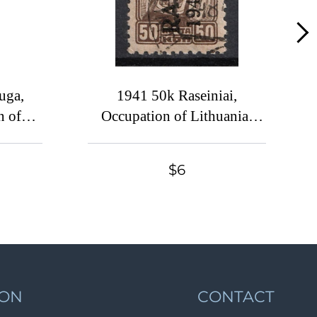
Lot 1686
Lot 1687
Lot 1688
Lot 1689
uga,
1941 50k Raseiniai,
Lot 1690
n of
Occupation of Lithuania,
Lot 1691
rgin,
Germany (Signed)
Lot 1692
Signed)
$6
Lot 1693
Lot 1694
Lot 1695
Lot 1696
Lot 1697
ION
CONTACT
Lot 1698