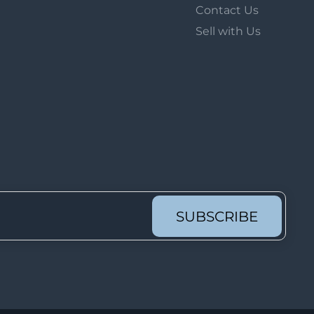
Lot 1699
Contact Us
Lot 1700
Sell with Us
Lot 1701
Lot 1702
Lot 1703
Lot 1704
Lot 1705
Lot 1706
Lot 1707
SUBSCRIBE
Lot 1708
Lot 1709
Lot 1710
Lot 1711