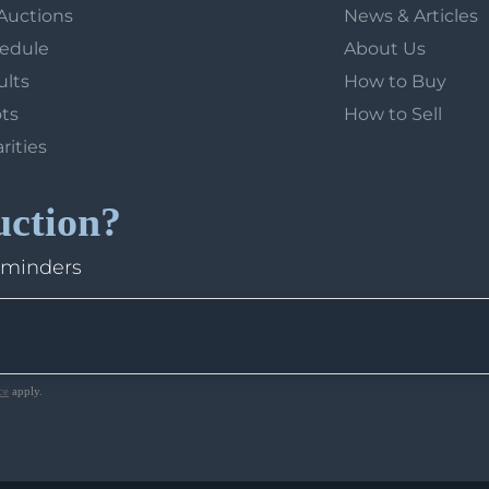
Auctions
News & Articles
hedule
About Us
ults
How to Buy
ots
How to Sell
arities
uction?
eminders
ce
apply.