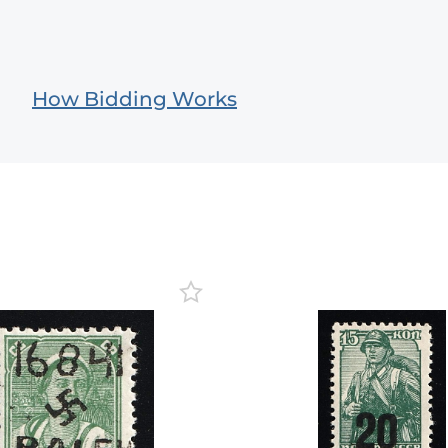
How Bidding Works