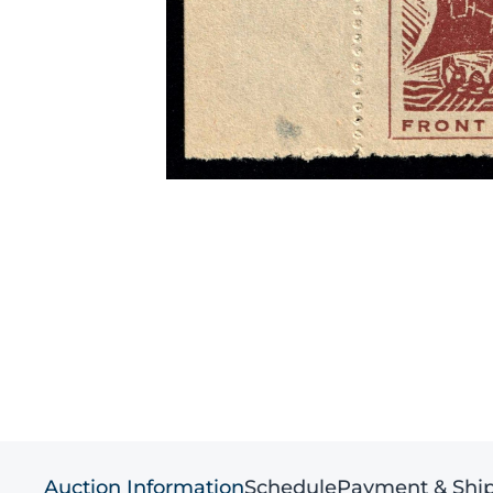
Auction Information
Schedule
Payment & Shi