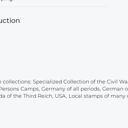
uction
ollections: Specialized Collection of the Civil War
d Persons Camps, Germany of all periods, German 
a of the Third Reich, USA, Local stamps of many c