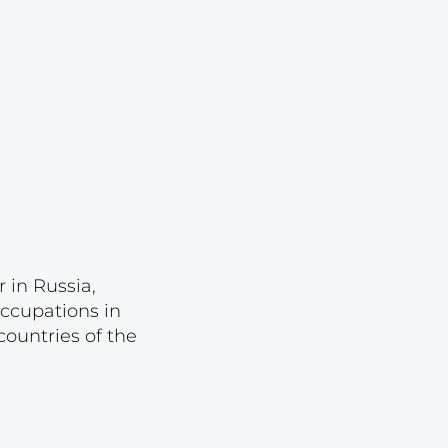
Lot 1660
Lot 1661
Lot 1662
Lot 1663
Lot 1664
Lot 1665
Lot 1666
Lot 1667
 in Russia,
Lot 1668
occupations in
Lot 1669
ountries of the
Lot 1670
Lot 1671
Lot 1672