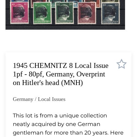
Lot 5710
Lot 5711
Lot 5712
Lot 5713
Lot 5714
Lot 5715
Lot 5716
Lot 5717
1945 CHEMNITZ 8 Local Issue
Lot 5718
1pf - 80pf, Germany, Overprint
Lot 5719
on Hitler's head (MNH)
Lot 5720
Lot 5721
Germany / Local Issues
Lot 5722
Lot 5723
This lot is from a unique collection
Lot 5724
neatly acquired by one German
Lot 5725
gentleman for more than 20 years. Here