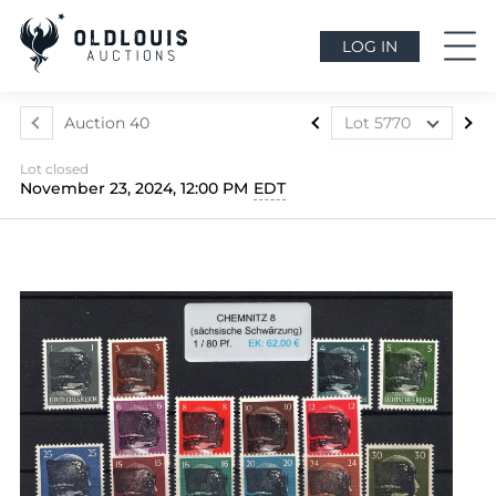
LOG IN
Auction 40
Lot 5770
Lot 5699
Lot closed
Lot 5700
November 23, 2024, 12:00 PM
EDT
Lot 5701
Lot 5702
Lot 5703
Lot 5704
Lot 5705
Lot 5706
Lot 5707
Lot 5708
Lot 5709