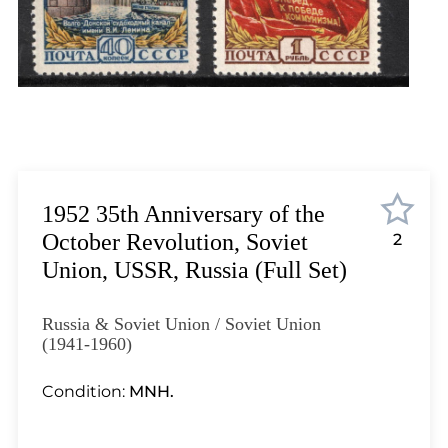
Lot 5778
Lot 5779
Lot 5780
Lot 5781
Lot 5782
Lot 5783
Lot 5784
Lot 5785
1952 35th Anniversary of the
Lot 5786
October Revolution, Soviet
2
Lot 5787
Union, USSR, Russia (Full Set)
Lot 5788
Lot 5789
Russia & Soviet Union / Soviet Union
Lot 5790
(1941-1960)
Lot 5791
Condition:
MNH.
Lot 5792
Lot 5793