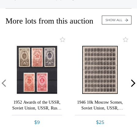
Lot 5810
The World & Rocket Mail
Lots 1 - 638
Lot 5811
December 16 - 27, 2025
Closed on Dec 16
Lot 5812
More lots from this auction
Payment Information
SHOW ALL
Lot 5813
United States , Black Mountain , NC
United States
Lot 5814
Lots 639 - 880
Lot 5815
Our December auction presents a record 7,500 lots
Credit Card payments (4.5% fees)
Closed on Dec 16
Lot 5816
of rare stamps and outstanding postal history from
around the world.
PayPal payments (5% fees)
Lot 5817
Germany: German Empire, Weimar Republic,
Lot 5818
Third Reich
Bank transfer in US dollars.
Lots 881 - 1521
Lot 5819
VIEW ALL LOTS
VIEW THIS SESSION LOTS
Closed on Dec 17
Lot 5820
Checks
Lot 5821
Zelle
Conditions of Sale
1952 Awards of the USSR,
1946 10k Moscow Scenes,
Germany: WWI & WWII Occupations,
Lot 5822
Bid Increments
Soviet Union, USSR, Russia
Soviet Union, USSR,
Legions, Field Post
Lot 5823
(Full Set)
Russia, Full Sheet (Riga
How Bidding Works
Lots 1522 - 1834
Postmarks)
Lot 5824
15% Buyer's Premium
$9
$25
Closed on Dec 18
Lot 5825