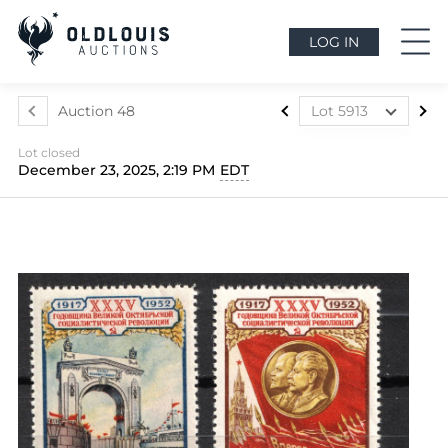
LOG IN
Auction 48
Lot 5913
Lot 5767
Lot closed
Lot 5768
December 23, 2025, 2:19 PM
EDT
Lot 5769
Lot 5770
Lot 5771
Lot 5772
Lot 5773
Lot 5774
Lot 5775
Lot 5776
Lot 5777