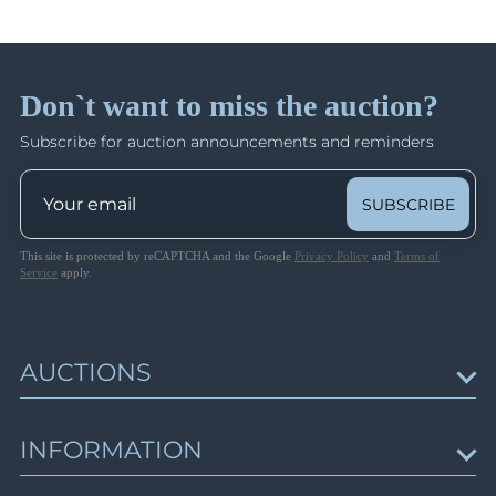
Lot 5826
Germany after 1945: Local Post, Occupation
Lot 5827
Zones
Shipping information
Lots 1835 - 2408
Lot 5828
Closed on Dec 18
Lot 5829
Don`t want to miss the auction?
Shipping from our United States office.
Lot 5830
Subscribe for auction announcements and reminders
Carpatho-Ukraine
Lot 5831
Lots 2409 - 2714
Lot 5832
Closed on Dec 19
SUBSCRIBE
Lot 5833
Lot 5834
This site is protected by reCAPTCHA and the Google
Privacy Policy
and
Terms of
Ukrainian Tridents
Service
apply.
Lot 5835
Lots 2715 - 3122
Lot 5836
Closed on Dec 19
Lot 5837
AUCTIONS
Lot 5838
Ukraine: People's Republic, West Ukraine,
Underground Post, Unofficial Issues
Lot 5839
Lots 3122 - 3587
Upcoming Auctions
Lot 5840
INFORMATION
Closed on Dec 20
Session schedule
Lot 5841
Auction results