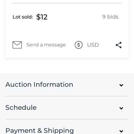
Lot 5794
Lot 5795
$12
9 bids
Lot sold:
Lot 5796
Lot 5797
Lot 5798
Lot 5799
USD
Send a message
Lot 5800
Lot 5801
Lot 5802
Lot 5803
Auction Information
Lot 5804
Lot 5805
Lot 5806
Schedule
Rare Stamps and Postal History
Lot 5807
Auction
Lot 5808
Lot 5809
Payment & Shipping
Auction 48