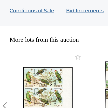
Conditions of Sale
Bid Increments
More lots from this auction