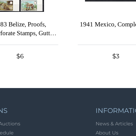
83 Belize, Proofs,
1941 Mexico, Comple
forate Stamps, Gutter
airs, Complete Set
$6
$3
NS
INFORMAT
Auctions
News & Articles
hedule
About Us