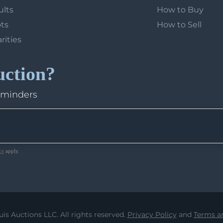
ults
How to Buy
ots
How to Sell
arities
uction?
eminders
ce
apply.
uis Auctions LLC. All rights reserved.
Privacy Policy
and
Terms an