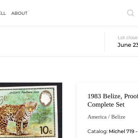
ELL
ABOUT
Lot clos
June 23
1983 Belize, Proo
Complete Set
America / Belize
Catalog:
Michel 719 -