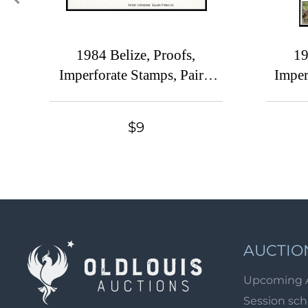
1984 Belize, Proofs,
19
Imperforate Stamps, Pairs,
Imper
Complete Set
P
$9
AUCTIO
Upcoming 
Session sc