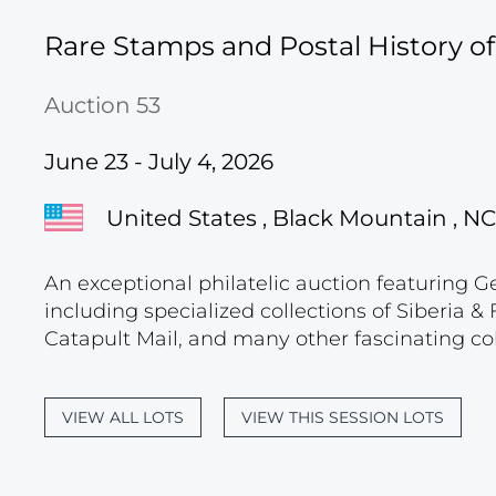
Rare Stamps and Postal History o
Auction 53
June 23 - July 4, 2026
United States , Black Mountain , NC
An exceptional philatelic auction featuring G
including specialized collections of Siberia
Catapult Mail, and many other fascinating col
VIEW ALL LOTS
VIEW THIS SESSION LOTS