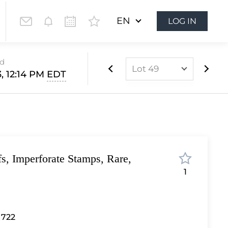
EN
LOG IN
ed
Lot 49
, 12:14 PM
EDT
Lot 1
Lot 2
Lot 3
Lot 4
fs, Imperforate Stamps, Rare,
Lot 5
1
Lot 6
Lot 7
Lot 8
 722
Lot 9