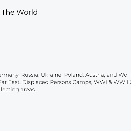
f The World
ermany, Russia, Ukraine, Poland, Austria, and Wor
 & Far East, Displaced Persons Camps, WWI & WWII
lecting areas.