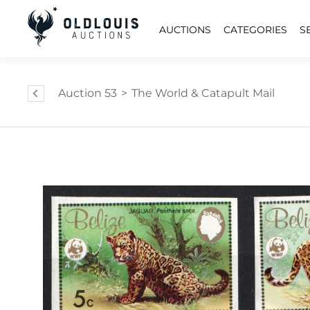
AUCTIONS
CATEGORIES
S
Auction 53
>
The World & Catapult Mail