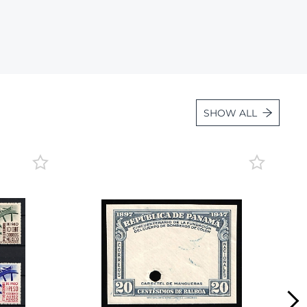
Lot 36
Lot 37
Lot 38
Lot 39
Lot 40
SHOW ALL
Lot 41
Lot 42
Lot 43
Lot 44
Lot 45
Lot 46
Lot 47
Lot 48