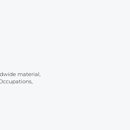
Lot 23
Lot 24
Lot 25
Lot 26
Lot 27
Lot 28
Lot 29
ldwide material,
Lot 30
 Occupations,
Lot 31
Lot 32
Lot 33
Lot 34
Lot 35