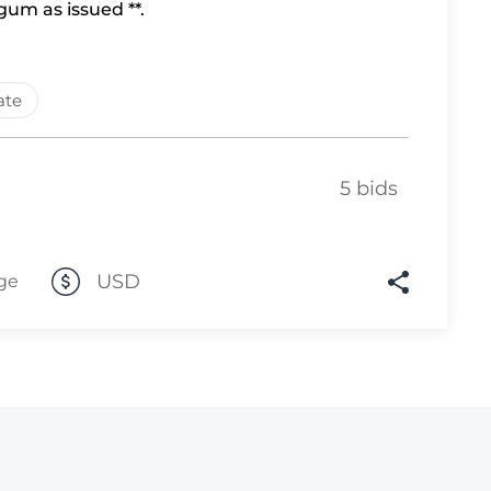
um as issued **.
Lot 10
Lot 11
ate
Lot 12
Lot 13
Lot 14
5 bids
Lot 15
Lot 16
USD
ge
Lot 17
Lot 18
Lot 19
Lot 20
Lot 21
Lot 22