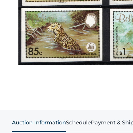
Auction Information
Schedule
Payment & Shi