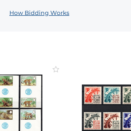
How Bidding Works