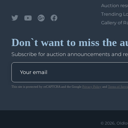
Auction res
Trending L
Gallery of R
Don`t want to miss the a
Subscribe for auction announcements and r
This site is protected by reCAPTCHA and the Google
Privacy Policy
and
Terms of Servi
© 2026, Oldlo