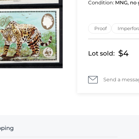
Condition:
MNG, no g
Proof
Imperfor
$4
Lot sold:
Send a messa
pping