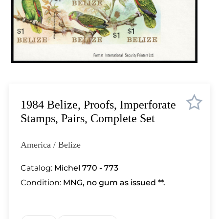
Lot 12
Lot 13
Lot 14
Lot 15
Lot 16
Lot 17
Lot 18
Lot 19
1984 Belize, Proofs, Imperforate
Lot 20
Stamps, Pairs, Complete Set
Lot 21
Lot 22
America / Belize
Lot 23
Lot 24
Catalog:
Michel 770 - 773
Lot 25
Condition:
MNG, no gum as issued **.
Lot 26
Lot 27