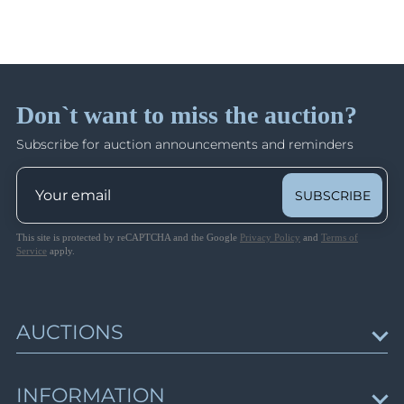
Lot 60
Bid Increments
How Bidding Works
Germany: Sudetenland, Legions,
Lot 61
Concentration Camps & Propaganda
Lot 62
Lots 2240 - 2490
Shipping information
Lot 63
Closed on Jun 26
Lot 64
Don`t want to miss the auction?
Shipping from our United States office.
Lot 65
Germany: WWI & WWII Occupations
Subscribe for auction announcements and reminders
Lots 2491 - 3038
Lot 66
Closed on Jun 26
Lot 67
SUBSCRIBE
Lot 68
Germany after 1945: Local Posts &
Lot 69
This site is protected by reCAPTCHA and the Google
Privacy Policy
and
Terms of
Occupation Zones
Service
apply.
Lot 70
Lots 3039 - 3546
Lot 71
Closed on Jun 27
Lot 72
AUCTIONS
Lot 73
Third Reich Propaganda Postcards
Lot 74
Lots 3547 - 3934
Upcoming Auctions
Closed on Jun 27
Lot 75
INFORMATION