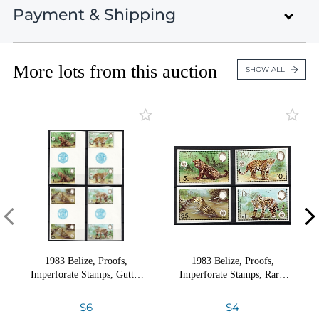
Lot 44
Payment & Shipping
Auction 53
Lot 45
The World & Catapult Mail
Lots 1 - 727
Lot 46
June 23 - July 4, 2026
Closed on Jun 23
Lot 47
More lots from this auction
Payment Information
SHOW ALL
Lot 48
United States , Black Mountain , NC
Austria, China, Mongolia, Poland
Lot 49
Lots 728 - 1290
Lot 50
An exceptional philatelic auction featuring
Credit Card payments (4% fees)
Closed on Jun 24
Lot 51
Germany, Russia, Ukraine, Poland, Austria, and
Worldwide material, including specialized
Lot 52
PayPal payments (5% fees)
Germany 1871-1945 & German States
collections of Siberia & Far East, Displaced Persons
Lot 53
Lots 1291 - 1887
Camps, WWI & WWII Occupations, Catapult Mail,
Bank transfer in US dollars.
Lot 54
Closed on Jun 25
and many other fascinating collecting areas.
Lot 55
Checks
Lot 56
Germany: Colonies, Danzig, Memel, Saar &
Zelle
VIEW ALL LOTS
VIEW THIS SESSION LOTS
Lot 57
1983 Belize, Proofs,
1983 Belize, Proofs,
Plebiscites
Imperforate Stamps, Gutter
Imperforate Stamps, Rare,
Lots 1888 - 2239
Lot 58
Pairs, Complete Set
Complete Set
Closed on Jun 25
Lot 59
Conditions of Sale
15% Buyer's Premium
$6
$4