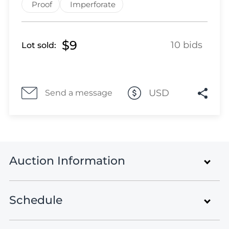
Lot 28
Proof
Imperforate
Lot 29
Lot 30
$9
Lot 31
10 bids
Lot sold:
Lot 32
Lot 33
Lot 34
USD
Send a message
Lot 35
Lot 36
Lot 37
Lot 38
Lot 39
Auction Information
Lot 40
Lot 41
Schedule
Rare Stamps and Postal History of
Lot 42
The World
Lot 43