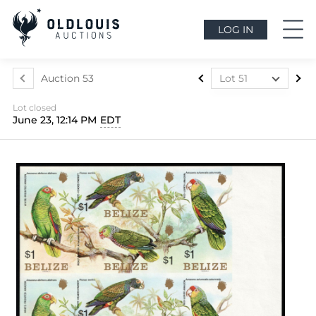
LOG IN
Auction 53
Lot 51
Lot 1
Lot closed
Lot 2
June 23, 12:14 PM
EDT
Lot 3
Lot 4
Lot 5
Lot 6
Lot 7
Lot 8
Lot 9
Lot 10
Lot 11