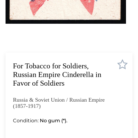
Lot 12
Lot 13
Lot 14
Lot 15
Lot 16
Lot 17
Lot 18
Lot 19
For Tobacco for Soldiers,
Lot 20
Russian Empire Cinderella in
Lot 21
Favor of Soldiers
Lot 22
Lot 23
Russia & Soviet Union / Russian Empire
Lot 24
(1857-1917)
Lot 25
Condition:
No gum (*).
Lot 26
Lot 27