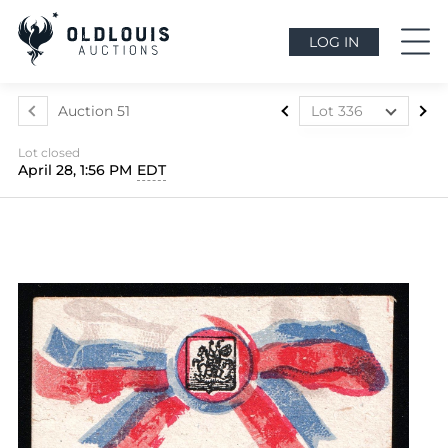
LOG IN
Auction 51
Lot 336
Lot 1
Lot closed
Lot 2
April 28, 1:56 PM
EDT
Lot 3
Lot 4
Lot 5
Lot 6
Lot 7
Lot 8
Lot 9
Lot 10
Lot 11