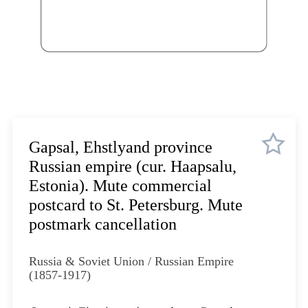
Lot 1639
Lot 1640
Lot 1641
Lot 1642
Lot 1643
Lot 1644
Lot 1645
Lot 1646
Gapsal, Ehstlyand province
Lot 1647
Russian empire (cur. Haapsalu,
Lot 1648
Estonia). Mute commercial
Lot 1649
postcard to St. Petersburg. Mute
Lot 1650
postmark cancellation
Lot 1651
Lot 1652
Russia & Soviet Union / Russian Empire
Lot 1653
(1857-1917)
Lot 1654