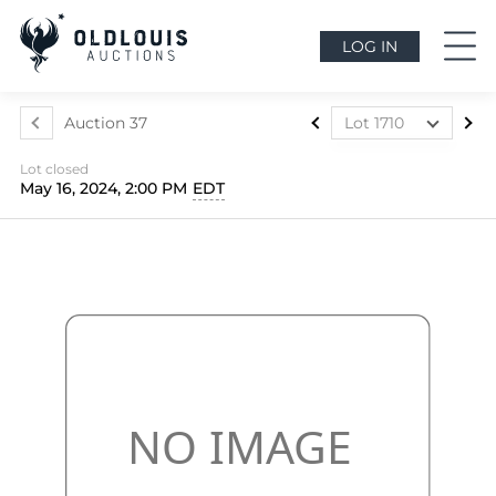
LOG IN
Auction 37
Lot 1710
Lot 1628
Lot closed
Lot 1629
May 16, 2024, 2:00 PM
EDT
Lot 1630
Lot 1631
Lot 1632
Lot 1633
Lot 1634
Lot 1635
Lot 1636
Lot 1637
Lot 1638