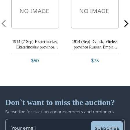
Lot 1687
and revenues of Russia. The Arnold Levin Collection:
Closed on May 15
Mute Cancels of Russia. Third Reich Propaganda
Lot 1688
postcards and collectibles. Shipping of lots of
Lot 1689
The Arnold Levin Collection: Mute Cancels of
German Propaganda auctions will be handled in
Russia 1914-1917, Part 1
Lot 1690
fully insured packages from our European office
Lots 1333 - 1627
(Ukraine).
Lot 1691
Closed on May 16
Lot 1692
1914 (7 Sep) Ekaterinoslav,
1914 (Sep) Dvinsk, Vitebsk
Ekaterinoslav province
province Russian Empire,
Lot 1693
VIEW ALL LOTS
Russian empire, (cur.
VIEW THIS SESSION LOTS
(cur. Daugavpils, Latvia).
The Arnold Levin Collection: Mute Cancels of
Lot 1694
Ukraine). Mute commercial
Mute commercial postcard
Russia 1914-1917, Part 2
$50
$75
postcard to Vologda, Mute
to Petrograd, Mute postmark
Lots 1628 - 2013
Lot 1695
postmark cancellation
cancellation
Conditions of Sale
Closed on May 16
Lot 1696
Bid Increments
Lot 1697
How Bidding Works
Third Reich Propaganda: Rare Illustrated
Lot 1698
Postcards
Lot 1699
Don`t want to miss the auction?
Lots 2014 - 2452D
Lot 1700
Closed on May 17
Subscribe for auction announcements and reminders
Lot 1701
Lot 1702
Third Reich Propaganda: Olympics, Postal
SUBSCRIBE