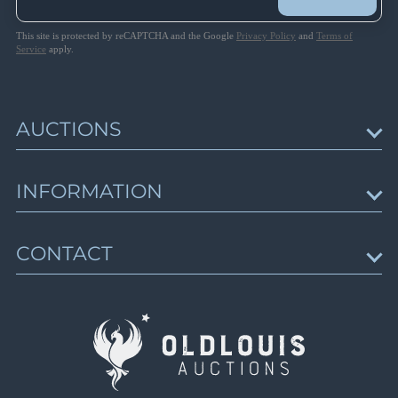
Lot 1703
Stationeries, Collectibles
Lots 2426 - 2836
Lot 1704
This site is protected by reCAPTCHA and the Google
Privacy Policy
and
Terms of
Closed on May 18
Service
apply.
Lot 1705
Lot 1706
Lot 1707
AUCTIONS
Lot 1708
Lot 1709
Upcoming Auctions
Lot 1710
INFORMATION
Session schedule
Lot 1711
Lot 1712
Auction results
News & Articles
CONTACT
Lot 1713
Trending Lots
About Us
Lot 1714
Gallery of Rarities
How to Buy
Contact Us
Lot 1715
How to Sell
Sell with Us
Lot 1716
Lot 1717
Lot 1718