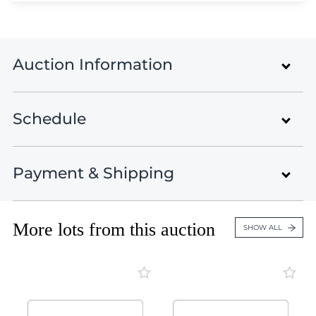
Lot 1671
Lot 1672
Lot 1673
Lot 1674
Auction Information
Lot 1675
Lot 1676
Schedule
Rare Stamps and Postal History
Lot 1677
Lot 1678
Auction
Lot 1679
Payment & Shipping
Auction 37
Lot 1680
Russia & Area Cinderellas, Credit Revenues,
Receipts, Collections
Lot 1681
May 14 - 18, 2024
Lots 1 - 666
Lot 1682
More lots from this auction
Payment Information
SHOW ALL
Closed on May 14
Lot 1683
United States , Huntersville , NC
Lot 1684
Russia & Area Revenues: Civil War,
Lot 1685
Municipal, Nationwide
37th Philatelic Auction from Oldlouis Auctions
15% Buyer's Premium
Lot 1686
Lots 667 - 1332
presents unique specialized collections. Cinderellas