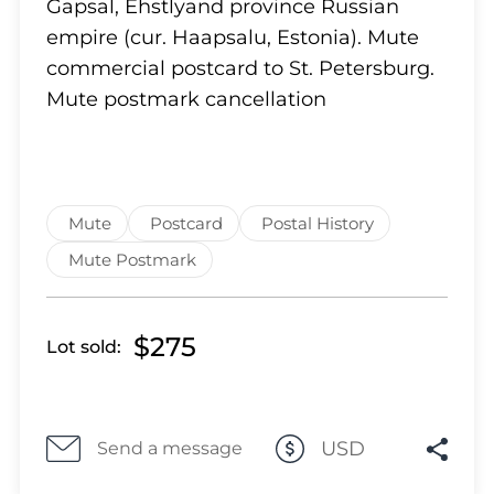
Lot 1655
Gapsal, Ehstlyand province Russian
Lot 1656
empire (cur. Haapsalu, Estonia). Mute
Lot 1657
commercial postcard to St. Petersburg.
Lot 1658
Mute postmark cancellation
Lot 1659
Lot 1660
Lot 1661
Lot 1662
Mute
Postcard
Postal History
Lot 1663
Mute Postmark
Lot 1664
Lot 1665
$275
Lot 1666
Lot sold:
Lot 1667
Lot 1668
Lot 1669
USD
Send a message
Lot 1670