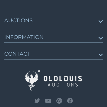
Lot 1703
Lot 1704
Lot 1705
AUCTIONS
Lot 1706
Lot 1707
Upcoming Auctions
Lot 1708
INFORMATION
Session schedule
Lot 1709
Auction results
Lot 1710
News & Articles
CONTACT
Trending Lots
Lot 1711
About Us
Lot 1712
Gallery of Rarities
How to Buy
Contact Us
Lot 1713
How to Sell
Sell with Us
Lot 1714
Lot 1715
Lot 1716
Lot 1717
Lot 1718