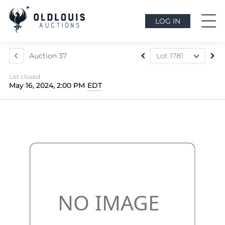
LOG IN
Auction 37
Lot 1781
Lot 1628
Lot closed
Lot 1629
May 16, 2024, 2:00 PM
EDT
Lot 1630
Lot 1631
Lot 1632
Lot 1633
Lot 1634
Lot 1635
Lot 1636
Lot 1637
Lot 1638