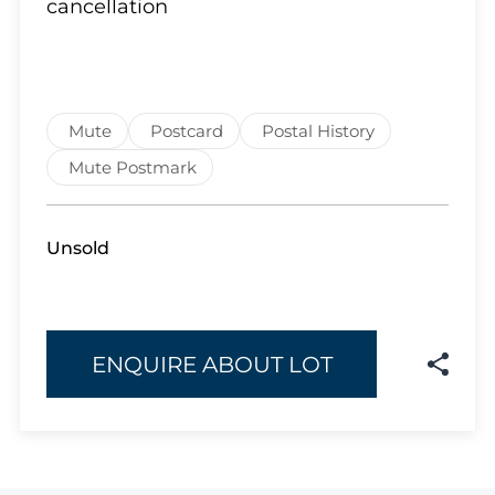
Lot 1655
cancellation
Lot 1656
Lot 1657
Lot 1658
Lot 1659
Mute
Postcard
Postal History
Lot 1660
Mute Postmark
Lot 1661
Lot 1662
Unsold
Lot 1663
Lot 1664
Lot 1665
Lot 1666
ENQUIRE ABOUT LOT
Lot 1667
Lot 1668
Lot 1669
Lot 1670