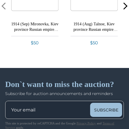
The Arnold Levin Collection: Mute Cancels of
Lot 1687
German Propaganda auctions will be handled in
Russia 1914-1917, Part 1
Lot 1688
fully insured packages from our European office
Lots 1333 - 1627
(Ukraine).
Lot 1689
Closed on May 16
1914 (Sep) Mironovka, Kiev
1914 (Aug) Talnoe, Kiev
Lot 1690
province Russian empire,
province Russian empire,
Lot 1691
VIEW ALL LOTS
(cur. Ukraine). Mute
VIEW THIS SESSION LOTS
(cur. Ukraine). Mute
The Arnold Levin Collection: Mute Cancels of
commercial cover to
commercial cover to St.
Lot 1692
Russia 1914-1917, Part 2
$50
$50
Petrograd, Mute postmark
Petersburg, Mute postmark
Lots 1628 - 2013
Lot 1693
cancellation
cancellation
Conditions of Sale
Closed on May 16
Lot 1694
Bid Increments
Lot 1695
How Bidding Works
Third Reich Propaganda: Rare Illustrated
Lot 1696
Postcards
Lot 1697
Don`t want to miss the auction?
Lots 2014 - 2452D
Lot 1698
Closed on May 17
Subscribe for auction announcements and reminders
Lot 1699
Lot 1700
Third Reich Propaganda: Olympics, Postal
SUBSCRIBE
Stationeries, Collectibles
Lot 1701
Lots 2426 - 2836
Lot 1702
This site is protected by reCAPTCHA and the Google
Privacy Policy
and
Terms of
Closed on May 18
Service
apply.