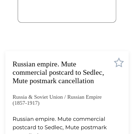
Lot 1639
Lot 1640
Lot 1641
Lot 1642
Lot 1643
Lot 1644
Lot 1645
Lot 1646
Russian empire. Mute
Lot 1647
commercial postcard to Sedlec,
Lot 1648
Mute postmark cancellation
Lot 1649
Lot 1650
Russia & Soviet Union / Russian Empire
Lot 1651
(1857-1917)
Lot 1652
Lot 1653
Russian empire. Mute commercial
Lot 1654
postcard to Sedlec, Mute postmark