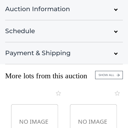
Lot 1671
Auction Information
Lot 1672
Lot 1673
Lot 1674
Schedule
Rare Stamps and Postal History
Lot 1675
Auction
Lot 1676
Lot 1677
Payment & Shipping
Auction 37
Lot 1678
Russia & Area Cinderellas, Credit Revenues,
Receipts, Collections
Lot 1679
May 14 - 18, 2024
Lots 1 - 666
Lot 1680
More lots from this auction
Payment Information
SHOW ALL
Closed on May 14
Lot 1681
United States , Huntersville , NC
Lot 1682
Russia & Area Revenues: Civil War,
Lot 1683
Municipal, Nationwide
37th Philatelic Auction from Oldlouis Auctions
15% Buyer's Premium
Lots 667 - 1332
Lot 1684
presents unique specialized collections. Cinderellas
and revenues of Russia. The Arnold Levin Collection:
Closed on May 15
Lot 1685
Mute Cancels of Russia. Third Reich Propaganda
Lot 1686
postcards and collectibles. Shipping of lots of