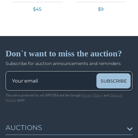
Lot 5117
Official Reprint, Pair,
How Bidding Works
Signed
15% Buyer's Premium
$45
Lot 5118
$9
Germany 1871-1945: Varieties, Semi-Official
Lot 5119
Airmails, Postal History
Lot 5120
Lots 1516 - 1840
Shipping information
Lot 5121
Closed on Apr 16
Lot 5122
Don`t want to miss the auction?
Lot 5123
Shipping from our United States office.
German Colonies & Offices Abroad
Lots 1841 - 2171
Lot 5124
Subscribe for auction announcements and reminders
Closed on Apr 16
Lot 5125
Lot 5126
SUBSCRIBE
German States
Lot 5127
Lots 2172 - 2329
Lot 5128
This site is protected by reCAPTCHA and the Google
Privacy Policy
and
Terms of
Closed on Apr 16
Service
apply.
Lot 5129
Lot 5130
Germany: Danzig, Memel, Saar & Joinings
Lot 5131
Lots 2330 - 2733
AUCTIONS
Lot 5132
Closed on Apr 17