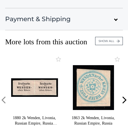
Lot 5101
The World
Lot 5102
Lot 5103
Payment & Shipping
Auction 50
The World
Lot 5104
Lots 1 - 436
Lot 5105
April 14 - 25, 2026
Closed on Apr 14
More lots from this auction
Lot 5106
Payment Information
SHOW ALL
United States , Black Mountain , NC
Lot 5107
Italy & Italian Territories
Lot 5108
Lots 437 - 898
Lot 5109
Auction presents an exceptional selection of highly
Credit Card payments (4% fees)
Closed on Apr 14
specialized collections - Germany, Russia, Poland,
Lot 5110
Ukraine, China, Mongolia, and The World.
PayPal payments (5% fees)
Lot 5111
Mongolia Rare Stamps & Postal History
Lots 899 - 1103
Lot 5112
Bank transfer in US dollars.
Closed on Apr 15
Lot 5113
VIEW ALL LOTS
VIEW THIS SESSION LOTS
Checks
Lot 5114
Lot 5115
China - Manchurian Local Overprints
Zelle
Conditions of Sale
Lots 1104 - 1515
1880 2k Wenden, Livonia,
1863 2k Wenden, Livonia,
Lot 5116
Bid Increments
Russian Empire, Russia,
Russian Empire, Russia
Closed on Apr 15