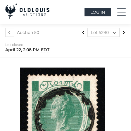
LOG IN
Auction 50
Lot 5290
Lot 5057
Lot closed
Lot 5058
April 22, 2:08 PM
EDT
Lot 5059
Lot 5060
Lot 5061
Lot 5062
Lot 5063
Lot 5064
Lot 5065
Lot 5066
Lot 5069