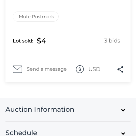
Lot 5085
Lot 5086
Mute Postmark
Lot 5087
Lot 5088
Lot 5089
$4
3 bids
Lot sold:
Lot 5090
Lot 5091
Lot 5092
Lot 5093
USD
Send a message
Lot 5094
Lot 5095
Lot 5096
Lot 5097
Auction Information
Lot 5098
Lot 5099
Lot 5100
Schedule
Rare Stamps and Postal History of