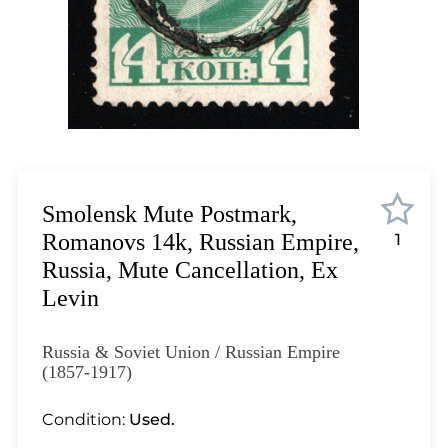
Lot 5070
Lot 5070a
Lot 5071
Lot 5072
Lot 5073
Lot 5074
Lot 5075
Lot 5076
Smolensk Mute Postmark,
Lot 5077
Romanovs 14k, Russian Empire,
1
Lot 5078
Russia, Mute Cancellation, Ex
Lot 5079
Levin
Lot 5080
Lot 5081
Russia & Soviet Union / Russian Empire
Lot 5082
(1857-1917)
Lot 5083
Condition:
Used.
Lot 5084