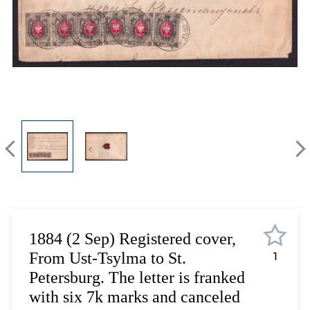
Lot 5975
Lot 5976
Lot 5977
Lot 5978
Lot 5979
Lot 5980
Lot 5981
Lot 5982
Lot 5983
Lot 5984
Lot 5985
Lot 5986
Lot 5987
1884 (2 Sep) Registered cover,
Lot 5988
From Ust-Tsylma to St.
1
Lot 5989
Petersburg. The letter is franked
Lot 5990
with six 7k marks and canceled