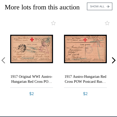
Lot 6023
Closed on Apr 14
More lots from this auction
Payment Information
SHOW ALL
Lot 6024
United States , Black Mountain , NC
Lot 6025
Italy & Italian Territories
Lot 6026
Lots 437 - 898
Auction presents an exceptional selection of highly
Credit Card payments (4% fees)
Closed on Apr 14
Lot 6027
specialized collections - Germany, Russia, Poland,
Lot 6028
Ukraine, China, Mongolia, and The World.
PayPal payments (5% fees)
Lot 6029
Mongolia Rare Stamps & Postal History
Lots 899 - 1103
Lot 6030
Bank transfer in US dollars.
Closed on Apr 15
VIEW ALL LOTS
VIEW THIS SESSION LOTS
Lot 6031
Checks
Lot 6032
China - Manchurian Local Overprints
Lot 6033
Zelle
Conditions of Sale
Lots 1104 - 1515
1917 Original WWI Austro-
1917 Austro-Hungarian Red
Lot 6034
Bid Increments
Hungarian Red Cross POW
Cross POW Postcard Russia
Closed on Apr 15
postcard (1917). Features
Saratov Censored Vienna
How Bidding Works
Lot 6035
multiple censor and transit
Stamp Kriegsgefangene
15% Buyer's Premium
$2
$2
Lot 6036
stamps, “Kriegsgefangene”
WWI Prisoner Mail Military
Germany 1871-1945: Varieties, Semi-Official
marking, multilingual print
Postal History
Lot 6037
Airmails, Postal History
and handwritten Czech
Lots 1516 - 1840
Lot 6038
message
Shipping information
Closed on Apr 16