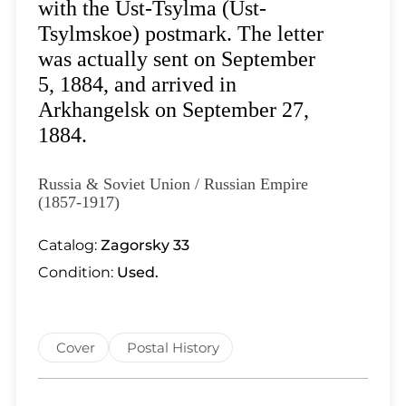
Lot 5991
with the Ust-Tsylma (Ust-
Lot 5992
Tsylmskoe) postmark. The letter
Lot 5993
was actually sent on September
Lot 5994
5, 1884, and arrived in
Lot 5995
Arkhangelsk on September 27,
Lot 5996
1884.
Lot 5997
Lot 5998
Russia & Soviet Union / Russian Empire
(1857-1917)
Lot 5999
Lot 6000
Catalog:
Zagorsky 33
Lot 6001
Condition:
Used.
Lot 6002
Lot 6003
Lot 6004
Cover
Postal History
Lot 6005
Lot 6006