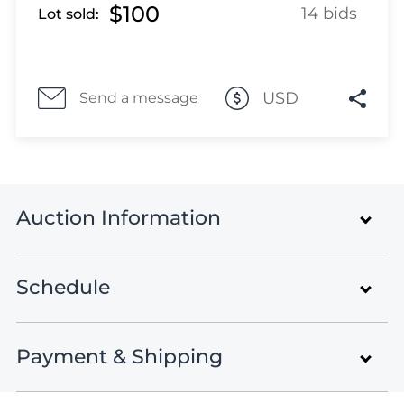
Lot 6007
$100
14 bids
Lot sold:
Lot 6008
Lot 6009
Lot 6010
USD
Send a message
Lot 6011
Lot 6012
Lot 6013
Lot 6014
Lot 6015
Auction Information
Lot 6016
Lot 6017
Lot 6018
Schedule
Rare Stamps and Postal History of
Lot 6019
The World
Lot 6020
Payment & Shipping
Lot 6021
Auction 50
The World
Lot 6022
Lots 1 - 436
April 14 - 25, 2026