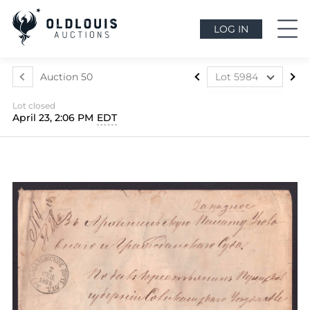
LOG IN
Auction 50
Lot 5984
Lot 5964
Lot closed
Lot 5965
April 23, 2:06 PM
EDT
Lot 5966
Lot 5967
Lot 5968
Lot 5969
Lot 5970
Lot 5971
Lot 5972
Lot 5973
Lot 5974