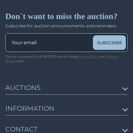
Lot 6039
Lot 6040
Don`t want to miss the auction?
Shipping from our United States office.
German Colonies & Offices Abroad
Lot 6041
Lots 1841 - 2171
Lot 6042
Subscribe for auction announcements and reminders
Closed on Apr 16
Lot 6043
Lot 6044
SUBSCRIBE
German States
Lot 6045
Lots 2172 - 2329
This site is protected by reCAPTCHA and the Google
Privacy Policy
and
Terms of
Lot 6046
Closed on Apr 16
Service
apply.
Lot 6047
Lot 6048
Germany: Danzig, Memel, Saar & Joinings
Lot 6049
Lots 2330 - 2733
AUCTIONS
Closed on Apr 17
Lot 6050
Lot 6051
Upcoming Auctions
INFORMATION
Lot 6052
Germany: WWI & WWII Occupations, Post
Session schedule
War Issues
Lot 6053
Auction results
Lots 2734 - 3054
News & Articles
Lot 6054
CONTACT
Closed on Apr 17
Trending Lots
About Us