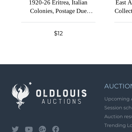
1920-26 Eritrea, Italian
East A
Colonies, Postage Due
Collect
Stamps
$12
AUCTIO
Upcoming 
Session sc
Auction res
Trending L