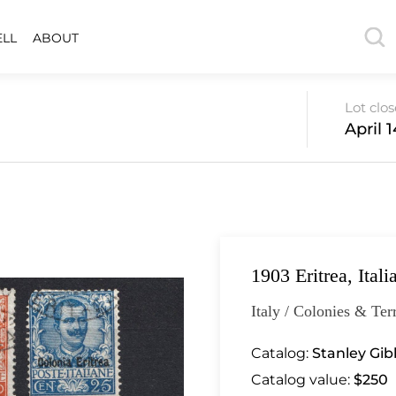
ELL
ABOUT
Lot clo
April 
1903 Eritrea, Ital
Italy / Colonies & Terr
Catalog:
Stanley Gib
Catalog value:
$250