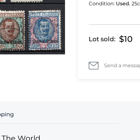
Condition:
Used.
25c
$10
Lot sold:
Send a messa
pping
f The World