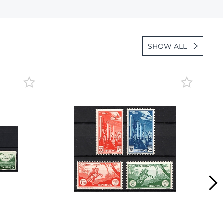
Lot 472
Lot 473
Lot 474
SHOW ALL
Lot 475
Lot 476
Lot 477
Lot 478
Lot 479
Lot 480
Lot 481
Lot 482
Lot 483
Lot 484