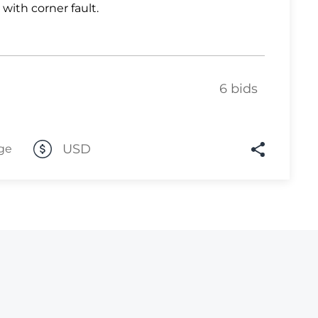
 with corner fault.
Lot 446
Lot 447
Lot 448
6 bids
Lot 449
Lot 450
Lot 451
USD
ge
Lot 452
Lot 453
Lot 454
Lot 455
Lot 456
Lot 457
Lot 458