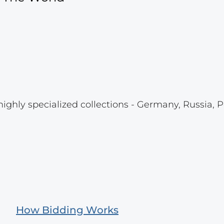
highly specialized collections - Germany, Russia, P
How Bidding Works