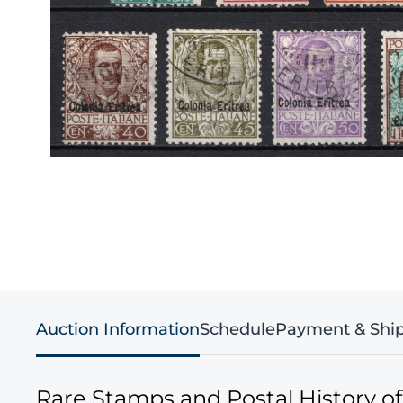
Auction Information
Schedule
Payment & Shi
Rare Stamps and Postal History o