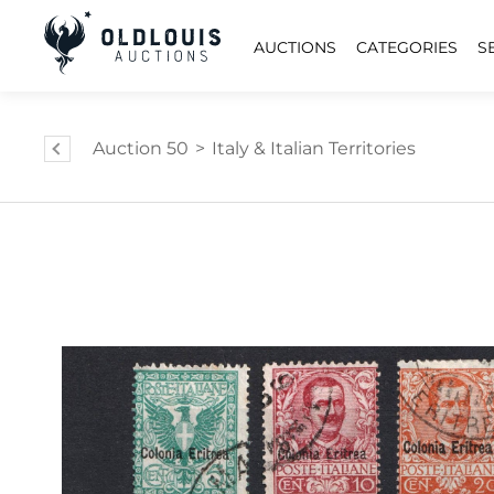
AUCTIONS
CATEGORIES
S
Auction 50
>
Italy & Italian Territories