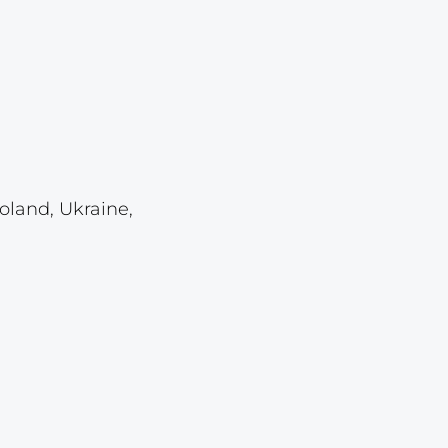
Lot 459
Lot 460
Lot 461
Lot 462
Lot 463
Lot 464
oland, Ukraine,
Lot 465
Lot 466
Lot 467
Lot 468
Lot 469
Lot 470
Lot 471