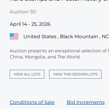
Auction 50
April 14 - 25, 2026
United States , Black Mountain , NC
Auction presents an exceptional selection of 
China, Mongolia, and The World.
VIEW ALL LOTS
VIEW THIS SESSION LOTS
Conditions of Sale
Bid Increments