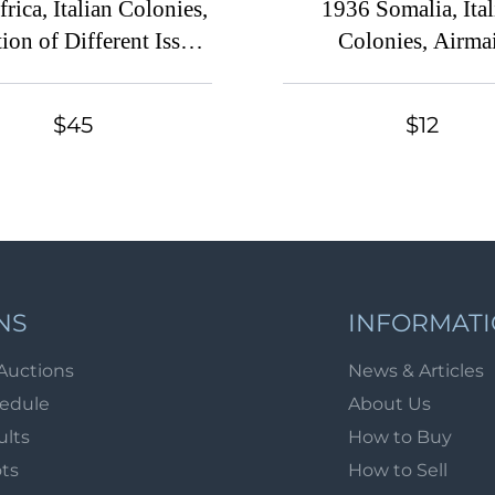
frica, Italian Colonies,
1936 Somalia, Ital
ion of Different Issues
Colonies, Airma
of Stamps
$45
$12
NS
INFORMAT
Auctions
News & Articles
hedule
About Us
ults
How to Buy
ots
How to Sell