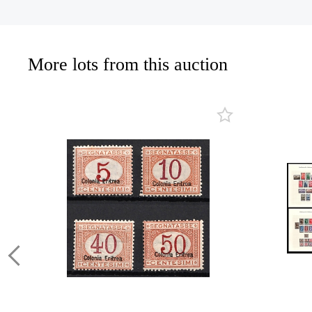
More lots from this auction