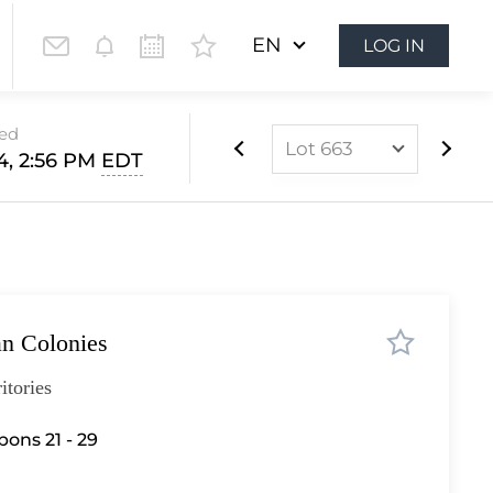
EN
LOG IN
sed
Lot 663
14, 2:56 PM
EDT
Lot 437
Lot 438
Lot 439
Lot 440
ian Colonies
Lot 441
Lot 442
itories
Lot 443
bons 21 - 29
Lot 444
Lot 445