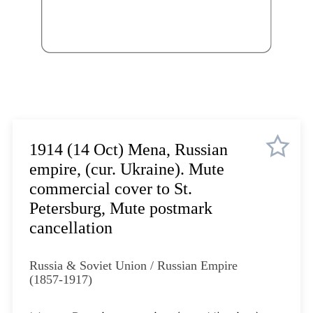
Lot 1639
Lot 1640
Lot 1641
Lot 1642
Lot 1643
Lot 1644
Lot 1645
Lot 1646
1914 (14 Oct) Mena, Russian
Lot 1647
empire, (cur. Ukraine). Mute
Lot 1648
commercial cover to St.
Lot 1649
Petersburg, Mute postmark
Lot 1650
cancellation
Lot 1651
Lot 1652
Russia & Soviet Union / Russian Empire
Lot 1653
(1857-1917)
Lot 1654