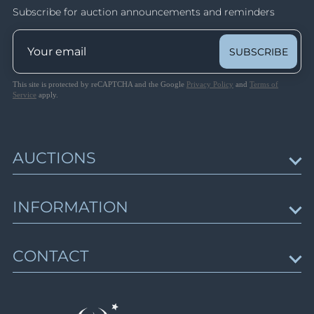
Lot 1703
Closed on May 17
Subscribe for auction announcements and reminders
Lot 1704
Lot 1705
Third Reich Propaganda: Olympics, Postal
SUBSCRIBE
Stationeries, Collectibles
Lot 1706
Lots 2426 - 2836
Lot 1707
This site is protected by reCAPTCHA and the Google
Privacy Policy
and
Terms of
Closed on May 18
Service
apply.
Lot 1708
Lot 1709
Lot 1710
AUCTIONS
Lot 1711
Lot 1712
Upcoming Auctions
Lot 1713
INFORMATION
Session schedule
Lot 1714
Auction results
Lot 1715
News & Articles
CONTACT
Trending Lots
Lot 1716
About Us
Lot 1717
Gallery of Rarities
How to Buy
Contact Us
Lot 1718
How to Sell
Sell with Us