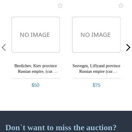
Lot 1687
Russia & Area Revenues: Civil War,
Lot 1688
Municipal, Nationwide
37th Philatelic Auction from Oldlouis Auctions
15% Buyer's Premium
Lots 667 - 1332
Lot 1689
presents unique specialized collections. Cinderellas
and revenues of Russia. The Arnold Levin Collection:
Closed on May 15
Lot 1690
Mute Cancels of Russia. Third Reich Propaganda
Lot 1691
postcards and collectibles. Shipping of lots of
The Arnold Levin Collection: Mute Cancels of
Lot 1692
German Propaganda auctions will be handled in
Russia 1914-1917, Part 1
Lot 1693
fully insured packages from our European office
Lots 1333 - 1627
(Ukraine).
Lot 1694
Closed on May 16
Berdichev, Kiev province
Sesvegen, Liflyand province
Lot 1695
Russian empire, (cur.
Russian empire (cur.
Lot 1696
VIEW ALL LOTS
Ukraine). Mute commercial
VIEW THIS SESSION LOTS
Sesvaine, Latvia). Mute
The Arnold Levin Collection: Mute Cancels of
registered cover to Warsaw,
commercial cover to Riga.
Lot 1697
Russia 1914-1917, Part 2
$50
$75
Mute postmark cancellation
Mute postmark cancellation
Lots 1628 - 2013
Lot 1698
Conditions of Sale
Closed on May 16
Lot 1699
Bid Increments
Lot 1700
How Bidding Works
Third Reich Propaganda: Rare Illustrated
Lot 1701
Postcards
Lot 1702
Don`t want to miss the auction?
Lots 2014 - 2452D