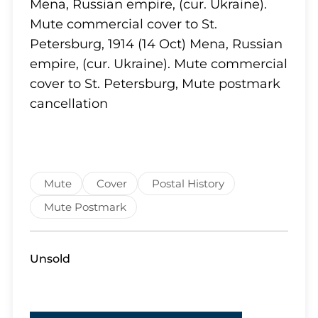
Lot 1655
Mena, Russian empire, (cur. Ukraine).
Lot 1656
Mute commercial cover to St.
Lot 1657
Petersburg, 1914 (14 Oct) Mena, Russian
Lot 1658
empire, (cur. Ukraine). Mute commercial
Lot 1659
cover to St. Petersburg, Mute postmark
Lot 1660
cancellation
Lot 1661
Lot 1662
Lot 1663
Lot 1664
Mute
Cover
Postal History
Lot 1665
Mute Postmark
Lot 1666
Lot 1667
Unsold
Lot 1668
Lot 1669
Lot 1670