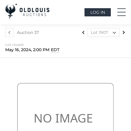
LOG IN
Auction 37
Lot 1907
Lot 1628
Lot closed
Lot 1629
May 16, 2024, 2:00 PM
EDT
Lot 1630
Lot 1631
Lot 1632
Lot 1633
Lot 1634
Lot 1635
Lot 1636
Lot 1637
Lot 1638