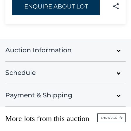
Lot 1671
ENQUIRE ABOUT LOT
Lot 1672
Lot 1673
Lot 1674
Lot 1675
Lot 1676
Auction Information
Lot 1677
Lot 1678
Lot 1679
Schedule
Rare Stamps and Postal History
Lot 1680
Auction
Lot 1681
Lot 1682
Payment & Shipping
Auction 37
Lot 1683
Russia & Area Cinderellas, Credit Revenues,
Receipts, Collections
Lot 1684
May 14 - 18, 2024
Lots 1 - 666
Lot 1685
More lots from this auction
Payment Information
SHOW ALL
Closed on May 14
Lot 1686
United States , Huntersville , NC