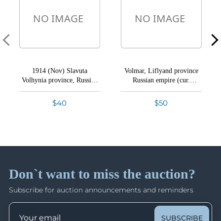
Lot 1687
and revenues of Russia. The Arnold Levin Collection:
Closed on May 15
Mute Cancels of Russia. Third Reich Propaganda
Lot 1688
postcards and collectibles. Shipping of lots of
Lot 1689
The Arnold Levin Collection: Mute Cancels of
German Propaganda auctions will be handled in
Russia 1914-1917, Part 1
Lot 1690
fully insured packages from our European office
Lots 1333 - 1627
(Ukraine).
Lot 1691
Closed on May 16
Lot 1692
1914 (Nov) Slavuta
Volmar, Liflyand province
Volhynia province, Russian
Russian empire (cur.
Lot 1693
VIEW ALL LOTS
empire (cur. Ukraine). Mute
VIEW THIS SESSION LOTS
Valmiera, Latvia). Mute
The Arnold Levin Collection: Mute Cancels of
Lot 1694
commercial cover to
commercial cover to Riga.
Russia 1914-1917, Part 2
$40
$50
Petrograd, Mute postmark
Mute postmark cancellation
Lots 1628 - 2013
Lot 1695
cancellation
Conditions of Sale
Closed on May 16
Lot 1696
Bid Increments
Lot 1697
How Bidding Works
Third Reich Propaganda: Rare Illustrated
Lot 1698
Postcards
Lot 1699
Don`t want to miss the auction?
Lots 2014 - 2452D
Lot 1700
Closed on May 17
Subscribe for auction announcements and reminders
Lot 1701
Lot 1702
Third Reich Propaganda: Olympics, Postal
SUBSCRIBE