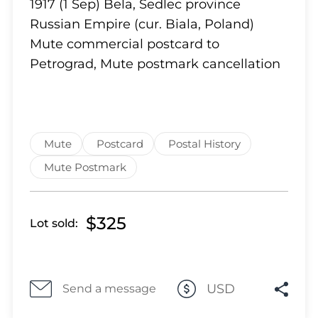
Lot 1655
1917 (1 Sep) Bela, Sedlec province
Lot 1656
Russian Empire (cur. Biala, Poland)
Lot 1657
Mute commercial postcard to
Lot 1658
Petrograd, Mute postmark cancellation
Lot 1659
Lot 1660
Lot 1661
Lot 1662
Mute
Postcard
Postal History
Lot 1663
Mute Postmark
Lot 1664
Lot 1665
$325
Lot 1666
Lot sold:
Lot 1667
Lot 1668
Lot 1669
USD
Send a message
Lot 1670