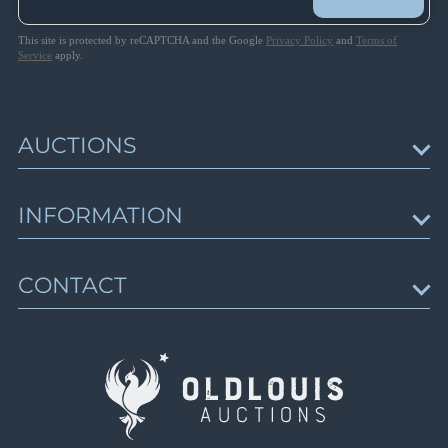
Lot 1703
Stationeries, Collectibles
Lots 2426 - 2836
Lot 1704
This site is protected by reCAPTCHA and the Google
Privacy Policy
and
Terms of
Closed on May 18
Service
apply.
Lot 1705
Lot 1706
Lot 1707
AUCTIONS
Lot 1708
Lot 1709
Upcoming Auctions
Lot 1710
INFORMATION
Session schedule
Lot 1711
Lot 1712
Auction results
News & Articles
CONTACT
Lot 1713
Trending Lots
About Us
Lot 1714
Gallery of Rarities
How to Buy
Contact Us
Lot 1715
How to Sell
Sell with Us
Lot 1716
Lot 1717
Lot 1718