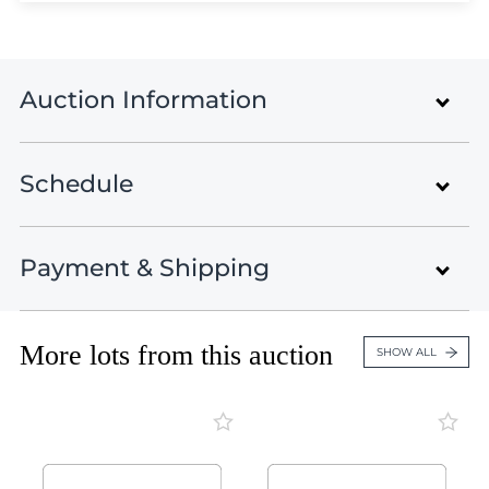
Lot 1671
Lot 1672
Lot 1673
Lot 1674
Auction Information
Lot 1675
Lot 1676
Schedule
Rare Stamps and Postal History
Lot 1677
Lot 1678
Auction
Lot 1679
Payment & Shipping
Auction 37
Lot 1680
Russia & Area Cinderellas, Credit Revenues,
Receipts, Collections
Lot 1681
May 14 - 18, 2024
Lots 1 - 666
Lot 1682
More lots from this auction
Payment Information
SHOW ALL
Closed on May 14
Lot 1683
United States , Huntersville , NC
Lot 1684
Russia & Area Revenues: Civil War,
Lot 1685
Municipal, Nationwide
37th Philatelic Auction from Oldlouis Auctions
15% Buyer's Premium
Lot 1686
Lots 667 - 1332
presents unique specialized collections. Cinderellas