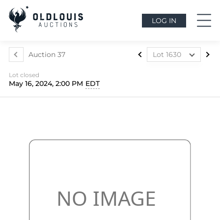
LOG IN
Auction 37
Lot 1630
Lot 1628
Lot closed
Lot 1629
May 16, 2024, 2:00 PM
EDT
Lot 1630
Lot 1631
Lot 1632
Lot 1633
Lot 1634
Lot 1635
Lot 1636
Lot 1637
Lot 1638