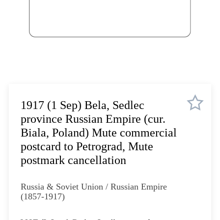
Lot 1639
Lot 1640
Lot 1641
Lot 1642
Lot 1643
Lot 1644
Lot 1645
Lot 1646
1917 (1 Sep) Bela, Sedlec
Lot 1647
province Russian Empire (cur.
Lot 1648
Biala, Poland) Mute commercial
Lot 1649
postcard to Petrograd, Mute
Lot 1650
postmark cancellation
Lot 1651
Lot 1652
Russia & Soviet Union / Russian Empire
Lot 1653
(1857-1917)
Lot 1654