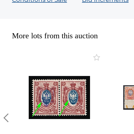
More lots from this auction