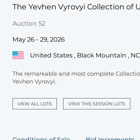
The Yevhen Vyrovyi Collection of U
Auction 52
May 26 - 29, 2026
United States , Black Mountain , NC
The remarkable and most complete Collection
Yevhen Vyrovyi.
VIEW ALL LOTS
VIEW THIS SESSION LOTS
Conditions of Sale
Bid Increments