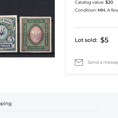
Catalog value:
$20
Condition:
MH.
A few
$5
Lot sold:
Send a messa
pping