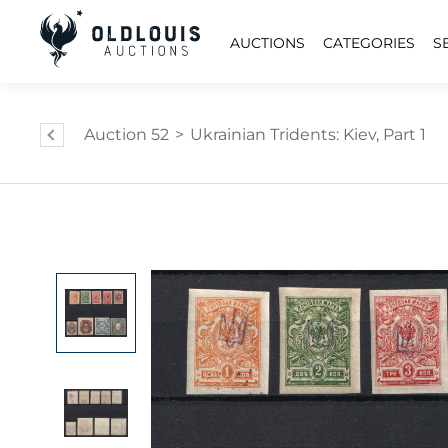
AUCTIONS
CATEGORIES
S
Auction 52
>
Ukrainian Tridents: Kiev, Part 1