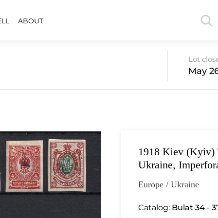
ELL
ABOUT
Lot clos
May 26
1918 Kiev (Kyiv) 
Ukraine, Imperfor
Europe / Ukraine
Catalog:
Bulat 34 - 37