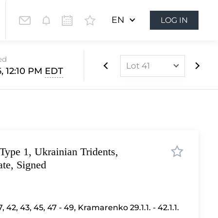
EN
LOG IN
ed
Lot 41
, 12:10 PM
EDT
Lot 1
Lot 2
Lot 3
Lot 4
Type 1, Ukrainian Tridents,
Lot 5
ate, Signed
Lot 6
Lot 7
Lot 8
, 42, 43, 45, 47 - 49
,
Kramarenko 29.1.1. - 42.1.1.
Lot 9