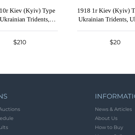
10r Kiev (Kyiv) Type
1918 1r Kiev (Kyiv) T
 Ukrainian Tridents,
Ukrainian Tridents, U
Ukraine, Strip,
Overprint on the Ma
raphical Control Sign
Coupon
$210
$20
atermark on the Margin
NS
INFORMAT
Auctions
News & Articles
hedule
About Us
ults
How to Buy