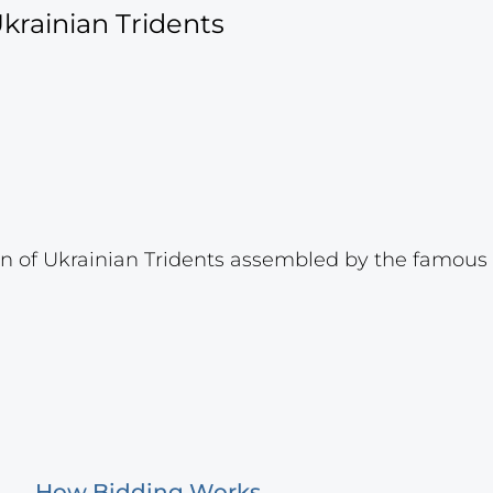
krainian Tridents
 of Ukrainian Tridents assembled by the famous p
How Bidding Works