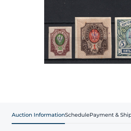
Auction Information
Schedule
Payment & Shi