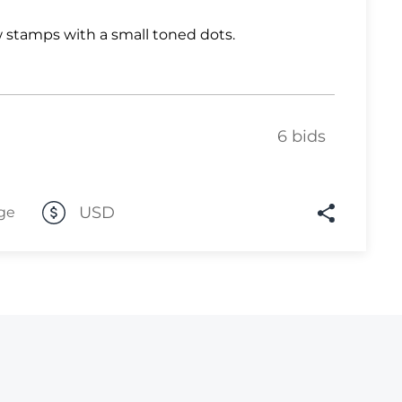
Lot 10
 stamps with a small toned dots.
Lot 11
Lot 12
Lot 13
6 bids
Lot 14
Lot 15
USD
ge
Lot 16
Lot 17
Lot 18
Lot 19
Lot 20
Lot 21
Lot 22