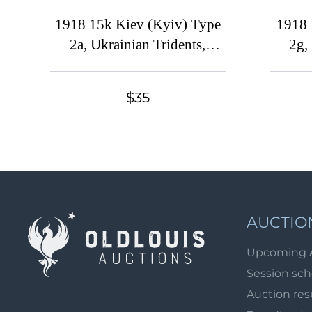
1918 15k Kiev (Kyiv) Type
1918 
2a, Ukrainian Tridents,
2g,
Ukraine, Pair, MISSING
Overprint, SHIFTED Center,
Typog
$35
Signed
'V', W
AUCTIO
Upcoming 
Session sc
Auction res