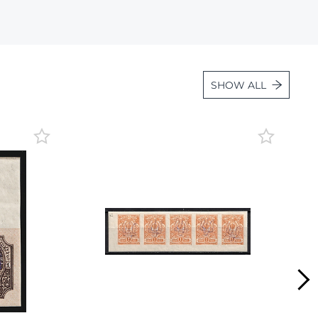
Lot 36
Lot 37
Lot 38
SHOW ALL
Lot 39
Lot 40
Lot 41
Lot 42
Lot 43
Lot 44
Lot 45
Lot 46
Lot 47
Lot 48