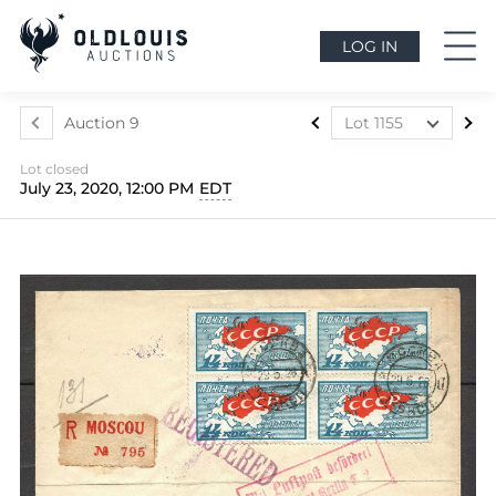
LOG IN
Auction 9
Lot 1155
Lot 601
Lot closed
Lot 604
July 23, 2020, 12:00 PM
EDT
Lot 605
Lot 606
Lot 607
Lot 608
Lot 609
Lot 612
Lot 615
Lot 616
Lot 617