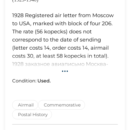
Lot 641
Lot 643
1928 Registered air letter from Moscow
Lot 645
to USA, marked with block of four 206.
Lot 647
The rate (56 kopecks) does not
Lot 650
correspond to the date of sending
Lot 651
(letter costs 14, order costs 14, airmail
Lot 653
costs 30, at least 58 kopecks in total).
Lot 654
1928 заказное авиаписьмо Москва-
Lot 656
•••
США, маркированное квартблоком
Lot 659
206 (Загорский) Тарификация (56
Condition:
Used.
Lot 660
копеек) не соответствует дате
Lot 667
отправления (письмо 14, заказ 14,
Lot 668
авио - 30, всего минимум 58 копеек).
Airmail
Commemorative
Lot 673
Lot 674
Postal History
Lot 678