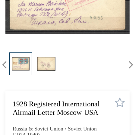
Lot 620
Lot 621
Lot 622
Lot 626
Lot 627
Lot 628
Lot 629
Lot 630
Lot 631
Lot 632
Lot 634
Lot 636
Lot 637
1928 Registered International
Lot 638
Airmail Letter Moscow-USA
Lot 639
Lot 640
Russia & Soviet Union / Soviet Union
(1923-1940)