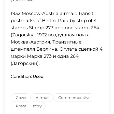
Lot 641
Lot 643
1932 Moscow-Austria airmail. Transit
Lot 645
postmarks of Berlin. Paid by strip of 4
Lot 647
stamps Stamp 273 and one stamp 264
Lot 650
(Zagorsky). 1932 воздушная почта
Lot 651
Москва-Австрия. Транзитные
Lot 653
штемпеля Берлина. Оплата сцепкой 4
Lot 654
марки Марка 273 и одна 264
Lot 656
(Загорский).
Lot 659
Lot 660
Condition:
Used.
Lot 667
Lot 668
Lot 673
Cover
Airmail
Commemorative
Lot 674
Postal History
Lot 678