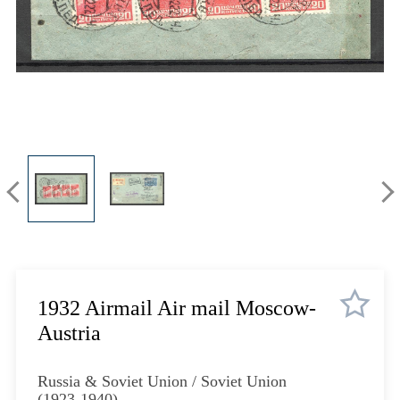
Lot 620
Lot 621
Lot 622
Lot 626
Lot 627
Lot 628
Lot 629
Lot 630
Lot 631
Lot 632
Lot 634
Lot 636
Lot 637
1932 Airmail Air mail Moscow-
Lot 638
Austria
Lot 639
Lot 640
Russia & Soviet Union / Soviet Union
(1923-1940)