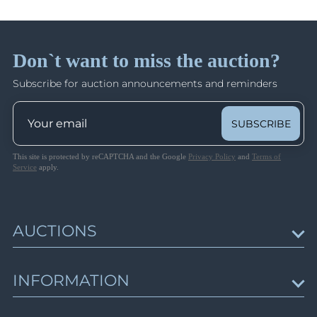
Lots 1476 - 1869
Lot 897
Closed on Jul 28
Lot 898
Lot 899
Don`t want to miss the auction?
Lot 900
Ukraine Trident Types & Locals: Ex. Faberge
Collection
Lot 901
Subscribe for auction announcements and reminders
Lots 1870 - 2299
Lot 902
Closed on Jul 29
Lot 903
SUBSCRIBE
Lot 904
Ukraine Trident Varieties: Ex. Faberge
This site is protected by reCAPTCHA and the Google
Privacy Policy
and
Terms of
Lot 905
Collection
Service
apply.
Lots 2300 - 2927
Lot 906
Closed on Jul 30
Lot 907
Lot 908
AUCTIONS
Lot 909
Lot 910
Upcoming Auctions
INFORMATION
Lot 911
Session schedule
Lot 912
Auction results
News & Articles