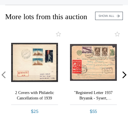
Lot 784
Lots 7 - 323
July 21 - 30, 2020
Lot 787
Closed on Jul 21
More lots from this auction
Payment Information
Lot 791
SHOW ALL
United States , Lake Oswego , Oregon
Lot 794
Russia: Pre-adhesive Period
Lot 795
Lots 326 - 565
A unique once in a lifetime collection that has been
Lot 798
15% Buyer's Premium
Closed on Jul 22
assembled for decades. EX: Faberge, Treitman,
Lot 801
Douglas Irons, William Bloss, Carl Berkson, Lester
Lot 805
Russia: All Periods & Censorship Collection
Glass, Reymond C. Kargl.
Lots 601 - 1240
Lot 812
Closed on Jul 23
Lot 814
VIEW ALL LOTS
VIEW THIS SESSION LOTS
Lot 816
Ukraine Ex. Faberge Specialized Collection
Lot 862
Lots 1245 - 1475
2 Covers with Philatelic
"Registered Letter 1937
Lot 893
Conditions of Sale
Cancellations of 1939
Bryansk - Sysert,
Closed on Jul 24
Agitational Stamp ""Let's
Bid Increments
Lot 894
Build a Giant Plane
How Bidding Works
$25
$55
Lot 895
""Maxim Gorky"""
Ukraine Tridents Kiev Types: Ex. Faberge
Lot 896
Collection