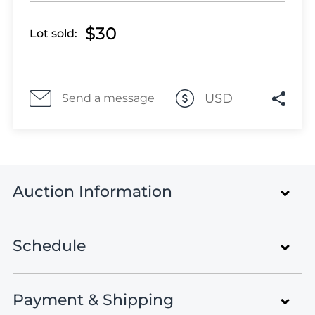
Lot 680
Lot 681
$30
Lot sold:
Lot 682
Lot 688
Lot 692
USD
Send a message
Lot 695
Lot 697
Lot 711
Lot 713
Lot 734
Auction Information
Lot 739
Lot 744
Lot 749
Schedule
Rare Stamps and Postal History
Lot 751
Auction
Lot 780
Lot 782
Payment & Shipping
Auction 9
Austria, Germany, Israel Interim