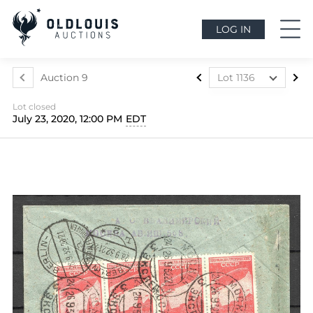
LOG IN
Auction 9
Lot 1136
Lot 601
Lot closed
Lot 604
July 23, 2020, 12:00 PM
EDT
Lot 605
Lot 606
Lot 607
Lot 608
Lot 609
Lot 612
Lot 615
Lot 616
Lot 617