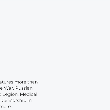
Lot 23
Lot 24
Lot 25
Lot 26
Lot 27
Lot 28
Lot 29
Lot 30
Lot 31
features more than
Lot 32
se War, Russian
Lot 33
k Legion, Medical
Lot 34
 Censorship in
more..
Lot 35