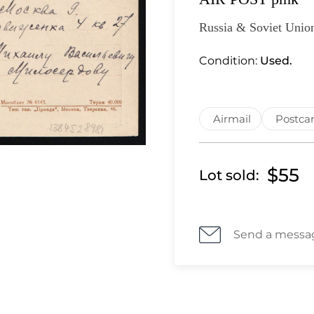
Russia & Soviet Union
Condition:
Used.
Airmail
Postca
$55
Lot sold:
Send a messa