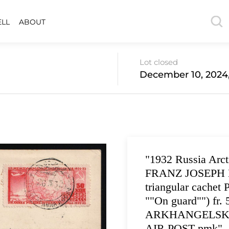
ELL
ABOUT
Lot closed
December 10, 2024,
"1932 Russia Arct
FRANZ JOSEPH LA
triangular cachet 
""On guard"") fr. 
ARKHANGELSK 
AIR POST pmk"