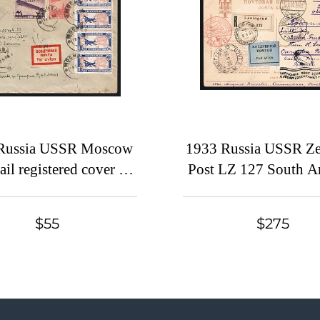
Russia USSR Moscow
1933 Russia USSR Ze
il registered cover fr.
Post LZ 127 South A
r Post Conference x 4
Flight Pictorial pm
 and 20k Airships to
POST / LENINGR
$55
$275
Kharkov Ukraine
BERLIN registered po
PPC (painting V. Po
Nile Egypt) fr. 10k x
Airships via Friedric
Germany to Brazil Ai