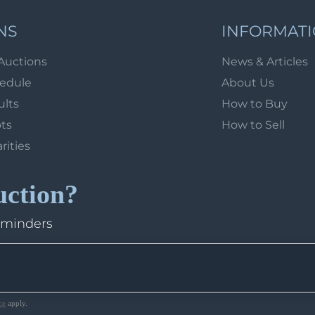
NS
INFORMAT
Auctions
News & Articles
hedule
About Us
ults
How to Buy
ots
How to Sell
arities
uction?
eminders
ce
apply.