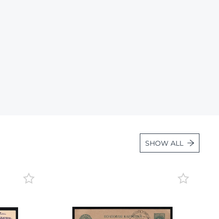
Lot 36
Lot 37
Lot 38
Lot 39
Lot 40
Lot 41
Lot 42
Lot 43
Lot 44
SHOW ALL
Lot 45
Lot 46
Lot 47
Lot 48