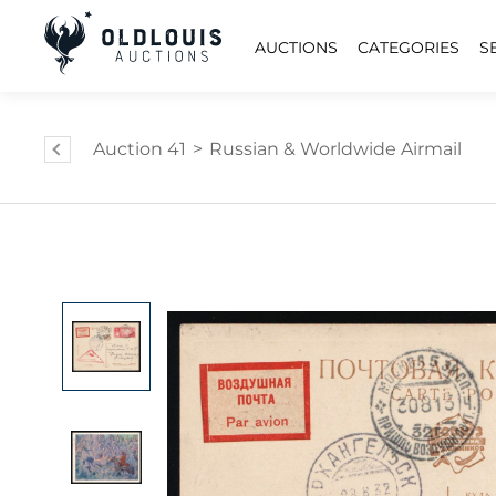
AUCTIONS
CATEGORIES
S
Auction 41
>
Russian & Worldwide Airmail