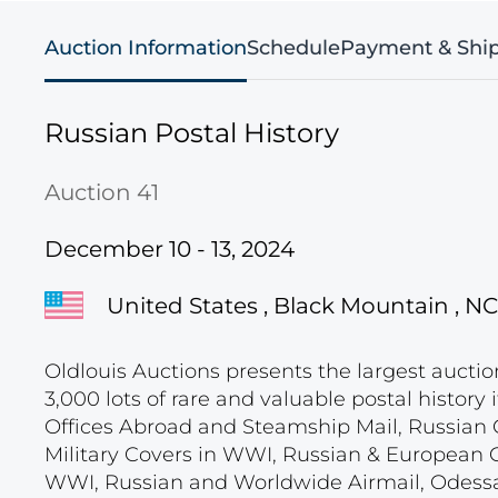
Auction Information
Schedule
Payment & Shi
Russian Postal History
Auction 41
December 10 - 13, 2024
United States , Black Mountain , NC
Oldlouis Auctions presents the largest auctio
3,000 lots of rare and valuable postal histor
Offices Abroad and Steamship Mail, Russian C
Military Covers in WWI, Russian & European 
WWI, Russian and Worldwide Airmail, Odessa