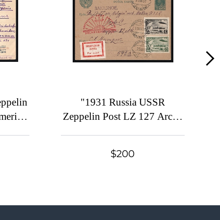
Lot 49
Lot 50
Lot 51
Lot 52
Lot 53
Lot 54
ppelin
"1931 Russia USSR
Lot 55
merica
Zeppelin Post LZ 127 Arctic
Lot 56
k AIR
Polar Flight Leningrad
Lot 57
AD -
registered 3k PS stationery
$200
Lot 58
stcard
card uprated imperf. 35k + 1r
lenov
Icebreaker ""Malygin""
Lot 59
 2 + 1r
Airship to Moscow Air Mail"
Lot 60
hshafen
Lot 61
r Mail