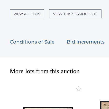
VIEW ALL LOTS
VIEW THIS SESSION LOTS
Conditions of Sale
Bid Increments
More lots from this auction