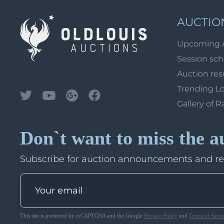
AUCTIO
Upcoming 
Session sc
Auction res
Trending L
Gallery of R
Don`t want to miss the a
Subscribe for auction announcements and r
This site is protected by reCAPTCHA and the Google
Privacy Policy
and
Terms of Servi