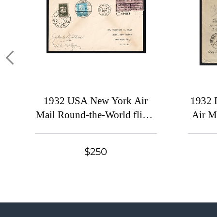
1932 USA New York Air
1932 
Mail Round-the-World flight
Air Ma
mixed franking souvenir
10k Ai
cover via Germany Berlin
+ 10k
$250
and Russia USSR Minsk
signed by pilots Jimmie
Mattern and Bennett Griffin.
Only 10 covers were
delivered