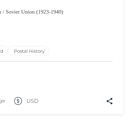
Lot 10
 / Soviet Union (1923-1940)
Lot 11
Lot 12
Lot 13
Lot 14
rd
Postal History
Lot 15
Lot 16
Lot 17
Lot 18
USD
ge
Lot 19
Lot 20
Lot 21
Lot 22