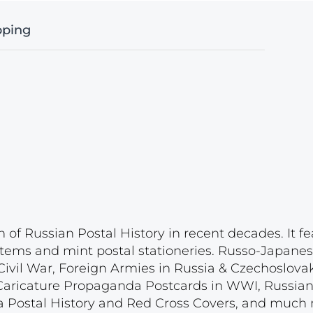
pping
n of Russian Postal History in recent decades. It 
y items and mint postal stationeries. Russo-Japane
ivil War, Foreign Armies in Russia & Czechoslova
Caricature Propaganda Postcards in WWI, Russian
 Postal History and Red Cross Covers, and much 