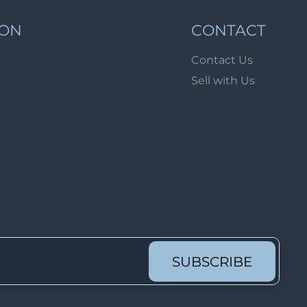
Lot 62
ION
CONTACT
Lot 63
Lot 64
Contact Us
Lot 65
Sell with Us
Lot 66
Lot 67
Lot 68
Lot 69
Lot 70
Lot 71
Lot 72
SUBSCRIBE
Lot 73
Lot 74