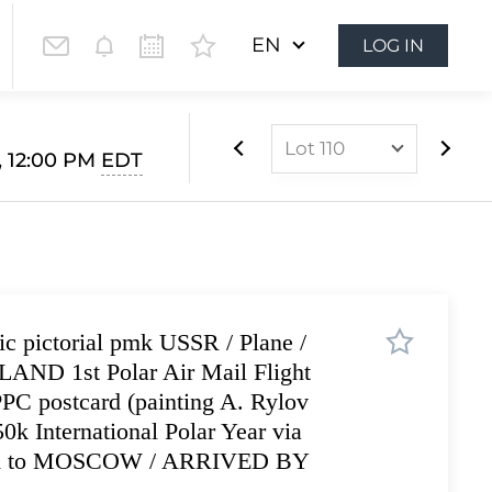
EN
LOG IN
Lot 110
 12:00 PM
EDT
Lot 1
Lot 2
Lot 3
Lot 4
ic pictorial pmk USSR / Plane /
Lot 5
ND 1st Polar Air Mail Flight
Lot 6
PPC postcard (painting A. Rylov
Lot 7
50k International Polar Year via
Lot 8
to MOSCOW / ARRIVED BY
Lot 9