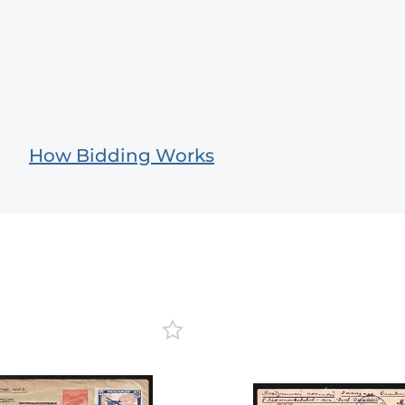
How Bidding Works