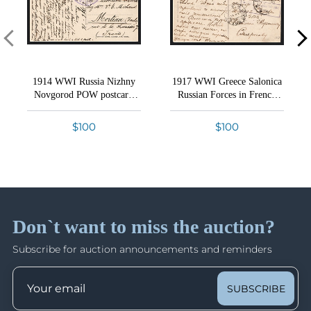
Lot 624
Steamship Mail, Russian Civil War, Foreign Armies in
WWI
Lot 625
Lots 321 - 564
Russia & Czechoslovak Legion, Medical Military
Covers in WWI, Russian & European Caricature
Lot 626
Closed on Dec 10
Propaganda Postcards in WWI, Russian Censorship
Lot 627
in WWI, Russian and Worldwide Airmail, Odessa
Lot 628
1914 WWI Russia Nizhny
1917 WWI Greece Salonica
Russian Civil War, Foreign Armies in Russia
Postal History and Red Cross Covers, and much
Novgorod POW postcard
Russian Forces in French
& Czechoslovak Legion
Lot 629
more..
PPC via French Embassy in
Army Military Field Post
Lots 565 - 835
Lot 630
Petrograd to France
FPO 501 censored postcard
$100
$100
Closed on Dec 11
PPC to Russia
Lot 631
VIEW ALL LOTS
VIEW THIS SESSION LOTS
Lot 632
Russian Offices Abroad & Steamship Mail
Lot 633
Lots 836 - 1120
Lot 634
Conditions of Sale
Closed on Dec 11
Bid Increments
Lot 635
Don`t want to miss the auction?
How Bidding Works
Lot 636
Russo-Japanese War of 1904-1905
Subscribe for auction announcements and reminders
Lot 637
Lots 1121 - 1248
Closed on Dec 11
Lot 638
SUBSCRIBE
Lot 639