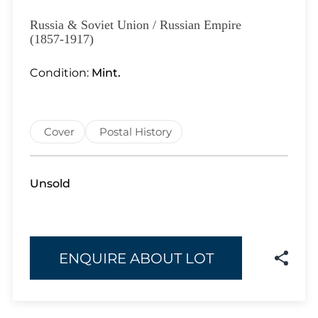
Lot 592
Lot 593
Russia & Soviet Union / Russian Empire
(1857-1917)
Lot 594
Lot 595
Condition:
Mint.
Lot 596
Lot 597
Lot 598
Cover
Postal History
Lot 599
Lot 600
Lot 601
Unsold
Lot 602
Lot 603
Lot 604
ENQUIRE ABOUT LOT
Lot 605
Lot 606
Lot 607