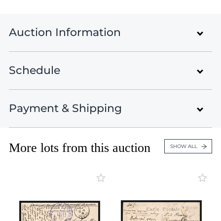
Lot 608
Lot 609
Lot 610
Auction Information
Lot 611
Lot 612
Schedule
Lot 613
Russian Postal History
Lot 614
Auction 41
Lot 615
Payment & Shipping
Lot 616
Russian & Worldwide Airmail
December 10 - 13, 2024
Lot 617
Lots 1 - 162
Closed on Dec 10
Lot 618
United States , Black Mountain , NC
More lots from this auction
Payment Information
SHOW ALL
Lot 619
Lot 620
Odessa Postal History & Red Cross Covers
Oldlouis Auctions presents the largest auction of
Lots 163 - 320
Lot 621
Russian Postal History in recent decades. It features
15% Buyer's Premium
Closed on Dec 10
Lot 622
more than 3,000 lots of rare and valuable postal
history items and mint postal stationeries. Russo-
Lot 623
Japanese War, Russian Offices Abroad and
Russian Postal History & Mute Covers in