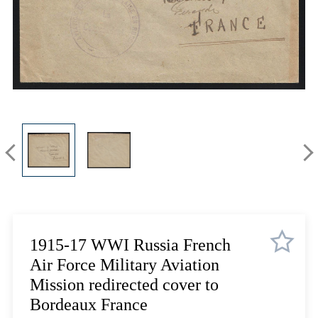
Lot 576
Lot 577
Lot 578
Lot 579
Lot 580
Lot 581
Lot 582
Lot 583
Lot 584
Lot 585
Lot 586
Lot 587
Lot 588
1915-17 WWI Russia French
Lot 589
Air Force Military Aviation
Lot 590
Mission redirected cover to
Lot 591
Bordeaux France