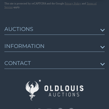
Lot 640
Russian Medical Military Covers in WWI
This site is protected by reCAPTCHA and the Google
Privacy Policy
and
Terms of
Lots 1249 - 1683
Lot 641
Service
apply.
Closed on Dec 12
Lot 642
Lot 643
Russian & European Caricature Propaganda
Lot 644
AUCTIONS
Postcards in WWI
Lot 645
Lots 1684 - 2073
Upcoming Auctions
Lot 646
Closed on Dec 12
INFORMATION
Lot 647
Session schedule
Lot 648
Auction results
Russian Censorship in WWI, Part 1
News & Articles
Lots 2074 - 2417
Lot 649
CONTACT
Trending Lots
About Us
Closed on Dec 13
Lot 650
Gallery of Rarities
How to Buy
Contact Us
Lot 651
How to Sell
Russian Censorship in WWI, Part 2
Lot 652
Sell with Us
Lots 2418 - 3039
Lot 653
Closed on Dec 13
Lot 654
Lot 655