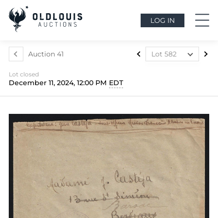
LOG IN
Auction 41
Lot 582
Lot 565
Lot closed
Lot 566
December 11, 2024, 12:00 PM
EDT
Lot 567
Lot 568
Lot 569
Lot 570
Lot 571
Lot 572
Lot 573
Lot 574
Lot 575