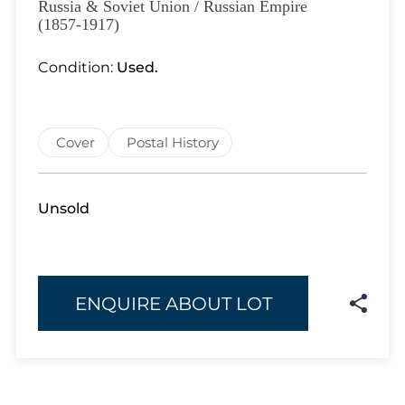
Lot 592
Russia & Soviet Union / Russian Empire
(1857-1917)
Lot 593
Lot 594
Condition:
Used.
Lot 595
Lot 596
Lot 597
Cover
Postal History
Lot 598
Lot 599
Lot 600
Unsold
Lot 601
Lot 602
Lot 603
ENQUIRE ABOUT LOT
Lot 604
Lot 605
Lot 606
Lot 607