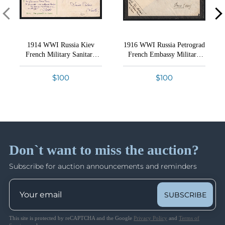
Lot 624
Lots 321 - 564
Russia & Czechoslovak Legion, Medical Military
Covers in WWI, Russian & European Caricature
Lot 625
Closed on Dec 10
Propaganda Postcards in WWI, Russian Censorship
Lot 626
in WWI, Russian and Worldwide Airmail, Odessa
Lot 627
1914 WWI Russia Kiev
1916 WWI Russia Petrograd
Russian Civil War, Foreign Armies in Russia
Postal History and Red Cross Covers, and much
French Military Sanitary
French Embassy Military
& Czechoslovak Legion
Lot 628
more..
Mission Hospital postcard
Mission Attache official
Lots 565 - 835
Lot 629
PPC to France
mourning cover to France
$100
$100
Closed on Dec 11
Lot 630
VIEW ALL LOTS
VIEW THIS SESSION LOTS
Lot 631
Russian Offices Abroad & Steamship Mail
Lot 632
Lots 836 - 1120
Lot 633
Conditions of Sale
Closed on Dec 11
Bid Increments
Lot 634
Don`t want to miss the auction?
How Bidding Works
Lot 635
Russo-Japanese War of 1904-1905
Subscribe for auction announcements and reminders
Lot 636
Lots 1121 - 1248
Closed on Dec 11
Lot 637
SUBSCRIBE
Lot 638
Lot 639
Russian Medical Military Covers in WWI
This site is protected by reCAPTCHA and the Google
Privacy Policy
and
Terms of
Lots 1249 - 1683