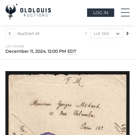
LOG IN
Auction 41
Lot 565
Lot 565
Lot closed
Lot 566
December 11, 2024, 12:00 PM
EDT
Lot 567
Lot 568
Lot 569
Lot 570
Lot 571
Lot 572
Lot 573
Lot 574
Lot 575