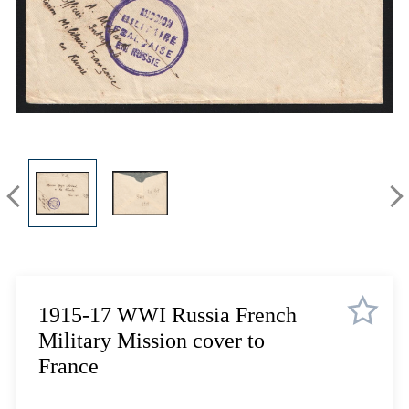
Lot 576
Lot 577
Lot 578
Lot 579
Lot 580
Lot 581
Lot 582
Lot 583
Lot 584
Lot 585
Lot 586
Lot 587
Lot 588
1915-17 WWI Russia French
Lot 589
Military Mission cover to
Lot 590
France
Lot 591