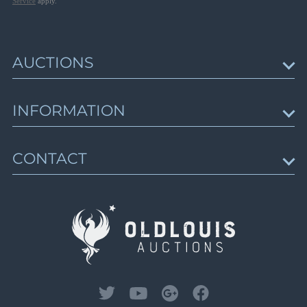
Lot 640
Service
apply.
Closed on Dec 12
Lot 641
Lot 642
Russian & European Caricature Propaganda
Lot 643
AUCTIONS
Postcards in WWI
Lot 644
Lots 1684 - 2073
Upcoming Auctions
Lot 645
Closed on Dec 12
INFORMATION
Lot 646
Session schedule
Lot 647
Auction results
Russian Censorship in WWI, Part 1
News & Articles
Lots 2074 - 2417
Lot 648
CONTACT
Trending Lots
About Us
Closed on Dec 13
Lot 649
Gallery of Rarities
How to Buy
Contact Us
Lot 650
How to Sell
Russian Censorship in WWI, Part 2
Lot 651
Sell with Us
Lots 2418 - 3039
Lot 652
Closed on Dec 13
Lot 653
Lot 654
Lot 655