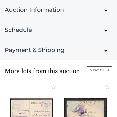
Lot 608
Lot 609
Auction Information
Lot 610
Lot 611
Schedule
Lot 612
Russian Postal History
Lot 613
Auction 41
Lot 614
Payment & Shipping
Lot 615
Russian & Worldwide Airmail
December 10 - 13, 2024
Lot 616
Lots 1 - 162
Closed on Dec 10
Lot 617
United States , Black Mountain , NC
More lots from this auction
Payment Information
SHOW ALL
Lot 618
Lot 619
Odessa Postal History & Red Cross Covers
Oldlouis Auctions presents the largest auction of
Lots 163 - 320
Lot 620
Russian Postal History in recent decades. It features
15% Buyer's Premium
Closed on Dec 10
Lot 621
more than 3,000 lots of rare and valuable postal
history items and mint postal stationeries. Russo-
Lot 622
Japanese War, Russian Offices Abroad and
Russian Postal History & Mute Covers in
Lot 623
Steamship Mail, Russian Civil War, Foreign Armies in
WWI