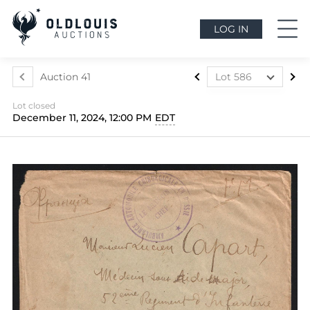
LOG IN
Auction 41
Lot 586
Lot 565
Lot closed
Lot 566
December 11, 2024, 12:00 PM
EDT
Lot 567
Lot 568
Lot 569
Lot 570
Lot 571
Lot 572
Lot 573
Lot 574
Lot 575