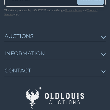
Lot 640
Lot 641
Russian Medical Military Covers in WWI
This site is protected by reCAPTCHA and the Google
Privacy Policy
and
Terms of
Lots 1249 - 1683
Lot 642
Service
apply.
Closed on Dec 12
Lot 643
Lot 644
Russian & European Caricature Propaganda
Lot 645
AUCTIONS
Postcards in WWI
Lot 646
Lots 1684 - 2073
Upcoming Auctions
Lot 647
Closed on Dec 12
INFORMATION
Lot 648
Session schedule
Lot 649
Auction results
Russian Censorship in WWI, Part 1
News & Articles
Lots 2074 - 2417
Lot 650
CONTACT
Trending Lots
About Us
Closed on Dec 13
Lot 651
Gallery of Rarities
How to Buy
Contact Us
Lot 652
How to Sell
Russian Censorship in WWI, Part 2
Lot 653
Sell with Us
Lots 2418 - 3039
Lot 654
Closed on Dec 13
Lot 655