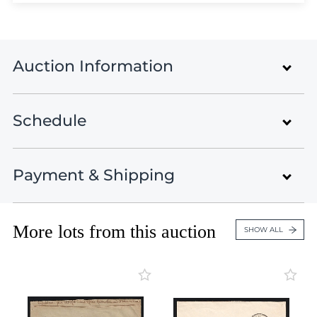
Lot 608
Lot 609
Lot 610
Lot 611
Auction Information
Lot 612
Lot 613
Schedule
Lot 614
Russian Postal History
Lot 615
Auction 41
Lot 616
Payment & Shipping
Lot 617
Russian & Worldwide Airmail
December 10 - 13, 2024
Lot 618
Lots 1 - 162
Closed on Dec 10
Lot 619
United States , Black Mountain , NC
More lots from this auction
Payment Information
SHOW ALL
Lot 620
Lot 621
Odessa Postal History & Red Cross Covers
Oldlouis Auctions presents the largest auction of
Lots 163 - 320
Lot 622
Russian Postal History in recent decades. It features
15% Buyer's Premium
Closed on Dec 10
Lot 623
more than 3,000 lots of rare and valuable postal
history items and mint postal stationeries. Russo-