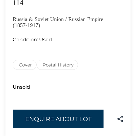
Lot 592
114
Lot 593
Lot 594
Russia & Soviet Union / Russian Empire
(1857-1917)
Lot 595
Lot 596
Condition:
Used.
Lot 597
Lot 598
Lot 599
Cover
Postal History
Lot 600
Lot 601
Lot 602
Unsold
Lot 603
Lot 604
Lot 605
ENQUIRE ABOUT LOT
Lot 606
Lot 607