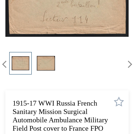
Lot 576
Lot 577
Lot 578
Lot 579
Lot 580
Lot 581
Lot 582
Lot 583
Lot 584
Lot 585
Lot 586
Lot 587
Lot 588
1915-17 WWI Russia French
Lot 589
Sanitary Mission Surgical
Lot 590
Automobile Ambulance Military
Lot 591
Field Post cover to France FPO