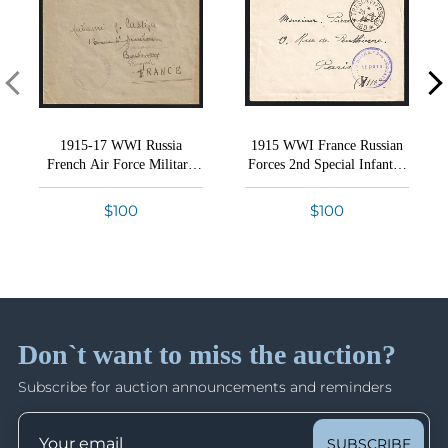
Lot 624
Japanese War, Russian Offices Abroad and
Russian Postal History & Mute Covers in
Lot 625
Steamship Mail, Russian Civil War, Foreign Armies in
WWI
Lot 626
Lots 321 - 564
Russia & Czechoslovak Legion, Medical Military
Covers in WWI, Russian & European Caricature
Lot 627
Closed on Dec 10
Propaganda Postcards in WWI, Russian Censorship
Lot 628
in WWI, Russian and Worldwide Airmail, Odessa
Lot 629
1915-17 WWI Russia
1915 WWI France Russian
Russian Civil War, Foreign Armies in Russia
Postal History and Red Cross Covers, and much
French Air Force Military
Forces 2nd Special Infantry
& Czechoslovak Legion
Lot 630
more..
Aviation Mission redirected
Regiment Military Field
Lots 565 - 835
Lot 631
cover to Bordeaux France
Post FPO 189 cover to Paris
$100
$100
Closed on Dec 11
Lot 632
VIEW ALL LOTS
VIEW THIS SESSION LOTS
Lot 633
Russian Offices Abroad & Steamship Mail
Lot 634
Lots 836 - 1120
Lot 635
Conditions of Sale
Closed on Dec 11
Bid Increments
Lot 636
Don`t want to miss the auction?
How Bidding Works
Lot 637
Russo-Japanese War of 1904-1905
Subscribe for auction announcements and reminders
Lot 638
Lots 1121 - 1248
Closed on Dec 11
Lot 639
SUBSCRIBE