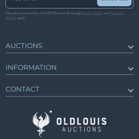
Lot 640
Lot 641
Russian Medical Military Covers in WWI
This site is protected by reCAPTCHA and the Google
Privacy Policy
and
Terms of
Lots 1249 - 1683
Lot 642
Service
apply.
Closed on Dec 12
Lot 643
Lot 644
Russian & European Caricature Propaganda
Lot 645
AUCTIONS
Postcards in WWI
Lot 646
Lots 1684 - 2073
Upcoming Auctions
Lot 647
Closed on Dec 12
INFORMATION
Lot 648
Session schedule
Lot 649
Auction results
Russian Censorship in WWI, Part 1
News & Articles
Lots 2074 - 2417
Lot 650
CONTACT
Trending Lots
About Us
Closed on Dec 13
Lot 651
Gallery of Rarities
How to Buy
Contact Us
Lot 652
How to Sell
Russian Censorship in WWI, Part 2
Lot 653
Sell with Us
Lots 2418 - 3039
Lot 654
Closed on Dec 13
Lot 655