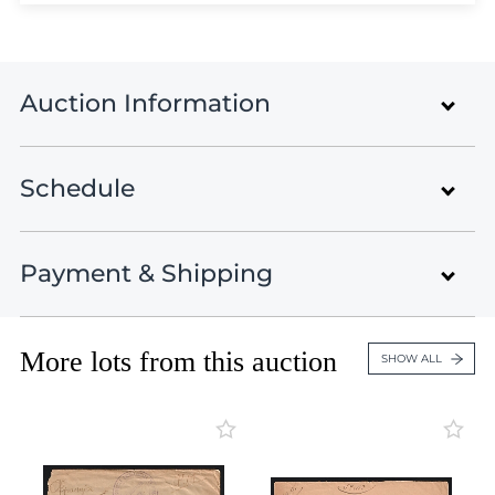
Lot 608
Lot 609
Lot 610
Lot 611
Auction Information
Lot 612
Lot 613
Schedule
Lot 614
Russian Postal History
Lot 615
Auction 41
Lot 616
Payment & Shipping
Lot 617
Russian & Worldwide Airmail
December 10 - 13, 2024
Lot 618
Lots 1 - 162
Closed on Dec 10
Lot 619
United States , Black Mountain , NC
More lots from this auction
Payment Information
SHOW ALL
Lot 620
Lot 621
Odessa Postal History & Red Cross Covers
Oldlouis Auctions presents the largest auction of
Lots 163 - 320
Lot 622
Russian Postal History in recent decades. It features
15% Buyer's Premium
Closed on Dec 10
Lot 623
more than 3,000 lots of rare and valuable postal
history items and mint postal stationeries. Russo-