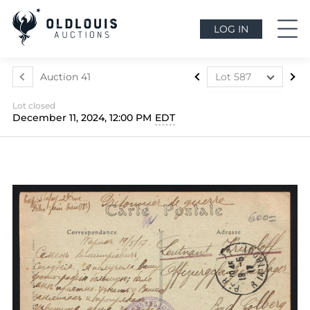
LOG IN
Auction 41
Lot 587
Lot 565
Lot closed
Lot 566
December 11, 2024, 12:00 PM
EDT
Lot 567
Lot 568
Lot 569
Lot 570
Lot 571
Lot 572
Lot 573
Lot 574
Lot 575