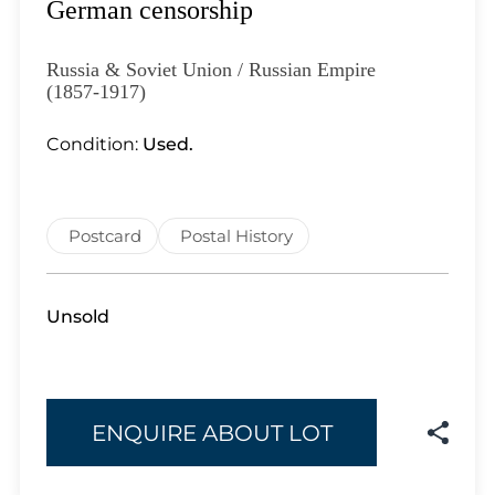
Lot 592
German censorship
Lot 593
Lot 594
Russia & Soviet Union / Russian Empire
(1857-1917)
Lot 595
Lot 596
Condition:
Used.
Lot 597
Lot 598
Lot 599
Postcard
Postal History
Lot 600
Lot 601
Lot 602
Unsold
Lot 603
Lot 604
Lot 605
ENQUIRE ABOUT LOT
Lot 606
Lot 607