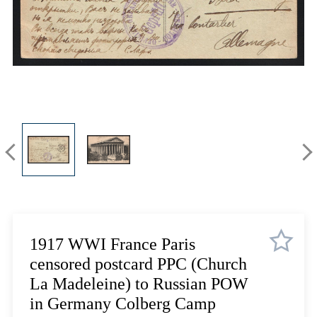
Lot 576
Lot 577
Lot 578
Lot 579
Lot 580
Lot 581
Lot 582
Lot 583
Lot 584
Lot 585
Lot 586
Lot 587
Lot 588
1917 WWI France Paris
Lot 589
censored postcard PPC (Church
Lot 590
La Madeleine) to Russian POW
Lot 591
in Germany Colberg Camp