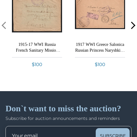
Lot 624
Japanese War, Russian Offices Abroad and
Russian Postal History & Mute Covers in
Lot 625
Steamship Mail, Russian Civil War, Foreign Armies in
WWI
Lot 626
Lots 321 - 564
Russia & Czechoslovak Legion, Medical Military
Covers in WWI, Russian & European Caricature
Lot 627
Closed on Dec 10
Propaganda Postcards in WWI, Russian Censorship
Lot 628
in WWI, Russian and Worldwide Airmail, Odessa
Lot 629
1915-17 WWI Russia
1917 WWI Greece Salonica
Russian Civil War, Foreign Armies in Russia
Postal History and Red Cross Covers, and much
French Sanitary Mission
Russian Princess Naryshkina
& Czechoslovak Legion
Lot 630
more..
Surgical Automobile
Surgical Hospital Military
Lots 565 - 835
Lot 631
Ambulance Military Field
Field Post FPO 510
$100
$100
Closed on Dec 11
Post cover to France FPO
registered cover to Paris
Lot 632
114
France
VIEW ALL LOTS
VIEW THIS SESSION LOTS
Lot 633
Russian Offices Abroad & Steamship Mail
Lot 634
Lots 836 - 1120
Lot 635
Conditions of Sale
Closed on Dec 11
Bid Increments
Lot 636
Don`t want to miss the auction?
How Bidding Works
Lot 637
Russo-Japanese War of 1904-1905
Subscribe for auction announcements and reminders
Lot 638
Lots 1121 - 1248
Closed on Dec 11
Lot 639
SUBSCRIBE