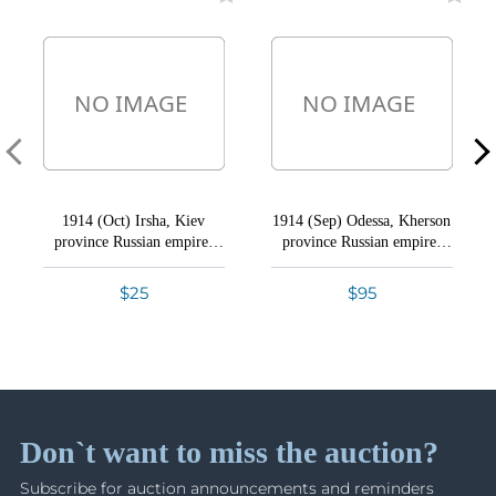
Lot 1687
Municipal, Nationwide
37th Philatelic Auction from Oldlouis Auctions
15% Buyer's Premium
Lot 1688
Lots 667 - 1332
presents unique specialized collections. Cinderellas
Lot 1689
and revenues of Russia. The Arnold Levin Collection:
Closed on May 15
Mute Cancels of Russia. Third Reich Propaganda
Lot 1690
postcards and collectibles. Shipping of lots of
Lot 1691
The Arnold Levin Collection: Mute Cancels of
German Propaganda auctions will be handled in
Russia 1914-1917, Part 1
Lot 1692
fully insured packages from our European office
Lots 1333 - 1627
(Ukraine).
Lot 1693
Closed on May 16
Lot 1694
1914 (Oct) Irsha, Kiev
1914 (Sep) Odessa, Kherson
province Russian empire,
province Russian empire,
Lot 1695
VIEW ALL LOTS
(cur. Ukraine). Mute
VIEW THIS SESSION LOTS
(cur. Ukraine). Mute
The Arnold Levin Collection: Mute Cancels of
Lot 1696
commercial cover to
commercial cover to St.
Russia 1914-1917, Part 2
$25
$95
Petrograd, Mute postmark
Petersburg, Mute postmark
Lots 1628 - 2013
Lot 1697
cancellation
cancellation
Conditions of Sale
Closed on May 16
Lot 1698
Bid Increments
Lot 1699
How Bidding Works
Third Reich Propaganda: Rare Illustrated
Lot 1700
Postcards
Lot 1701
Don`t want to miss the auction?
Lots 2014 - 2452D
Lot 1702
Closed on May 17
Subscribe for auction announcements and reminders