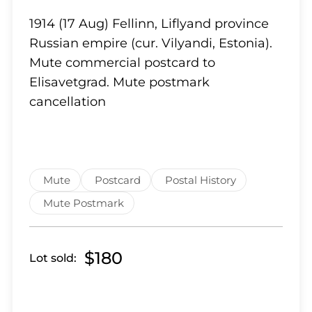
Lot 1655
Lot 1656
1914 (17 Aug) Fellinn, Liflyand province
Lot 1657
Russian empire (cur. Vilyandi, Estonia).
Lot 1658
Mute commercial postcard to
Lot 1659
Elisavetgrad. Mute postmark
Lot 1660
cancellation
Lot 1661
Lot 1662
Lot 1663
Lot 1664
Mute
Postcard
Postal History
Lot 1665
Mute Postmark
Lot 1666
Lot 1667
$180
Lot 1668
Lot sold:
Lot 1669
Lot 1670