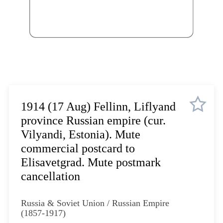
Lot 1639
Lot 1640
Lot 1641
Lot 1642
Lot 1643
Lot 1644
Lot 1645
Lot 1646
1914 (17 Aug) Fellinn, Liflyand
Lot 1647
province Russian empire (cur.
Lot 1648
Vilyandi, Estonia). Mute
Lot 1649
commercial postcard to
Lot 1650
Elisavetgrad. Mute postmark
Lot 1651
cancellation
Lot 1652
Lot 1653
Russia & Soviet Union / Russian Empire
Lot 1654
(1857-1917)