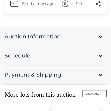
Lot 1671
USD
Send a message
Lot 1672
Lot 1673
Lot 1674
Lot 1675
Lot 1676
Auction Information
Lot 1677
Lot 1678
Schedule
Rare Stamps and Postal History
Lot 1679
Lot 1680
Auction
Lot 1681
Payment & Shipping
Auction 37
Lot 1682
Russia & Area Cinderellas, Credit Revenues,
Receipts, Collections
Lot 1683
May 14 - 18, 2024
Lots 1 - 666
Lot 1684
More lots from this auction
Payment Information
SHOW ALL
Closed on May 14
Lot 1685
United States , Huntersville , NC
Lot 1686
Russia & Area Revenues: Civil War,