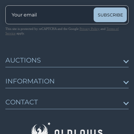
Lot 1703
Lot 1704
Third Reich Propaganda: Olympics, Postal
SUBSCRIBE
Lot 1705
Stationeries, Collectibles
Lots 2426 - 2836
Lot 1706
This site is protected by reCAPTCHA and the Google
Privacy Policy
and
Terms of
Closed on May 18
Service
apply.
Lot 1707
Lot 1708
Lot 1709
AUCTIONS
Lot 1710
Lot 1711
Upcoming Auctions
Lot 1712
INFORMATION
Session schedule
Lot 1713
Lot 1714
Auction results
News & Articles
CONTACT
Lot 1715
Trending Lots
About Us
Lot 1716
Gallery of Rarities
How to Buy
Contact Us
Lot 1717
How to Sell
Sell with Us
Lot 1718