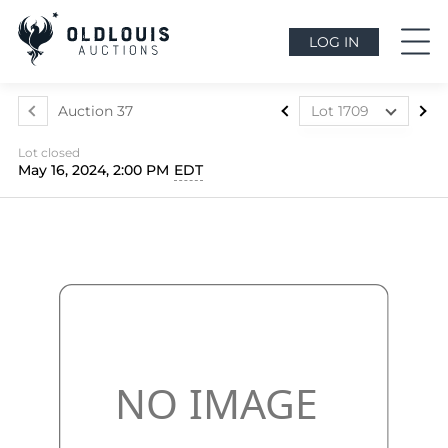
LOG IN
Auction 37
Lot 1709
Lot 1628
Lot closed
Lot 1629
May 16, 2024, 2:00 PM
EDT
Lot 1630
Lot 1631
Lot 1632
Lot 1633
Lot 1634
Lot 1635
Lot 1636
Lot 1637
Lot 1638