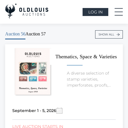
LOG IN
Auction 56
Auction 57
SHOW ALL
Thematics, Space & Varieties
A diverse selection of
stamp varieties,
imperforates, proofs,
valuable worldwide
stamps, and thematic
material, including
Space and other popular
September 1 - 5, 2026
collecting topics.
LIVE AUCTION STARTS IN