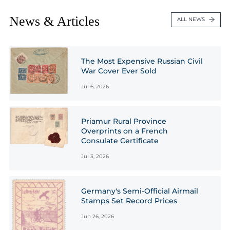
News & Articles
ALL NEWS
The Most Expensive Russian Civil
War Cover Ever Sold
Jul 6, 2026
Priamur Rural Province
Overprints on a French
Consulate Certificate
Jul 3, 2026
Germany's Semi-Official Airmail
Stamps Set Record Prices
Jun 26, 2026