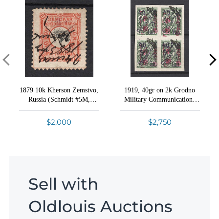
1879 10k Kherson Zemstvo,
1919, 40gr on 2k Grodno
Russia (Schmidt #5M,
Military Communications
INVERTED Center,
Courier Post, Germany
Canceled '24 May 1883',
Occupation WWI (Block of
$2,000
$2,750
Canceled stamp NOT
Four, Certificate)
recorded, Ex Faberge,
Certificate)
Sell with
Oldlouis Auctions