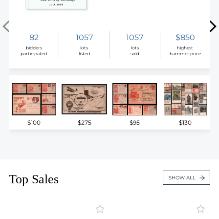
82
1057
1057
$850
bidders
lots
lots
highest
participated
listed
sold
hammer price
$100
$275
$95
$130
Top Sales
SHOW ALL