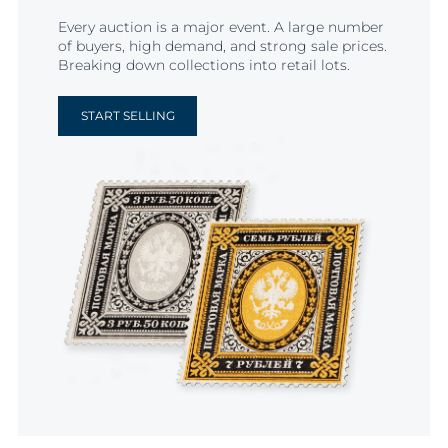
Every auction is a major event. A large number
of buyers, high demand, and strong sale prices.
Breaking down collections into retail lots.
START SELLING