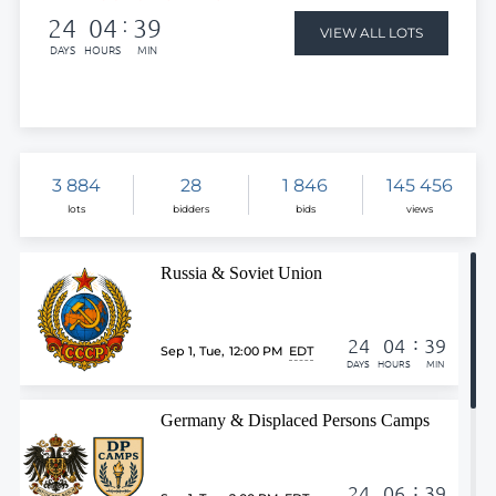
24
04
39
:
VIEW ALL LOTS
DAYS
HOURS
MIN
3 884
28
1 846
145 456
lots
bidders
bids
views
Russia & Soviet Union
:
24
04
39
Sep 1, Tue
,
12:00 PM
EDT
DAYS
HOURS
MIN
Germany & Displaced Persons Camps
:
24
06
39