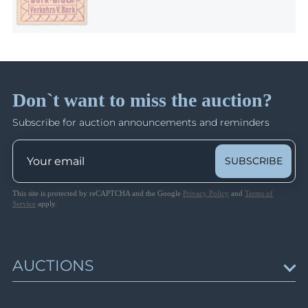
Don`t want to miss the auction?
Subscribe for auction announcements and reminders
SUBSCRIBE
This site is protected by reCAPTCHA and the Google
Privacy Policy
and
Terms of
Service
apply.
AUCTIONS
Upcoming Auctions