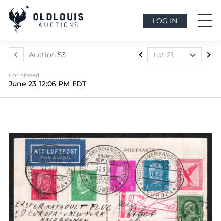
LOG IN
Auction 53
Lot 21
Lot 1
Lot closed
Lot 2
June 23, 12:06 PM
EDT
Lot 3
Lot 4
Lot 5
Lot 6
Lot 7
Lot 8
Lot 9
Lot 10
Lot 11