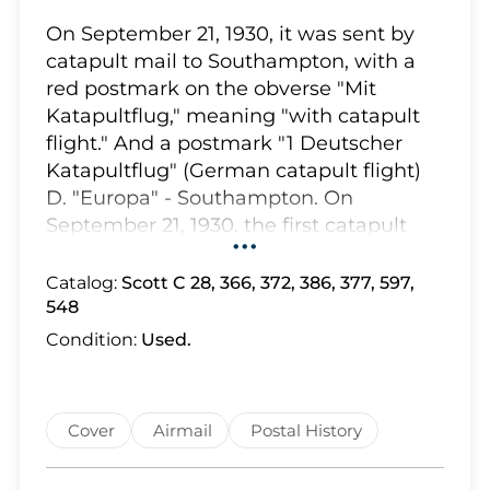
Lot 44
On September 21, 1930, it was sent by
Lot 45
catapult mail to Southampton, with a
Lot 46
red postmark on the obverse "Mit
Lot 47
Katapultflug," meaning "with catapult
Lot 48
flight." And a postmark "1 Deutscher
Lot 49
Katapultflug" (German catapult flight)
Lot 50
D. "Europa" - Southampton. On
Lot 51
September 21, 1930, the first catapult
•••
Lot 52
mail flight took place from the SS
Lot 53
Europa to Southampton. Apparently,
Catalog:
Scott C 28, 366, 372, 386, 377, 597,
the letter was forwarded from Germany
548
Lot 54
to the United States, but there are no
Lot 55
Condition:
Used.
transit stamps other than the Newark
Lot 56
delivery address. The US address is
Lot 57
written over the stamp indicating
Cover
Airmail
Postal History
Lot 58
catapult delivery to Southampton.
Lot 59