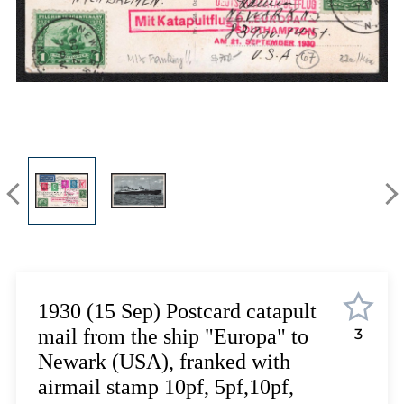
Lot 12
Lot 13
Lot 14
Lot 15
Lot 16
Lot 17
Lot 18
Lot 19
Lot 20
Lot 21
Lot 22
Lot 23
Lot 24
1930 (15 Sep) Postcard catapult
Lot 25
mail from the ship "Europa" to
3
Lot 26
Newark (USA), franked with
Lot 27
airmail stamp 10pf, 5pf,10pf,