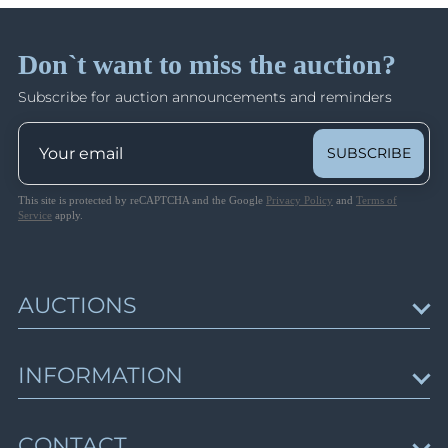
Lot 92
Shipping information
office of the ship "Europa,
postmark of the ship's
Closed on Jun 26
and 50pf air stamp
service "Deutsch-
Lot 93
(Germany), on June 18,
Amerikanische Bremen-New
Don`t want to miss the auction?
Lot 94
Shipping from our United States office.
1932 were canceled with a
York Norddeutscher Lloyd
special postmark of the
D. Europa" and the
Germany: WWI & WWII Occupations
Lot 95
Subscribe for auction announcements and reminders
ship's service "Deutsch-
postmark of the Deutscher-
Lots 2491 - 3038
Lot 96
Amerikanische Bremen-New
Amerik. Seepost Bremen-
Closed on Jun 26
York Norddeutscher Lloyd
New York post office of the
Lot 97
SUBSCRIBE
D. Europa" of the post
ship "Europa"
Lot 98
office of the ship "Europa"
Germany after 1945: Local Posts &
Lot 99
This site is protected by reCAPTCHA and the Google
Privacy Policy
and
Terms of
Occupation Zones
Service
apply.
Lot 100
Lots 3039 - 3546
Lot 101
Closed on Jun 27
Lot 102
AUCTIONS
Lot 103
Third Reich Propaganda Postcards
Lots 3547 - 3934
Lot 104
Upcoming Auctions
Closed on Jun 27
Lot 105
INFORMATION
Session schedule
Lot 106
Auction results
Russian Empire, Wenden & Zemstvo
Lot 107
News & Articles
Lots 3935 - 4576
CONTACT
Trending Lots