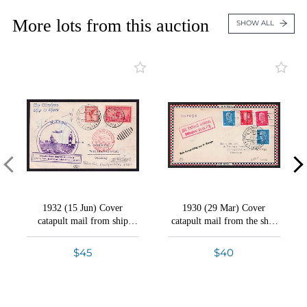
Lot 76
June 23 - July 4, 2026
Closed on Jun 23
Lot 77
More lots from this auction
Payment Information
SHOW ALL
Lot 78
United States , Black Mountain , NC
Austria, China, Mongolia, Poland
Lot 79
Lots 728 - 1290
Lot 80
An exceptional philatelic auction featuring
Credit Card payments (4% fees)
Closed on Jun 24
Germany, Russia, Ukraine, Poland, Austria, and
Lot 81
Worldwide material, including specialized
PayPal payments (5% fees)
Lot 82
Germany 1871-1945 & German States
collections of Siberia & Far East, Displaced Persons
Lot 83
Lots 1291 - 1887
Camps, WWI & WWII Occupations, Catapult Mail,
Bank transfer in US dollars.
Lot 84
Closed on Jun 25
and many other fascinating collecting areas.
Checks
Lot 85
Lot 86
Germany: Colonies, Danzig, Memel, Saar &
Zelle
VIEW ALL LOTS
VIEW THIS SESSION LOTS
1932 (15 Jun) Cover
1930 (29 Mar) Cover
Plebiscites
Lot 87
catapult mail from ship
catapult mail from the ship
Lots 1888 - 2239
Lot 88
"Europa" to Berlin
"Europa", in Hirschberg im
Closed on Jun 25
(Germany), franked with 2c
Riesengebirge (Germany
Conditions of Sale
15% Buyer's Premium
Lot 89
$45
$40
stamp (USA) was canceled
now Jelenia Góra, Poland),
Bid Increments
Lot 90
special postmark of the
franked 10pf, 15pf, and a
How Bidding Works
Germany: Sudetenland, Legions,
ship's service "USA ger sea
pair of 25pf (Germany)
Lot 91
Concentration Camps & Propaganda
post s.s. Europa" of the post
cancelled with a special
Lots 2240 - 2490