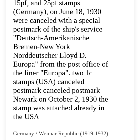
Lot 28
15pf, and 25pf stamps
Lot 29
(Germany), on June 18, 1930
Lot 30
were canceled with a special
Lot 31
postmark of the ship's service
Lot 32
"Deutsch-Amerikanische
Lot 33
Bremen-New York
Lot 34
Norddeutscher Lloyd D.
Lot 35
Europa" from the post office of
Lot 36
the liner "Europa". two 1c
Lot 37
stamps (USA) canceled
Lot 38
postmark canceled postmark
Lot 39
Newark on October 2, 1930 the
Lot 40
stamp was attached already in
Lot 41
the USA
Lot 42
Lot 43
Germany / Weimar Republic (1919-1932)