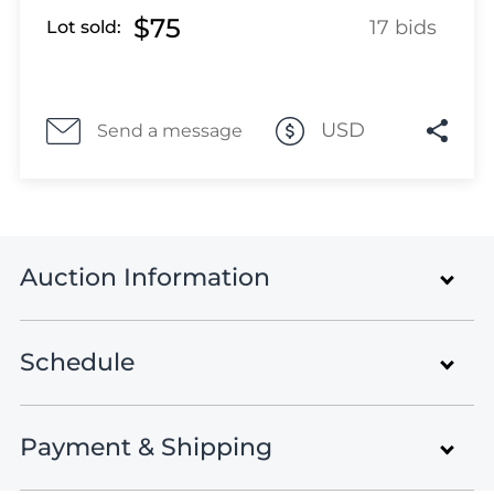
Lot 60
$75
17 bids
Lot sold:
Lot 61
Lot 62
Lot 63
Lot 64
USD
Send a message
Lot 65
Lot 66
Lot 67
Lot 68
Auction Information
Lot 69
Lot 70
Lot 71
Schedule
Rare Stamps and Postal History of
Lot 72
The World
Lot 73
Lot 74
Payment & Shipping
Auction 53
The World & Catapult Mail
Lot 75
Lots 1 - 727