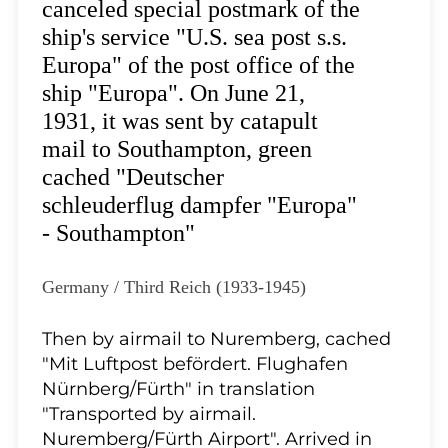
Lot 28
canceled special postmark of the
Lot 29
ship's service "U.S. sea post s.s.
Lot 30
Europa" of the post office of the
Lot 31
ship "Europa". On June 21,
Lot 32
1931, it was sent by catapult
Lot 33
mail to Southampton, green
Lot 34
cached "Deutscher
Lot 35
schleuderflug dampfer "Europa"
Lot 36
- Southampton"
Lot 37
Lot 38
Germany / Third Reich (1933-1945)
Lot 39
Then by airmail to Nuremberg, cached
Lot 40
"Mit Luftpost befördert. Flughafen
Lot 41
Nürnberg/Fürth" in translation
Lot 42
"Transported by airmail.
Lot 43
Nuremberg/Fürth Airport". Arrived in