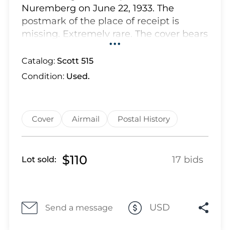
Lot 44
Nuremberg on June 22, 1933. The
Lot 45
postmark of the place of receipt is
Lot 46
missing. Extremely rare. The cover bears
•••
Lot 47
the autograph of the ship "Europa"
Lot 48
captain, Oskar Scharf
Catalog:
Scott 515
Lot 49
Condition:
Used.
Lot 50
Lot 51
Lot 52
Cover
Airmail
Postal History
Lot 53
Lot 54
$110
17 bids
Lot 55
Lot sold:
Lot 56
Lot 57
Lot 58
USD
Send a message
Lot 59