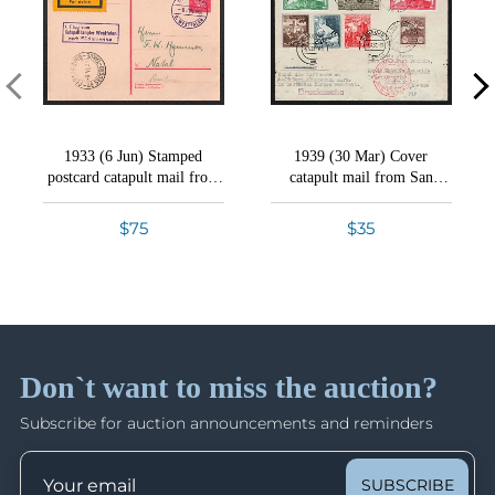
Worldwide material, including specialized
Lot 76
PayPal payments (5% fees)
Germany 1871-1945 & German States
collections of Siberia & Far East, Displaced Persons
Lot 77
Lots 1291 - 1887
Camps, WWI & WWII Occupations, Catapult Mail,
Bank transfer in US dollars.
Lot 78
Closed on Jun 25
and many other fascinating collecting areas.
Lot 79
Checks
Lot 80
Germany: Colonies, Danzig, Memel, Saar &
Zelle
VIEW ALL LOTS
VIEW THIS SESSION LOTS
Lot 81
1933 (6 Jun) Stamped
1939 (30 Mar) Cover
Plebiscites
postcard catapult mail from
catapult mail from San
Lots 1888 - 2239
Lot 82
the ship "Westfalen" to Natal
Marino to Santa Cruz de
Closed on Jun 25
Lot 83
(Brazil), franked: 15pf
Tenerife (Spain), franked
Conditions of Sale
15% Buyer's Premium
$75
$35
stamped postcard was
with 50c and 90c and
Bid Increments
Lot 84
canceled special postmark of
airmail stamps 50c and 80c
How Bidding Works
Germany: Sudetenland, Legions,
Lot 85
the ship's servic "Luftpost
(San Marino) were canceled
Concentration Camps & Propaganda
— D. Westfalen" (Airmail
postmark San Marino,
Lot 86
Lots 2240 - 2490
Shipping information
D. Westfalen) by the post
franked with semi-postal
Lot 87
Closed on Jun 26
office of the ship
stamps 3+2pf, 4+3pf, 5+3pf,
"Westfalen." On June 6,
8+4pf (Germany) canceled
Lot 88
Don`t want to miss the auction?
Shipping from our United States office.
1933, it was sent by catapult
postmark Hambug, April 5
Lot 89
mail to Natal. The purple
1939
Germany: WWI & WWII Occupations
Subscribe for auction announcements and reminders
rectangular cached "1. Flug
Lots 2491 - 3038
Lot 90
vom Katapultdampfer
Closed on Jun 26
Lot 91
Westfalen nach Südamerika"
SUBSCRIBE
in translate "1st flight from