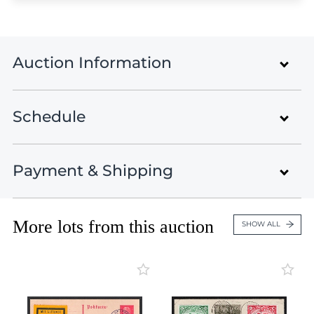
Lot 60
Lot 61
Lot 62
Auction Information
Lot 63
Lot 64
Lot 65
Schedule
Rare Stamps and Postal History of
Lot 66
The World
Lot 67
Lot 68
Payment & Shipping
Auction 53
Lot 69
The World & Catapult Mail
Lots 1 - 727
Lot 70
June 23 - July 4, 2026
Closed on Jun 23
Lot 71
More lots from this auction
Payment Information
SHOW ALL
Lot 72
United States , Black Mountain , NC
Austria, China, Mongolia, Poland
Lot 73
Lots 728 - 1290
Lot 74
An exceptional philatelic auction featuring
Credit Card payments (4% fees)
Closed on Jun 24
Lot 75
Germany, Russia, Ukraine, Poland, Austria, and