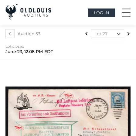
LOG IN
Auction 53
Lot 27
Lot 1
Lot closed
Lot 2
June 23, 12:08 PM
EDT
Lot 3
Lot 4
Lot 5
Lot 6
Lot 7
Lot 8
Lot 9
Lot 10
Lot 11