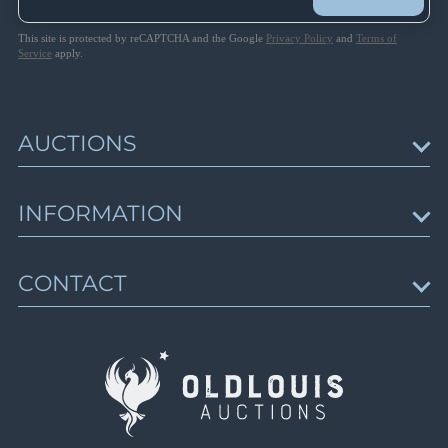
Lot 92
the catapult steamship
Germany after 1945: Local Posts &
Lot 93
Westfalen to South
This site is protected by reCAPTCHA and the Google
Privacy Policy
and
Terms of
Occupation Zones
Service
apply.
America"
Lot 94
Lots 3039 - 3546
Lot 95
Closed on Jun 27
Lot 96
AUCTIONS
Lot 97
Third Reich Propaganda Postcards
Lot 98
Lots 3547 - 3934
Upcoming Auctions
Closed on Jun 27
Lot 99
INFORMATION
Session schedule
Lot 100
Auction results
Lot 101
Russian Empire, Wenden & Zemstvo
News & Articles
Lots 3935 - 4576
CONTACT
Lot 102
Trending Lots
About Us
Closed on Jun 30
Lot 103
Gallery of Rarities
How to Buy
Contact Us
Lot 104
How to Sell
Russian Offices Abroad
Sell with Us
Lot 105
Lots 4577 - 4794
Lot 106
Closed on Jul 1
Lot 107