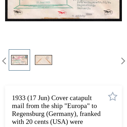
Lot 12
Lot 13
Lot 14
Lot 15
Lot 16
Lot 17
Lot 18
Lot 19
Lot 20
Lot 21
Lot 22
Lot 23
Lot 24
1933 (17 Jun) Cover catapult
Lot 25
mail from the ship "Europa" to
Lot 26
Regensburg (Germany), franked
Lot 27
with 20 cents (USA) were