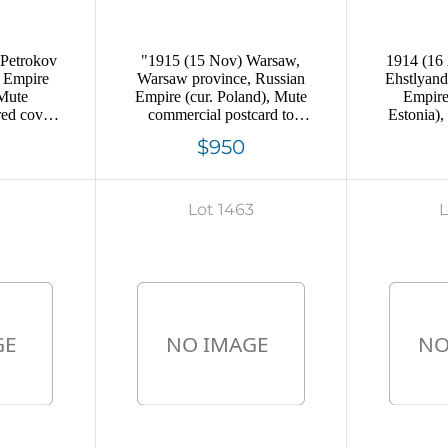
 Petrokov
"1915 (15 Nov) Warsaw,
1914 (16
n Empire
Warsaw province, Russian
Ehstlyand
 Mute
Empire (cur. Poland), Mute
Empire
red cover
commercial postcard to
Estonia)
g, Mute
Moscow, Mute postmark
money 
$950
lation
cancellation ""paid"""
Allenkyu
ca
9
Lot 1463
L