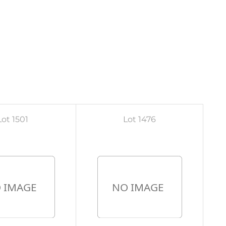
Lot 1501
Lot 1476