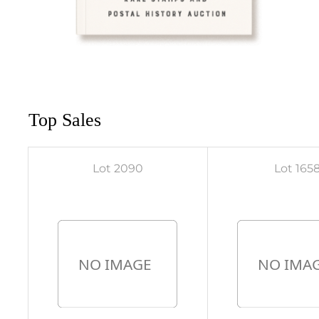
Top Sales
Lot 2090
Lot 165