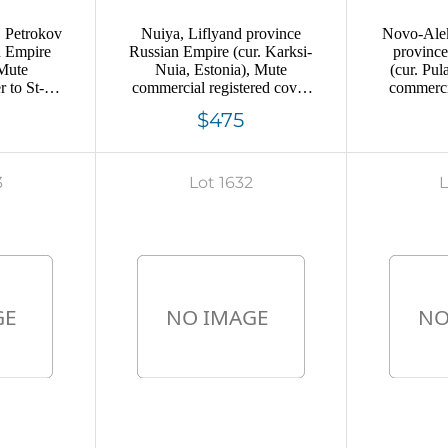
, Petrokov
Nuiya, Liflyand province
Novo-Alek
n Empire
Russian Empire (cur. Karksi-
provinc
 Mute
Nuia, Estonia), Mute
(cur. Pul
 to St-
commercial registered cover
commercia
postmark
to Veisenshtein, Mute
Petersbu
$475
en out of
postmark cancellation
ca
ercial
eal"
3
Lot 1632
L