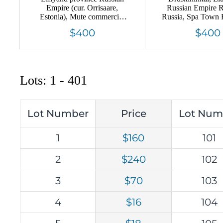
Empire (cur. Orrisaare,
Russian Empire 
Estonia), Mute commercial
Russia, Spa Town 
registered cover mailed
Tax, Extremel
$400
$400
locally, Mute postmark
cancellation
Lots: 1 - 401
Lot Number
Price
Lot Num
1
$160
101
2
$240
102
3
$70
103
4
$16
104