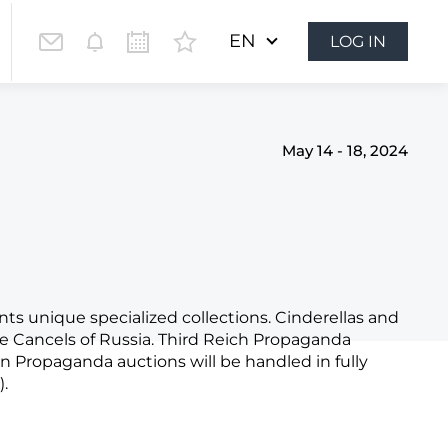
EN
LOG IN
May 14 - 18, 2024
nts unique specialized collections. Cinderellas and
te Cancels of Russia. Third Reich Propaganda
an Propaganda auctions will be handled in fully
.