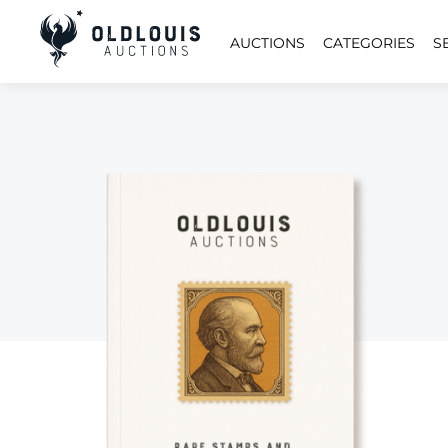
AUCTIONS
CATEGORIES
S