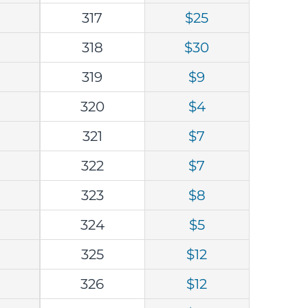
317
$25
318
$30
319
$9
320
$4
321
$7
322
$7
323
$8
324
$5
325
$12
326
$12