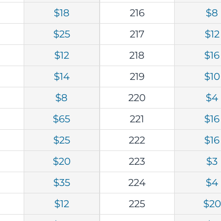
$18
216
$8
$25
217
$12
$12
218
$16
$14
219
$10
$8
220
$4
$65
221
$16
$25
222
$16
$20
223
$3
$35
224
$4
$12
225
$20