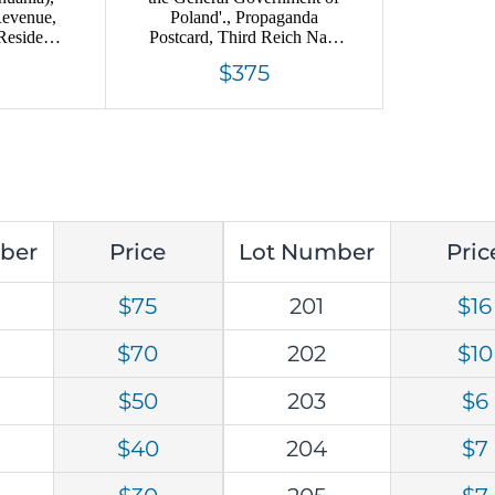
Revenue,
Poland'., Propaganda
Residence
Postcard, Third Reich Nazi
y Rare
Germany
$375
ber
Price
Lot Number
Pric
$75
201
$16
$70
202
$10
$50
203
$6
$40
204
$7