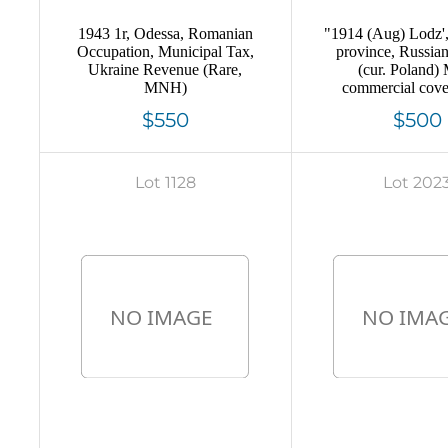
1943 1r, Odessa, Romanian
"1914 (Aug) Lodz'
Occupation, Municipal Tax,
province, Russia
Ukraine Revenue (Rare,
(cur. Poland)
MNH)
commercial cover
Peterburg, Mute 
$550
$500
cancellation ""tak
mailbox"" Comm
advertising s
Lot 1128
Lot 202