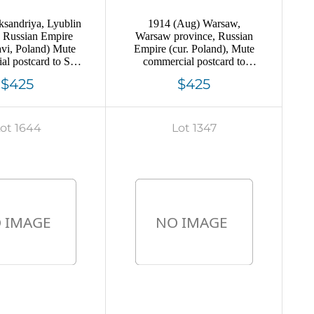
sandriya, Lyublin
1914 (Aug) Warsaw,
e Russian Empire
Warsaw province, Russian
avi, Poland) Mute
Empire (cur. Poland), Mute
l postcard to St.
commercial postcard to
rg, Mute postmark
Likhoslavl, Mute postmark
$425
$425
ncellation
cancellation
ot 1644
Lot 1347