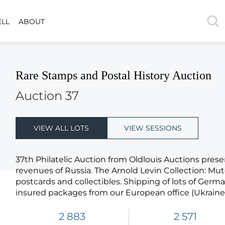
ELL
ABOUT
Rare Stamps and Postal History Auction
Auction 37
VIEW ALL LOTS
VIEW SESSIONS
37th Philatelic Auction from Oldlouis Auctions prese
revenues of Russia. The Arnold Levin Collection: Mu
postcards and collectibles. Shipping of lots of Germ
insured packages from our European office (Ukraine)
2 883
2 571