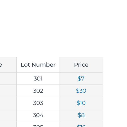
e
Lot Number
Price
301
$7
302
$30
303
$10
304
$8