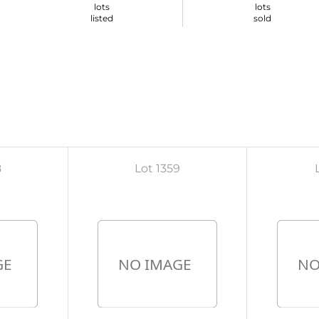
lots
lots
listed
sold
8
Lot 1359