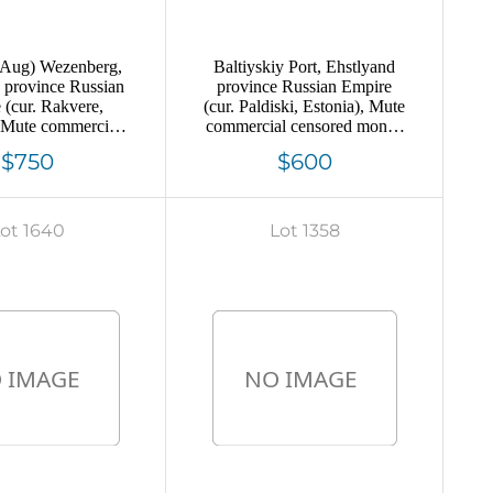
 Aug) Wezenberg,
Baltiyskiy Port, Ehstlyand
 province Russian
province Russian Empire
 (cur. Rakvere,
(cur. Paldiski, Estonia), Mute
, Mute commercial
commercial censored money
letter cover to
letter to England, Mute
$750
$600
l', Mute postmark
postmark cancellation
ncellation
ot 1640
Lot 1358