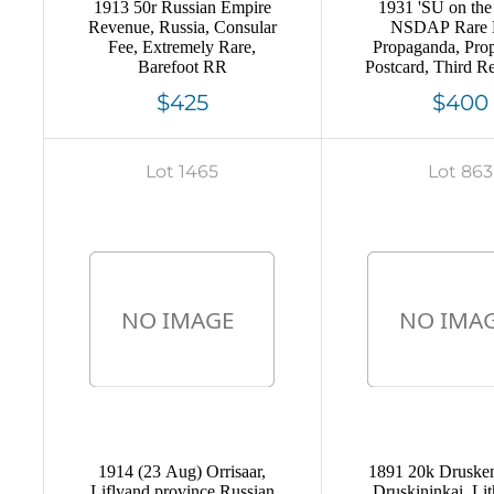
1913 50r Russian Empire
1931 'SU on the
Revenue, Russia, Consular
NSDAP Rare 
Fee, Extremely Rare,
Propaganda, Pro
Barefoot RR
Postcard, Third R
Germany
$425
$400
Lot 1465
Lot 863
1914 (23 Aug) Orrisaar,
1891 20k Druskeni
Liflyand province Russian
Druskininkai, Lit