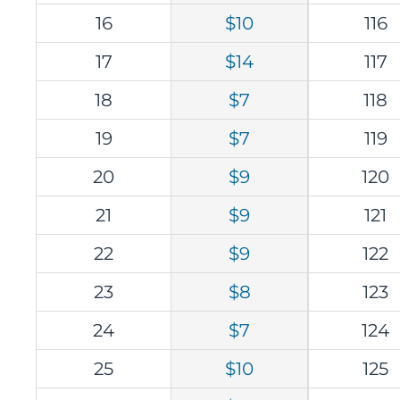
16
$10
116
17
$14
117
18
$7
118
19
$7
119
20
$9
120
21
$9
121
22
$9
122
23
$8
123
24
$7
124
25
$10
125