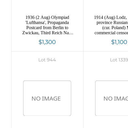
1936 (2 Aug) Olympiad
1914 (Aug) Lodz,
'Lufthansa', Propaganda
province Russia
Postcard from Berlin to
(cur. Poland)
Zwickau, Third Reich Nazi
commercial censo
Germany (Olympic
to St-Petersbur
$1,300
$1,100
Commemorative
postmark cancel
Cancellation)
Lot 944
Lot 133