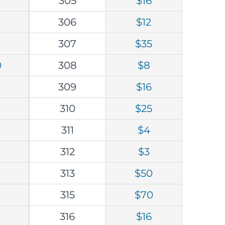
305
$16
0
306
$12
307
$35
0
308
$8
309
$16
310
$25
311
$4
312
$3
313
$50
315
$70
316
$16