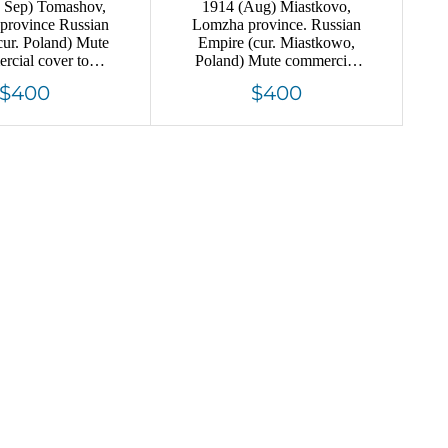
 Sep) Tomashov,
1914 (Aug) Miastkovo,
 province Russian
Lomzha province. Russian
cur. Poland) Mute
Empire (cur. Miastkowo,
rcial cover to
Poland) Mute commercial
 Mute postmark
registered cover to Vinnitsa,
$400
$400
ncellation
Mute postmark cancellation