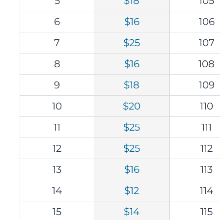
5
$18
105
6
$16
106
7
$25
107
8
$16
108
9
$18
109
10
$20
110
11
$25
111
12
$25
112
13
$16
113
14
$12
114
15
$14
115