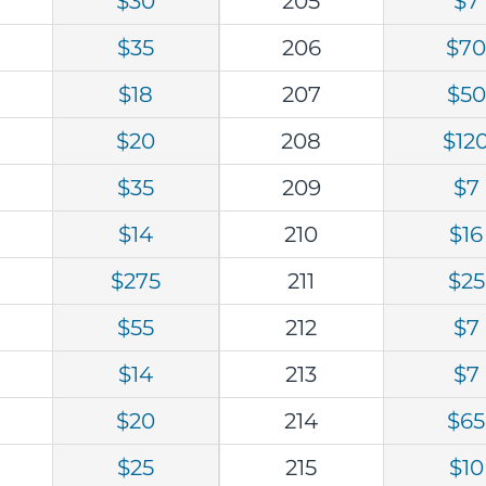
$30
205
$7
$35
206
$7
$18
207
$50
$20
208
$12
$35
209
$7
$14
210
$16
$275
211
$25
$55
212
$7
$14
213
$7
$20
214
$65
$25
215
$10