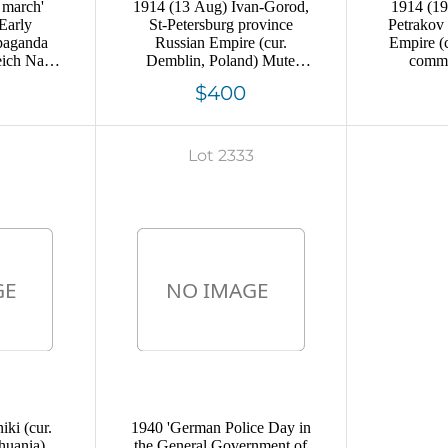
 march'
1914 (13 Aug) Ivan-Gorod,
1914 (19
Early
St-Petersburg province
Petrakov
paganda
Russian Empire (cur.
Empire (
eich Nazi
Demblin, Poland) Mute
comme
commercial postcard to St-
Moscow,
$400
Petersburg, Mute postmark
ca
cancellation
Lot 2333
ki (cur.
1940 'German Police Day in
huania),
the General Government of